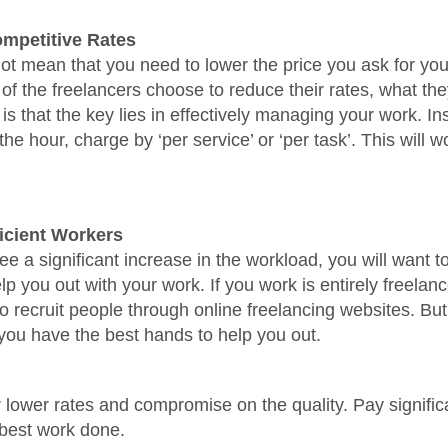
mpetitive Rates
ot mean that you need to lower the price you ask for you
of the freelancers choose to reduce their rates, what they
is that the key lies in effectively managing your work. In
he hour, charge by ‘per service’ or ‘per task’. This will w
ficient Workers
e a significant increase in the workload, you will want 
lp you out with your work. If you work is entirely freelan
o recruit people through online freelancing websites. Bu
ou have the best hands to help you out.
r lower rates and compromise on the quality. Pay signific
 best work done.