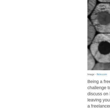
Image -
flickr.com
Being a fre
challenge to
discuss on 
leaving you
a freelancer