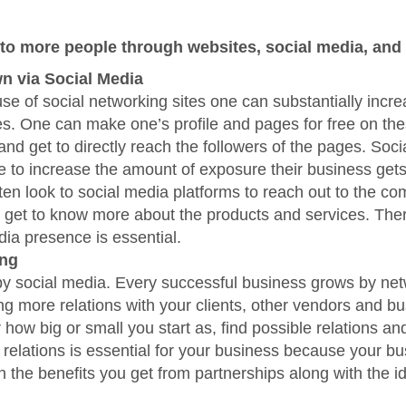
to more people through websites, social media, and
n via Social Media
se of social networking sites one can substantially incre
s. One can make one’s profile and pages for free on th
and get to directly reach the followers of the pages. Soc
e to increase the amount of exposure their business gets
ten look to social media platforms to reach out to the c
or get to know more about the products and services. Ther
dia presence is essential.
ing
by social media. Every successful business grows by ne
g more relations with your clients, other vendors and b
 how big or small you start as, find possible relations an
g relations is essential for your business because your b
h the benefits you get from partnerships along with the i