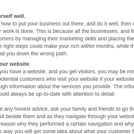
rself well.
 how to put your business out there, and do it well, then
 work is done. This is because all the businesses, and f
tomers by managing their marketing skills and placing the
 right steps could make your rich within months, while 
ead you down the wrong path.
our website
you have a website, and you get visitors, you may be mi
otential customers who visit your website if your websit
gh information about the services you provide. The info
uld always be up-to-date with attention to detail.
nt any honest advice, ask your family and friends to go t
Sit beside them and as they navigate through your websi
reason why they performed a certain navigation and why
is way you will get some idea about what your customer f