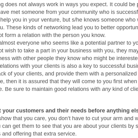
g does not always work in ways you expect. It could be 
have met someone from your community who is successful
 help you in your venture, but s/he knows someone who w
u. These kinds of networking lead you to better opportuni
ot form a relation with the person you know.
 almost everyone who seems like a potential partner to yo
ot wish to take a part in your business with you, they may
ness with other people they know who might be intereste
lations with your clients is also a key to successful busi
ack of your clients, and provide them with a personalized
, then it is assured that they will come to you first when
e. Be sure to maintain good relations with
any
kind of clie
 your customers and their needs before anything els
 show that you care, you don’t have to cut your arm and wr
can get them to see that you are about your clients by 
 and offering that extra service.