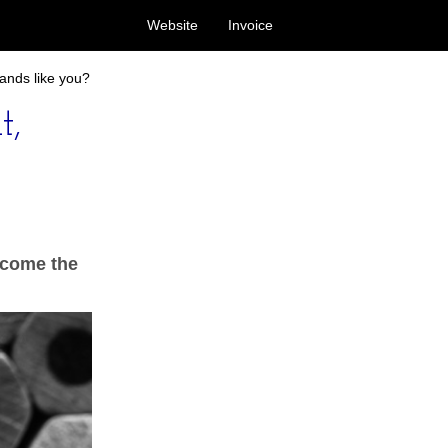
Website
Invoice
ands like you?
t,
h come the