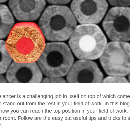
elancer is a challenging job in itself on top of which come
 stand out from the rest in your field of work. In this blog
how you can reach the top position in your field of work, 
r room. Follow are the easy but useful tips and tricks to 
.