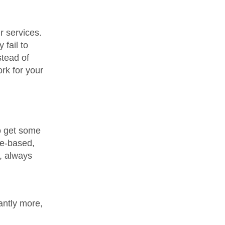
r services.
 fail to
stead of
ork for your
to get some
ce-based,
t, always
antly more,