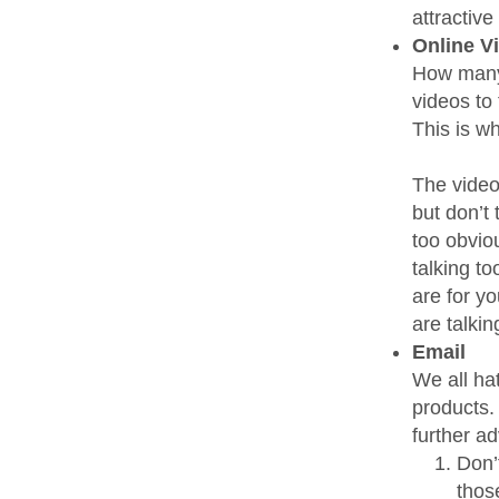
attractive
Online V
How many 
videos to 
This is w
The video
but don’t 
too obvio
talking t
are for y
are talkin
Email
We all ha
products.
further ad
Don’
thos