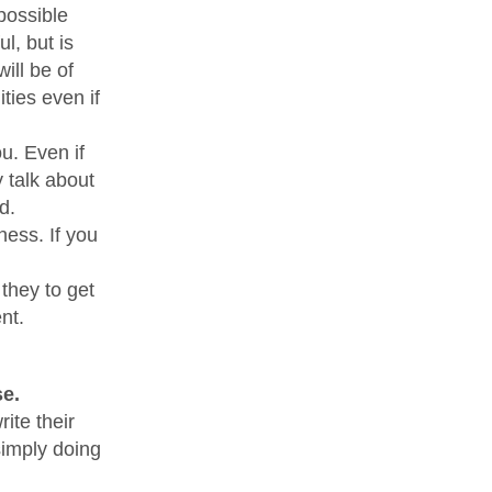
possible
, but is
ill be of
ties even if
u. Even if
 talk about
d.
ness. If you
 they to get
nt.
e.
ite their
simply doing