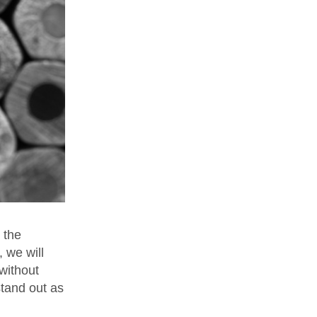
 the
, we will
without
stand out as