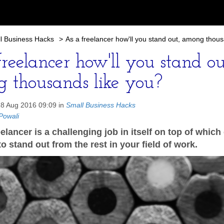
l Business Hacks
>
As a freelancer how'll you stand out, among thous
reelancer how'll you stand ou
 thousands like you?
28 Aug 2016 09:09 in
Small Business Hacks
Powali
elancer is a challenging job in itself on top of whic
o stand out from the rest in your field of work.