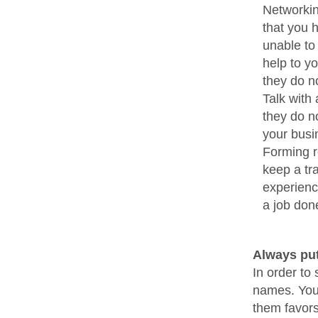
Networkin
that you 
unable to
help to yo
they do n
Talk with
they do n
your busi
Forming re
keep a tr
experience
a job don
Always put
In order to
names. You 
them favors