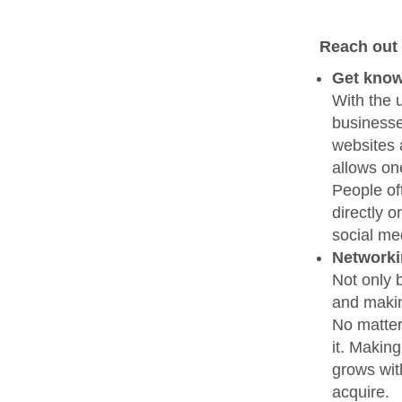
Reach out 
Get know
With the u
businesse
websites 
allows on
People of
directly 
social me
Network
Not only 
and makin
No matter
it. Makin
grows wit
acquire.