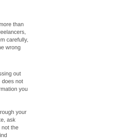
 more than
reelancers,
m carefully,
the wrong
ssing out
e does not
rmation you
hrough your
te, ask
 not the
ind