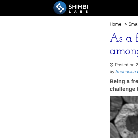
Home
>
Smal
As a f
among
Posted on 
by
Snehasish 
Being a fre
challenge t