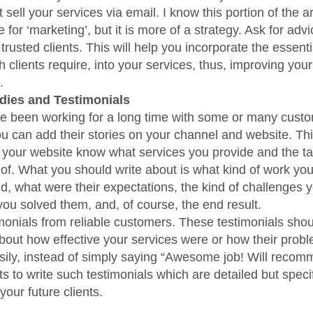
 sell your services via email. I know this portion of the a
for ‘marketing’, but it is more of a strategy. Ask for adv
trusted clients. This will help you incorporate the essent
 clients require, into your services, thus, improving your 
.
dies and Testimonials
ve been working for a long time with some or many cust
ou can add their stories on your channel and website. This
of your website know what services you provide and the t
 of. What you should write about is what kind of work your
id, what were their expectations, the kind of challenges 
ou solved them, and, of course, the end result.
monials from reliable customers. These testimonials shoul
bout how effective your services were or how their probl
sily, instead of simply saying “Awesome job! Will recom
ts to write such testimonials which are detailed but speci
 your future clients.