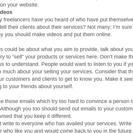
 on your website.
ideos
freelancers have you heard of who have put themselve
tell their clients about their services? Not many; I’m sure 
hy you should make videos and put them online.
s could be about what you aim to provide, talk about you
try to “sell” your products or services here. Don’t make t
us to understand. People would want to listen to you if y
oo much about your selling your services. Consider that t
our customers and clients to get to know you. Make it see
g to your friends about yourself.
te those emails which try too hard to convince a person t
 Although you too should send out emails to your customer
vised that you keep it different.
t write to everyone who has availed your services. Write 
e who like you and would come back to you in the future.