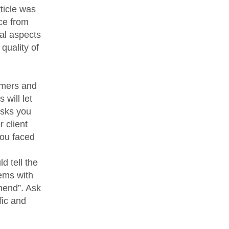
rticle was
ice from
ial aspects
quality of
omers and
 will let
asks you
 client
you faced
d tell the
ems with
mend”. Ask
fic and