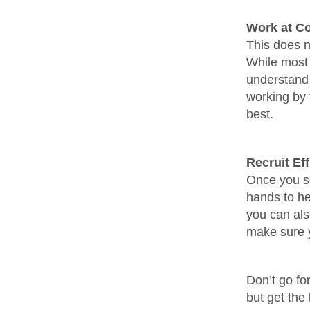
Work at Co
This does n
While most 
understand 
working by t
best.
Recruit Ef
Once you se
hands to he
you can als
make sure y
Don’t go fo
but get the