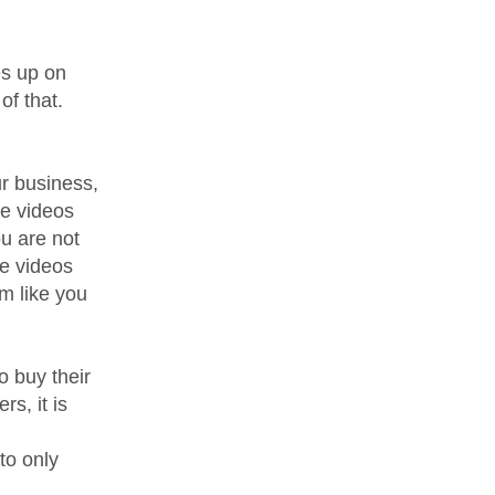
s up on
of that.
r business,
he videos
ou are not
he videos
m like you
o buy their
s, it is
to only