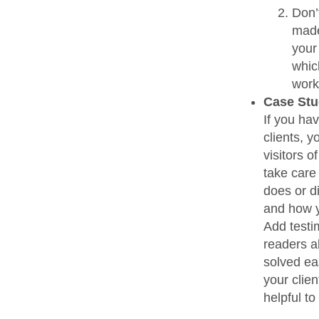
Don’t
made 
your 
which
work
Case Stu
If you ha
clients, y
visitors 
take care
does or d
and how y
Add testi
readers a
solved ea
your clien
helpful to