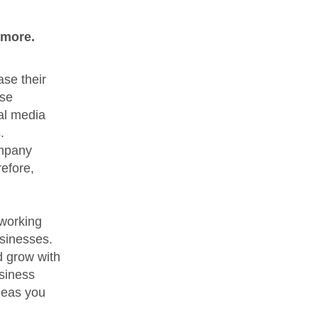
 more.
ase their
ese
ial media
.
ompany
efore,
tworking
usinesses.
d grow with
usiness
deas you