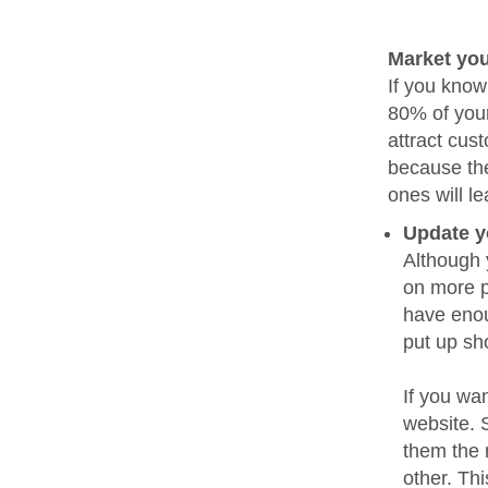
Market you
If you know
80% of your
attract cus
because the
ones will l
Update y
Although 
on more p
have enou
put up sho
If you wa
website. 
them the 
other. Th