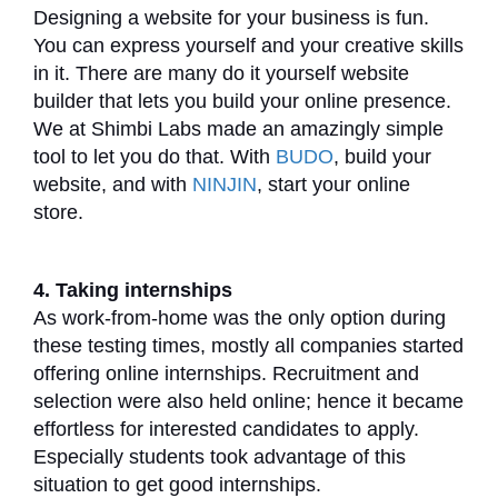
Designing a website for your business is fun.
You can express yourself and your creative skills
in it. There are many do it yourself website
builder that lets you build your online presence.
We at Shimbi Labs made an amazingly simple
tool to let you do that. With
BUDO
, build your
website, and with
NINJIN
, start your online
store.
4. Taking internships
As work-from-home was the only option during
these testing times, mostly all companies started
offering online internships. Recruitment and
selection were also held online; hence it became
effortless for interested candidates to apply.
Especially students took advantage of this
situation to get good internships.