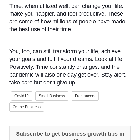
Time, when utilized well, can change your life,
make you happier, and feel productive. These
are some of how millions of people have made
the best use of their time.
You, too, can still transform your life, achieve
your goals and fulfill your dreams. Look at life
Positively. Time constantly changes, and the
pandemic will also one day get over. Stay alert,
take care but don't give up.
Covid19
Small Business
Freelancers
Online Business
Subscribe to get business growth tips in