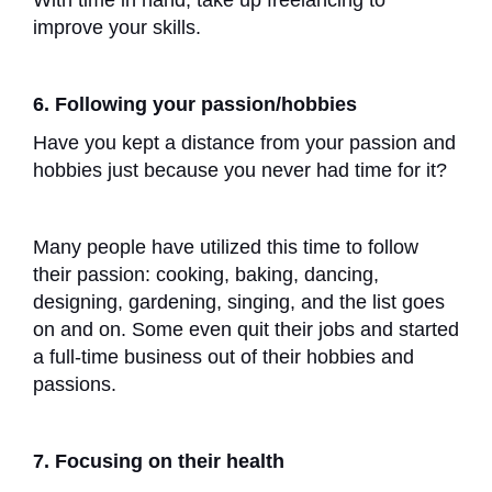
With time in hand, take up freelancing to
improve your skills.
6. Following your passion/hobbies
Have you kept a distance from your passion and
hobbies just because you never had time for it?
Many people have utilized this time to follow
their passion: cooking, baking, dancing,
designing, gardening, singing, and the list goes
on and on. Some even quit their jobs and started
a full-time business out of their hobbies and
passions.
7. Focusing on their health