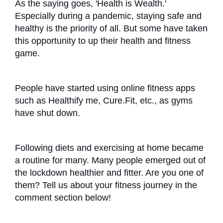
As the saying goes, 'Health is Wealth.'
Especially during a pandemic, staying safe and
healthy is the priority of all. But some have taken
this opportunity to up their health and fitness
game.
People have started using online fitness apps
such as Healthify me, Cure.Fit, etc., as gyms
have shut down.
Following diets and exercising at home became
a routine for many. Many people emerged out of
the lockdown healthier and fitter. Are you one of
them? Tell us about your fitness journey in the
comment section below!