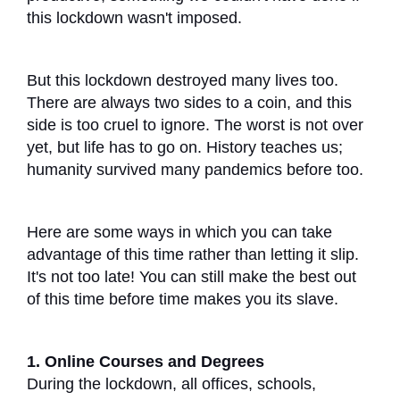
this lockdown wasn't imposed.
But this lockdown destroyed many lives too.
There are always two sides to a coin, and this
side is too cruel to ignore. The worst is not over
yet, but life has to go on. History teaches us;
humanity survived many pandemics before too.
Here are some ways in which you can take
advantage of this time rather than letting it slip.
It's not too late! You can still make the best out
of this time before time makes you its slave.
1. Online Courses and Degrees
During the lockdown, all offices, schools,