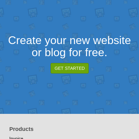
Create your new website
or blog for free.
GET STARTED
Products
Invoice