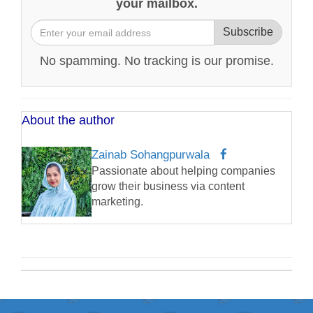
your mailbox.
Subscribe
No spamming. No tracking is our promise.
About the author
Zainab Sohangpurwala
Passionate about helping companies
grow their business via content
marketing.