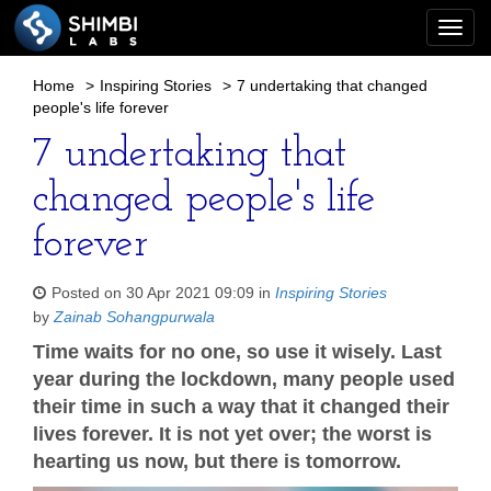
Togg
navi
Home
>
Inspiring Stories
>
7 undertaking that changed
people's life forever
7 undertaking that
changed people's life
forever
Posted on 30 Apr 2021 09:09 in
Inspiring Stories
by
Zainab Sohangpurwala
Time waits for no one, so use it wisely. Last
year during the lockdown, many people used
their time in such a way that it changed their
lives forever. It is not yet over; the worst is
hearting us now, but there is tomorrow.