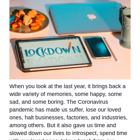
When you look at the last year, it brings back a
wide variety of memories, some happy, some
sad, and some boring. The Coronavirus
pandemic has made us suffer, lose our loved
ones, halt businesses, factories, and industries,
among others. But it also gave us time and
slowed down our lives to introspect, spend time