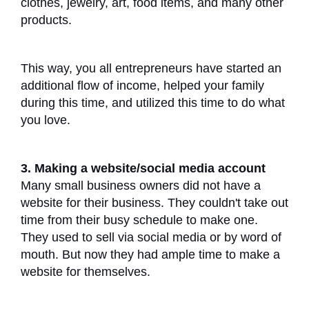
clothes, jewelry, art, food items, and many other
products.
This way, you all entrepreneurs have started an
additional flow of income, helped your family
during this time, and utilized this time to do what
you love.
3. Making a website/social media account
Many small business owners did not have a
website for their business. They couldn't take out
time from their busy schedule to make one.
They used to sell via social media or by word of
mouth. But now they had ample time to make a
website for themselves.