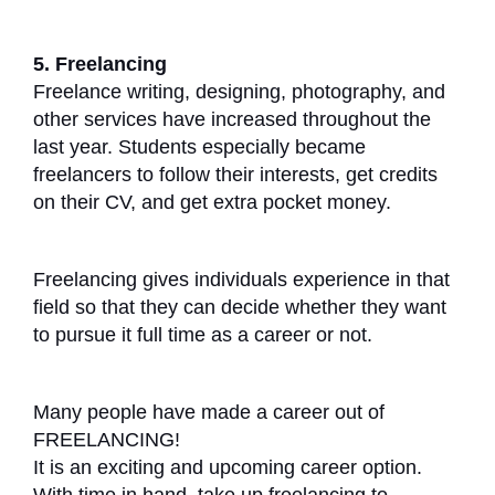
5. Freelancing
Freelance writing, designing, photography, and
other services have increased throughout the
last year. Students especially became
freelancers to follow their interests, get credits
on their CV, and get extra pocket money.
Freelancing gives individuals experience in that
field so that they can decide whether they want
to pursue it full time as a career or not.
Many people have made a career out of
FREELANCING!
It is an exciting and upcoming career option.