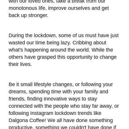
with our loved ones, take a break from our
monotonous life, improve ourselves and get
back up stronger.
During the lockdown, some of us must have just
wasted our time being lazy. Cribbing about
what's happening around the world. While the
others have grasped this opportunity to change
their lives.
Be it small lifestyle changes, or following your
dreams, spending time with your family and
friends, finding innovative ways to stay
connected with the people who stay far away, or
following Instagram lockdown trends like
Dalgona Coffee! We all have done something
productive, something we couldn't have done if