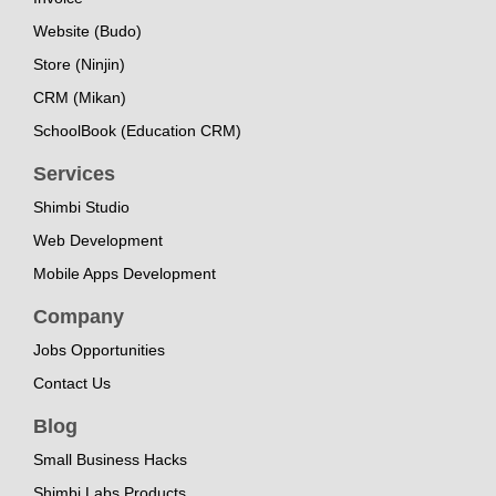
Website (Budo)
Store (Ninjin)
CRM (Mikan)
SchoolBook (Education CRM)
Services
Shimbi Studio
Web Development
Mobile Apps Development
Company
Jobs Opportunities
Contact Us
Blog
Small Business Hacks
Shimbi Labs Products