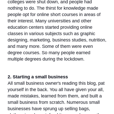
colleges were shut down, and people had
nothing to do. The thirst for knowledge made
people opt for online short courses in areas of
their interest. Many universities and other
education centers started providing online
classes in various subjects such as graphic
designing, marketing, business studies, nutrition,
and many more. Some of them were even
degree courses. So many people earned
multiple degrees during the lockdown.
2. Starting a small business
All small business owner's reading this blog, pat
yourself in the back. You all have given your all,
made mistakes, learned from them, and built a
small business from scratch. Numerous small
businesses have sprung up selling bags,