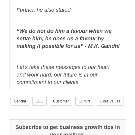
Further, he also stated
“We do not do him a favour when we
serve him; he does us a favour by
making it possible for us” - M.K. Gandhi
Let's take these messages to our heart
and work hard; our future is in our
commitment to our clients.
Gandhi
CEO
Customer
Culture
Core Values
Subscribe to get business growth tips in
your mailbox.