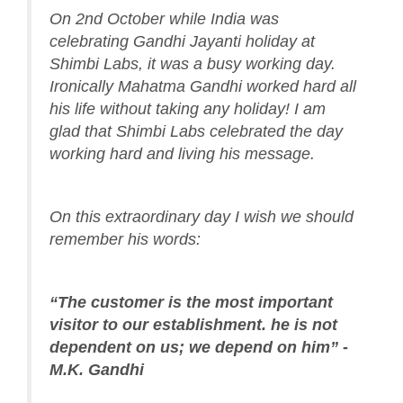
On 2nd October while India was
celebrating Gandhi Jayanti holiday at
Shimbi Labs, it was a busy working day.
Ironically Mahatma Gandhi worked hard all
his life without taking any holiday! I am
glad that Shimbi Labs celebrated the day
working hard and living his message.
On this extraordinary day I wish we should
remember his words:
“The customer is the most important
visitor to our establishment. he is not
dependent on us; we depend on him” -
M.K. Gandhi