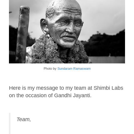
Photo by
Sundaram Ramaswam
Here is my message to my team at Shimbi Labs
on the occasion of Gandhi Jayanti.
Team,