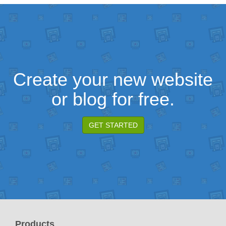
Create your new website
or blog for free.
GET STARTED
Products