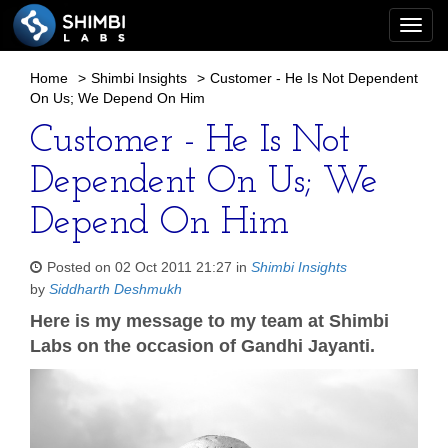
Togg
navi
Home
>
Shimbi Insights
>
Customer - He Is Not Dependent
On Us; We Depend On Him
Customer - He Is Not
Dependent On Us; We
Depend On Him
Posted on 02 Oct 2011 21:27 in
Shimbi Insights
by
Siddharth Deshmukh
Here is my message to my team at Shimbi
Labs on the occasion of Gandhi Jayanti.