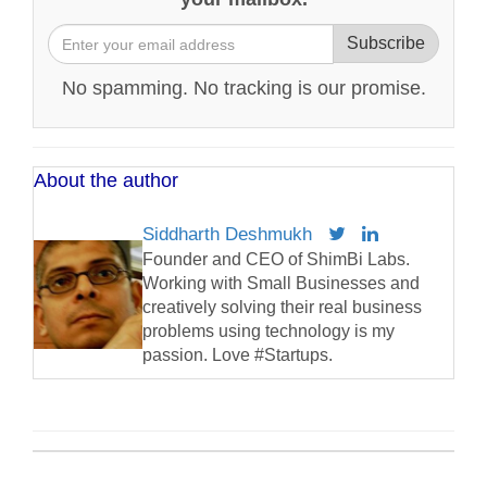
Subscribe
No spamming. No tracking is our promise.
About the author
Siddharth Deshmukh
Founder and CEO of ShimBi Labs.
Working with Small Businesses and
creatively solving their real business
problems using technology is my
passion. Love #Startups.