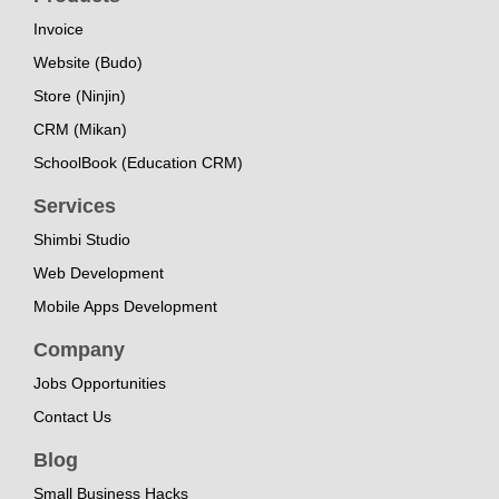
Invoice
Website (Budo)
Store (Ninjin)
CRM (Mikan)
SchoolBook (Education CRM)
Services
Shimbi Studio
Web Development
Mobile Apps Development
Company
Jobs Opportunities
Contact Us
Blog
Small Business Hacks