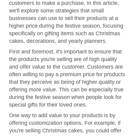
customers to make a purchase. In this article,
we'll explore some strategies that small
businesses can use to sell their products at a
higher price during the festive season, focusing
specifically on gifting items such as Christmas
cakes, decorations, and yearly planners.
First and foremost, it's important to ensure that
the products you're selling are of high quality
and offer value to the customer. Customers are
often willing to pay a premium price for products
that they perceive as being of higher quality or
offering more value. This can be especially true
during the festive season when people look for
special gifts for their loved ones.
One way to add value to your products is by
offering customization options. For example, if
you're selling Christmas cakes, you could offer