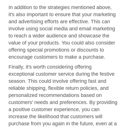
In addition to the strategies mentioned above,
it's also important to ensure that your marketing
and advertising efforts are effective. This can
involve using social media and email marketing
to reach a wider audience and showcase the
value of your products. You could also consider
offering special promotions or discounts to
encourage customers to make a purchase.
Finally, it's worth considering offering
exceptional customer service during the festive
season. This could involve offering fast and
reliable shipping, flexible return policies, and
personalized recommendations based on
customers' needs and preferences. By providing
a positive customer experience, you can
increase the likelihood that customers will
purchase from you again in the future, even at a