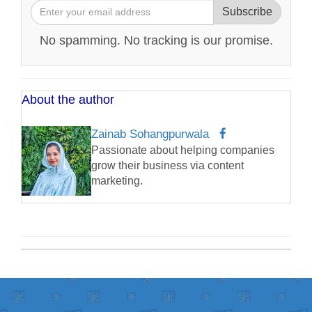
Subscribe
No spamming. No tracking is our promise.
About the author
Zainab Sohangpurwala
Passionate about helping companies
grow their business via content
marketing.