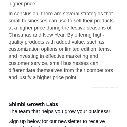
higher price.
In conclusion, there are several strategies that
small businesses can use to sell their products
at a higher price during the festive seasons of
Christmas and New Year. By offering high-
quality products with added value, such as
customization options or limited edition items,
and investing in effective marketing and
customer service, small businesses can
differentiate themselves from their competitors
and justify a higher price point.
----------------
-------------------------
Shimbi Growth Labs
The team that helps you grow your business!
Sign up below for our newsletter to receive