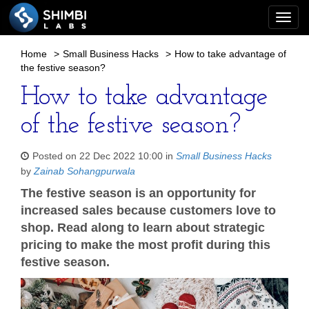
Togg
navi
Home
>
Small Business Hacks
>
How to take advantage of
the festive season?
How to take advantage
of the festive season?
Posted on 22 Dec 2022 10:00 in
Small Business Hacks
by
Zainab Sohangpurwala
The festive season is an opportunity for
increased sales because customers love to
shop. Read along to learn about strategic
pricing to make the most profit during this
festive season.