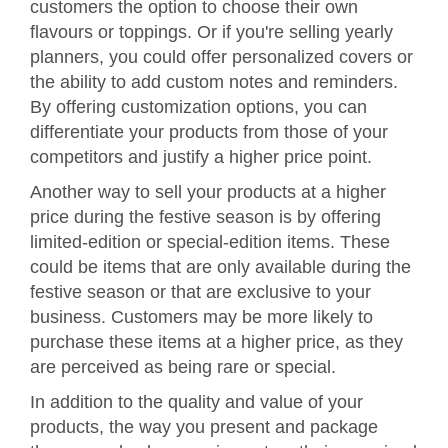
customers the option to choose their own
flavours or toppings. Or if you're selling yearly
planners, you could offer personalized covers or
the ability to add custom notes and reminders.
By offering customization options, you can
differentiate your products from those of your
competitors and justify a higher price point.
Another way to sell your products at a higher
price during the festive season is by offering
limited-edition or special-edition items. These
could be items that are only available during the
festive season or that are exclusive to your
business. Customers may be more likely to
purchase these items at a higher price, as they
are perceived as being rare or special.
In addition to the quality and value of your
products, the way you present and package