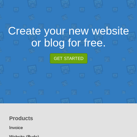
Create your new website
or blog for free.
GET STARTED
Products
Invoice
Website (Budo)