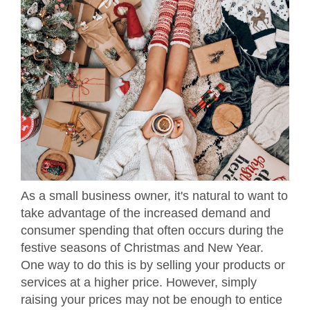
As a small business owner, it's natural to want to
take advantage of the increased demand and
consumer spending that often occurs during the
festive seasons of Christmas and New Year.
One way to do this is by selling your products or
services at a higher price. However, simply
raising your prices may not be enough to entice