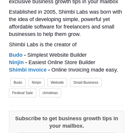
exclusive business growth tips in your mailbox
Established in 2005, Shimbi Labs was born with
the idea of developing simple, powerful yet
affordable software for freelancers and small
businesses to help them grow.
Shimbi Labs is the creator of
Budo
-
Simplest Website Builder
Ninjin
-
Easiest Online Store Builder
Shimbi Invoice
-
Online Invoicing made easy.
Budo
Ninjin
Website
Small Business
Festival Sale
christmas
Subscribe to get business growth tips in
your mailbox.