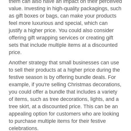
them can also have an impact on their perceived
value. Investing in high-quality packagings, such
as gift boxes or bags, can make your products
feel more luxurious and special, which can
justify a higher price. You could also consider
offering gift wrapping services or creating gift
sets that include multiple items at a discounted
price.
Another strategy that small businesses can use
to sell their products at a higher price during the
festive season is by offering bundle deals. For
example, if you're selling Christmas decorations,
you could offer a bundle that includes a variety
of items, such as tree decorations, lights, and a
tree skirt, at a discounted price. This can be an
appealing option for customers who are looking
to purchase multiple items for their festive
celebrations.