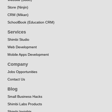
Store (Ninjin)
CRM (Mikan)
SchoolBook (Education CRM)
Services
Shimbi Studio
Web Development
Mobile Apps Development
Company
Jobs Opportunities
Contact Us
Blog
Small Business Hacks
Shimbi Labs Products
Shimbi Insights