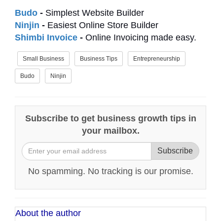
Budo
-
Simplest Website Builder
Ninjin
-
Easiest Online Store Builder
Shimbi Invoice
-
Online Invoicing made easy.
Small Business
Business Tips
Entrepreneurship
Budo
Ninjin
Subscribe to get business growth tips in
your mailbox.
Subscribe
No spamming. No tracking is our promise.
About the author