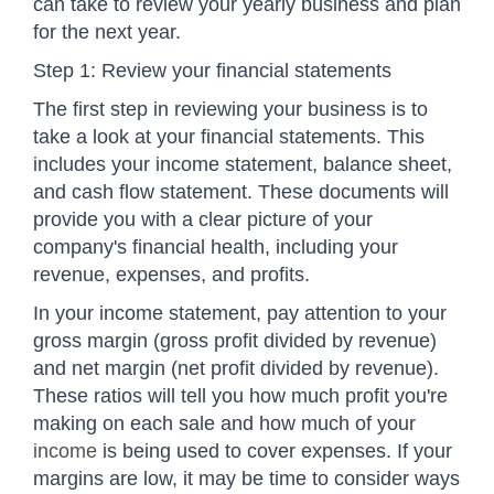
can take to review your yearly business and plan
for the next year.
Step 1: Review your financial statements
The first step in reviewing your business is to
take a look at your financial statements. This
includes your income statement, balance sheet,
and cash flow statement. These documents will
provide you with a clear picture of your
company's financial health, including your
revenue, expenses, and profits.
In your income statement, pay attention to your
gross margin (gross profit divided by revenue)
and net margin (net profit divided by revenue).
These ratios will tell you how much profit you're
making on each sale and how much of your
income
is being used to cover expenses. If your
margins are low, it may be time to consider ways