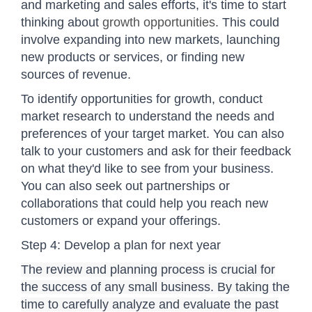
and marketing and sales efforts, it's time to start
thinking about
growth opportunities
. This could
involve expanding into new markets, launching
new products or services, or finding new
sources of revenue.
To identify opportunities for growth, conduct
market research to understand the needs and
preferences of your target market. You can also
talk to your customers and ask for their feedback
on what they'd like to see from your business.
You can also seek out partnerships or
collaborations that could help you reach new
customers or expand your offerings.
Step 4: Develop a plan for next year
The review and planning process is crucial for
the success of any small business. By taking the
time to carefully analyze and evaluate the past