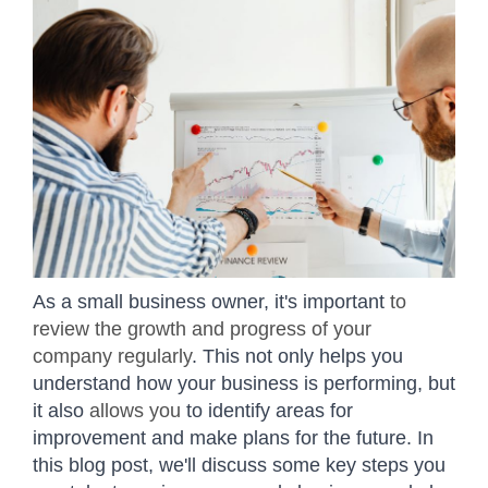
As a small business owner, it's important
to
review the growth and progress of your
company regularly
. This not only helps you
understand how your business is performing, but
it also
allows you
to identify areas for
improvement and make plans for the future. In
this blog post, we'll discuss some key steps you