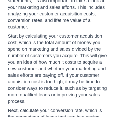
statements, it's also important to take a look at
your marketing and sales efforts. This includes
analyzing your customer acquisition costs,
conversion rates, and lifetime value of a
customer.
Start by calculating your customer acquisition
cost, which is the total amount of money you
spend on marketing and sales divided by the
number of customers you acquire. This will give
you an idea of how much it costs to acquire a
new customer and whether your marketing and
sales efforts are paying off. If your customer
acquisition cost is too high, it may be time to
consider ways to reduce it, such as by targeting
more qualified leads or improving your sales
process.
Next, calculate your conversion rate, which is
the percentage of leads that turn into paying