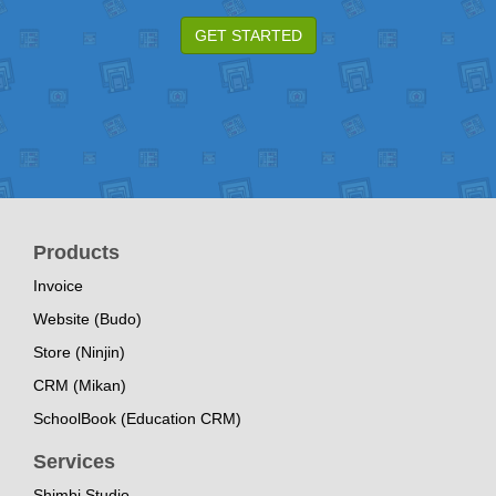
GET STARTED
Products
Invoice
Website (Budo)
Store (Ninjin)
CRM (Mikan)
SchoolBook (Education CRM)
Services
Shimbi Studio