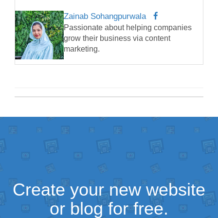
Zainab Sohangpurwala
Passionate about helping companies
grow their business via content
marketing.
Create your new website
or blog for free.