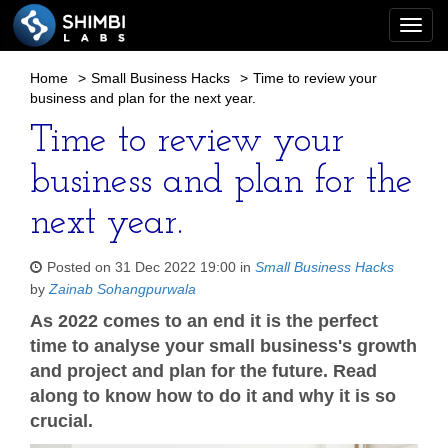
Togg
navi
Home
>
Small Business Hacks
>
Time to review your
business and plan for the next year.
Time to review your
business and plan for the
next year.
Posted on 31 Dec 2022 19:00 in
Small Business Hacks
by
Zainab Sohangpurwala
As 2022 comes to an end it is the perfect
time to analyse your small business's growth
and project and plan for the future. Read
along to know how to do it and why it is so
crucial.