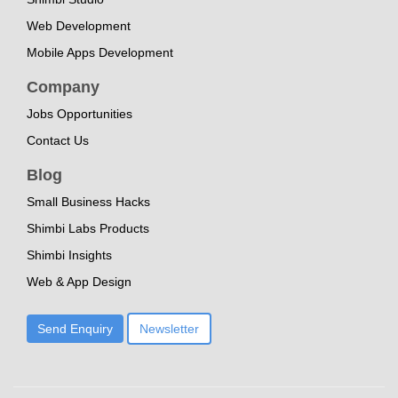
Web Development
Mobile Apps Development
Company
Jobs Opportunities
Contact Us
Blog
Small Business Hacks
Shimbi Labs Products
Shimbi Insights
Web & App Design
Send Enquiry
Newsletter