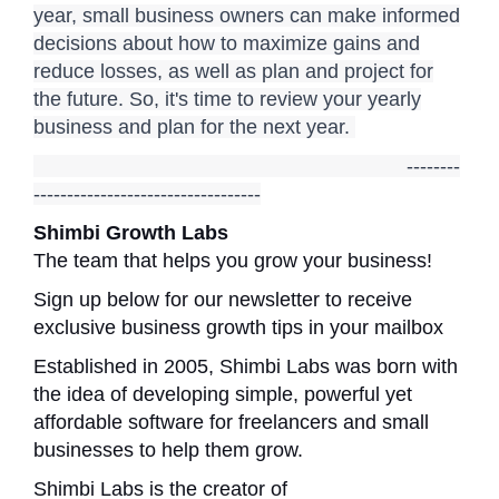
year, small business owners can make informed
decisions about how to maximize gains and
reduce losses, as well as plan and project for
the future. So, it's time to review your yearly
business and plan for the next year.
--------
----------------------------------
Shimbi Growth Labs
The team that helps you grow your business!
Sign up below for our newsletter to receive
exclusive business growth tips in your mailbox
Established in 2005, Shimbi Labs was born with
the idea of developing simple, powerful yet
affordable software for freelancers and small
businesses to help them grow.
Shimbi Labs is the creator of