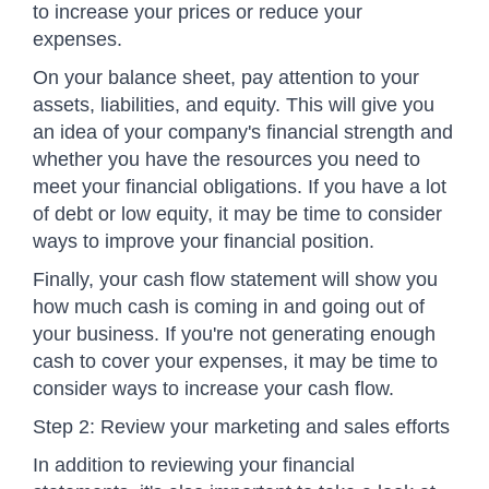
to increase your prices or reduce your
expenses.
On your balance sheet, pay attention to your
assets, liabilities, and equity. This will give you
an idea of your company's financial strength and
whether you have the resources you need to
meet your financial obligations. If you have a lot
of debt or low equity, it may be time to consider
ways to improve your financial position.
Finally, your cash flow statement will show you
how much cash is coming in and going out of
your business. If you're not generating enough
cash to cover your expenses, it may be time to
consider ways to increase your cash flow.
Step 2: Review your marketing and sales efforts
In addition to reviewing your financial