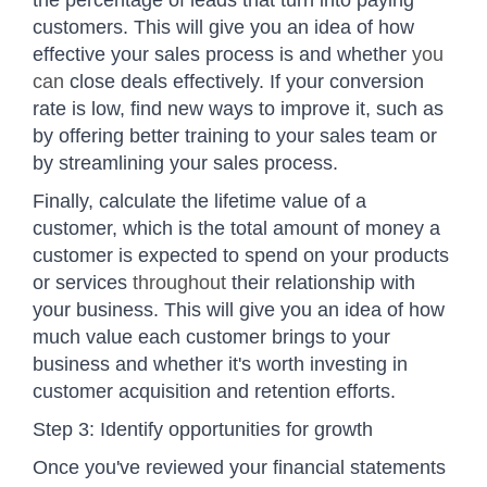
customers. This will give you an idea of how
effective your sales process is and whether
you
can
close deals effectively. If your conversion
rate is low, find new ways to improve it, such as
by offering better training to your sales team or
by streamlining your sales process.
Finally, calculate the lifetime value of a
customer, which is the total amount of money a
customer is expected to spend on your products
or services
throughout
their relationship with
your business. This will give you an idea of how
much value each customer brings to your
business and whether it's worth investing in
customer acquisition and retention efforts.
Step 3: Identify opportunities for growth
Once you've reviewed your financial statements