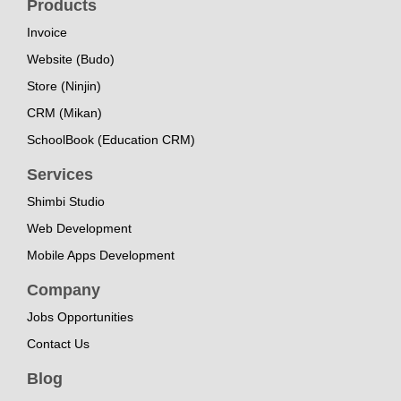
Products
Invoice
Website (Budo)
Store (Ninjin)
CRM (Mikan)
SchoolBook (Education CRM)
Services
Shimbi Studio
Web Development
Mobile Apps Development
Company
Jobs Opportunities
Contact Us
Blog