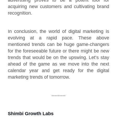
acquiring new customers and cultivating brand
recognition.
In conclusion, the world of digital marketing is
evolving at a rapid pace. These above
mentioned trends can be huge game-changers
for the foreseeable future or there might be new
trends that would be on the upswing. Let’s stay
ahead of the game as we move into the next
calendar year and get ready for the digital
marketing trends of tomorrow.
---------
Shimbi Growth Labs