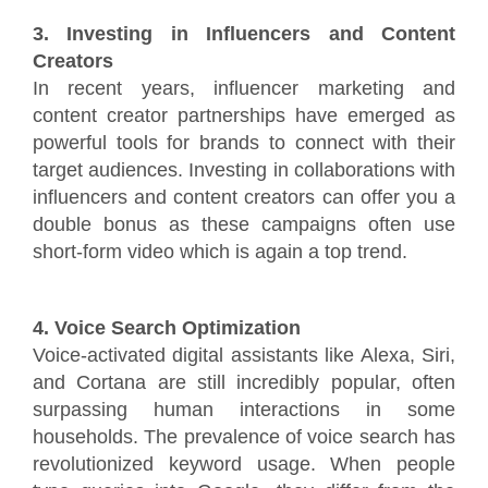
3. Investing in Influencers and Content
Creators
In recent years, influencer marketing and
content creator partnerships have emerged as
powerful tools for brands to connect with their
target audiences. Investing in collaborations with
influencers and content creators can offer you a
double bonus as these campaigns often use
short-form video which is again a top trend.
4. Voice Search Optimization
Voice-activated digital assistants like Alexa, Siri,
and Cortana are still incredibly popular, often
surpassing human interactions in some
households. The prevalence of voice search has
revolutionized keyword usage. When people