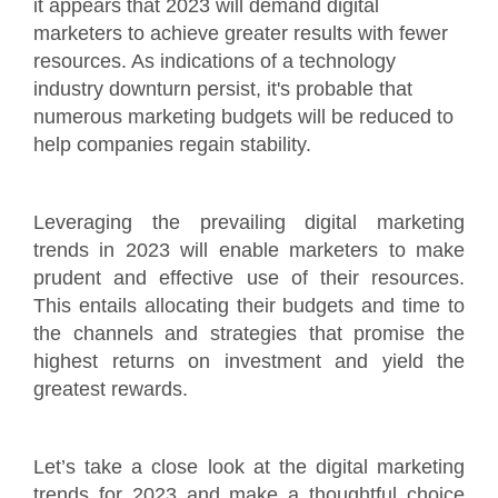
it appears that 2023 will demand digital
marketers to achieve greater results with fewer
resources. As indications of a technology
industry downturn persist, it's probable that
numerous marketing budgets will be reduced to
help companies regain stability.
Leveraging the prevailing digital marketing
trends in 2023 will enable marketers to make
prudent and effective use of their resources.
This entails allocating their budgets and time to
the channels and strategies that promise the
highest returns on investment and yield the
greatest rewards.
Let’s take a close look at the digital marketing
trends for 2023 and make a thoughtful choice