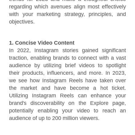
regarding which avenues align most effectively
with your marketing strategy, principles, and
objectives.
1. Concise Video Content
In 2022, Instagram stories gained significant
traction, enabling brands to connect with a vast
audience by utilizing brief videos to spotlight
their products, influencers, and more. In 2023,
we see how Instagram Reels have taken over
the market and have become a hot ticket.
Utilizing Instagram Reels can enhance your
brand's discoverability on the Explore page,
potentially enabling your video to reach an
audience of up to 200 million viewers.