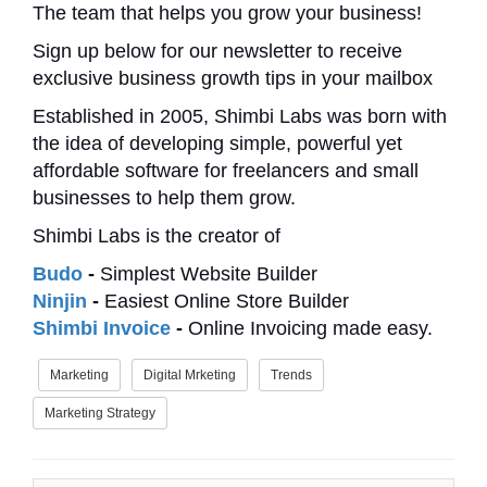
The team that helps you grow your business!
Sign up below for our newsletter to receive
exclusive business growth tips in your mailbox
Established in 2005, Shimbi Labs was born with
the idea of developing simple, powerful yet
affordable software for freelancers and small
businesses to help them grow.
Shimbi Labs is the creator of
Budo
-
Simplest Website Builder
Ninjin
-
Easiest Online Store Builder
Shimbi Invoice
-
Online Invoicing made easy.
Marketing
Digital Mrketing
Trends
Marketing Strategy