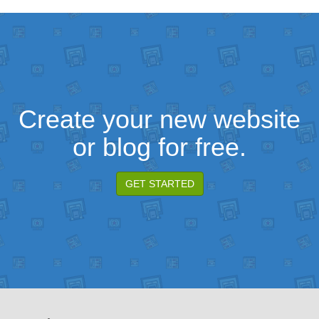
Create your new website
or blog for free.
GET STARTED