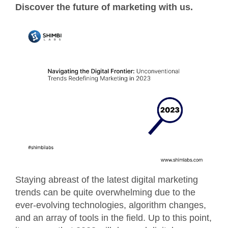
Discover the future of marketing with us.
Staying abreast of the latest digital marketing
trends can be quite overwhelming due to the
ever-evolving technologies, algorithm changes,
and an array of tools in the field. Up to this point,