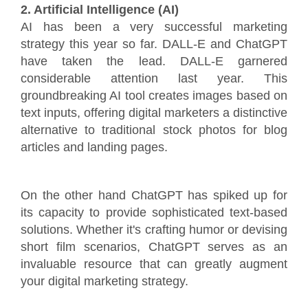
2. Artificial Intelligence (AI)
AI has been a very successful marketing
strategy this year so far. DALL-E and ChatGPT
have taken the lead. DALL-E garnered
considerable attention last year. This
groundbreaking AI tool creates images based on
text inputs, offering digital marketers a distinctive
alternative to traditional stock photos for blog
articles and landing pages.
On the other hand ChatGPT has spiked up for
its capacity to provide sophisticated text-based
solutions. Whether it's crafting humor or devising
short film scenarios, ChatGPT serves as an
invaluable resource that can greatly augment
your digital marketing strategy.