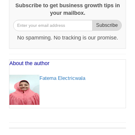
Subscribe to get business growth tips in
your mailbox.
Subscribe
No spamming. No tracking is our promise.
About the author
Fatema Electricwala