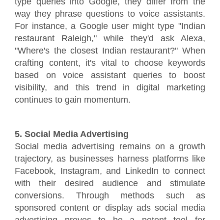
type queries into Google, they differ from the
way they phrase questions to voice assistants.
For instance, a Google user might type "Indian
restaurant Raleigh," while they'd ask Alexa,
"Where's the closest Indian restaurant?" When
crafting content, it's vital to choose keywords
based on voice assistant queries to boost
visibility, and this trend in digital marketing
continues to gain momentum.
5. Social Media Advertising
Social media advertising remains on a growth
trajectory, as businesses harness platforms like
Facebook, Instagram, and LinkedIn to connect
with their desired audience and stimulate
conversions. Through methods such as
sponsored content or display ads social media
advertising proves to be a potent tool for