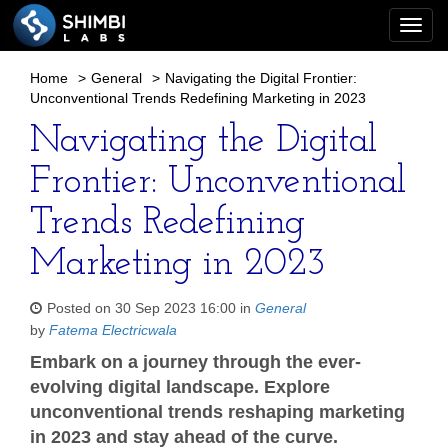
Togg
navi
Home
>
General
>
Navigating the Digital Frontier:
Unconventional Trends Redefining Marketing in 2023
Navigating the Digital
Frontier: Unconventional
Trends Redefining
Marketing in 2023
Posted on 30 Sep 2023 16:00 in
General
by
Fatema Electricwala
Embark on a journey through the ever-
evolving digital landscape. Explore
unconventional trends reshaping marketing
in 2023 and stay ahead of the curve.