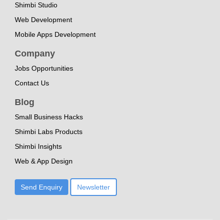
Shimbi Studio
Web Development
Mobile Apps Development
Company
Jobs Opportunities
Contact Us
Blog
Small Business Hacks
Shimbi Labs Products
Shimbi Insights
Web & App Design
Send Enquiry
Newsletter