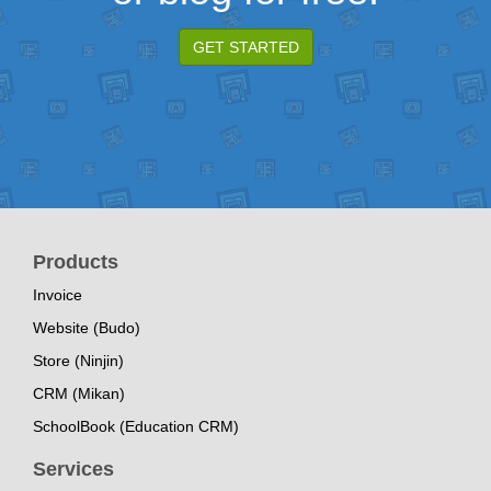
GET STARTED
Products
Invoice
Website (Budo)
Store (Ninjin)
CRM (Mikan)
SchoolBook (Education CRM)
Services