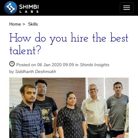
Togg
navi
Home
>
Skills
How do you hire the best
talent?
Posted on 06 Jan 2020 09:09 in
Shimbi Insights
by
Siddharth Deshmukh