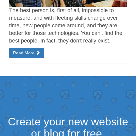
The best person is, first of all, impossible to
measure, and with fleeting skills change over
time, new people come around, and they are
better for those technologies. You can't find the
best people. In fact, they don't really exist.
Read More
Create your new website
or blog for free.