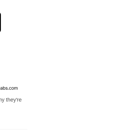
y they're