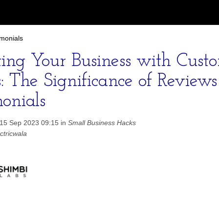
imonials
ting Your Business with Cust
s: The Significance of Review
monials
 15 Sep 2023 09:15 in
Small Business Hacks
ctricwala