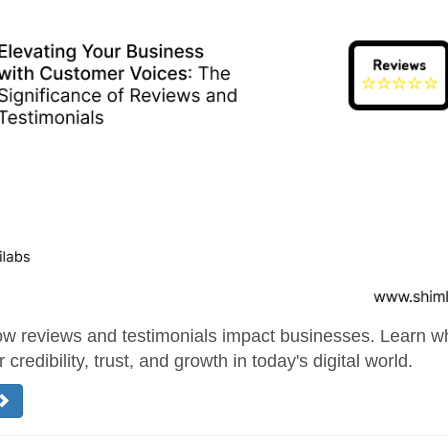
w reviews and testimonials impact businesses. Learn wh
r credibility, trust, and growth in today's digital world.