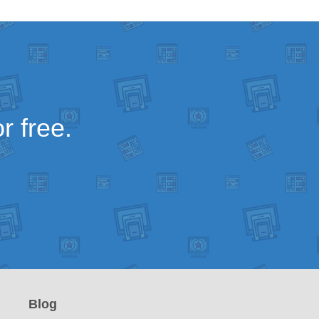
r free.
Blog