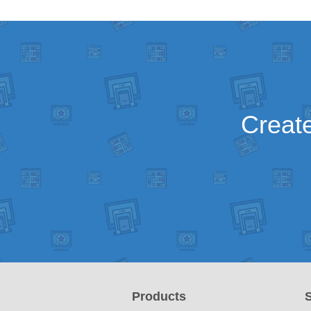
Create
Products
S