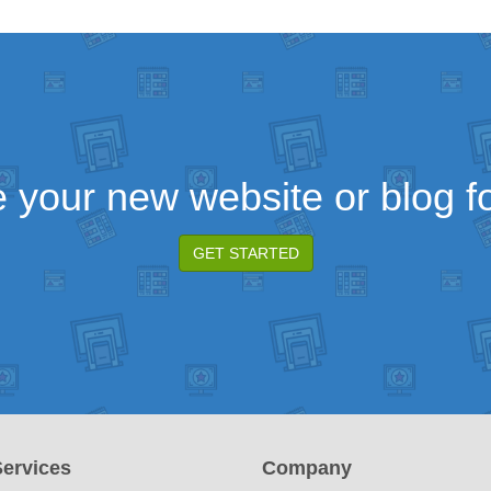
 your new website or blog fo
GET STARTED
ervices
Company