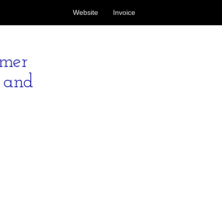
Website
Invoice
omer
s and