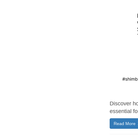
Discover ho
essential fo
Read More