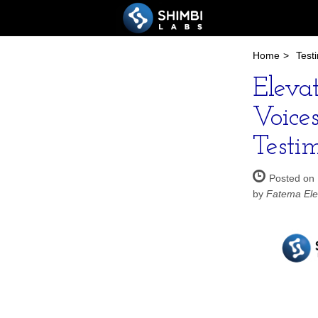
Home
>
Test
Eleva
Voice
Testi
Posted on
by
Fatema Ele