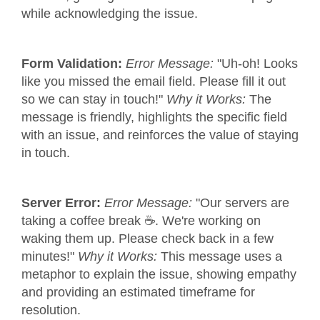
while acknowledging the issue.
Form Validation:
Error Message:
"Uh-oh! Looks
like you missed the email field. Please fill it out
so we can stay in touch!"
Why it Works:
The
message is friendly, highlights the specific field
with an issue, and reinforces the value of staying
in touch.
Server Error:
Error Message:
"Our servers are
taking a coffee break ☕. We're working on
waking them up. Please check back in a few
minutes!"
Why it Works:
This message uses a
metaphor to explain the issue, showing empathy
and providing an estimated timeframe for
resolution.