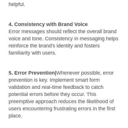
helpful.
4. Consistency with Brand Voice
Error messages should reflect the overall brand
voice and tone. Consistency in messaging helps
reinforce the brand's identity and fosters
familiarity with users.
5. Error Prevention|
Whenever possible, error
prevention is key. Implement smart form
validation and real-time feedback to catch
potential errors before they occur. This
preemptive approach reduces the likelihood of
users encountering frustrating errors in the first
place.