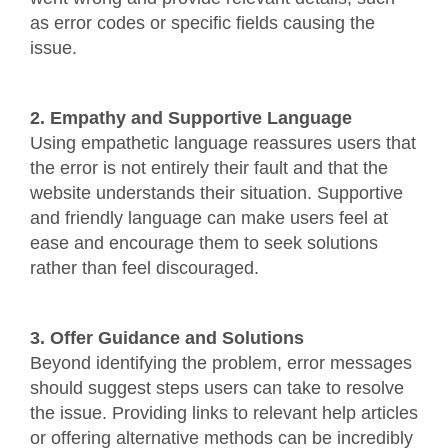
as error codes or specific fields causing the
issue.
2. Empathy and Supportive Language
Using empathetic language reassures users that
the error is not entirely their fault and that the
website understands their situation. Supportive
and friendly language can make users feel at
ease and encourage them to seek solutions
rather than feel discouraged.
3. Offer Guidance and Solutions
Beyond identifying the problem, error messages
should suggest steps users can take to resolve
the issue. Providing links to relevant help articles
or offering alternative methods can be incredibly