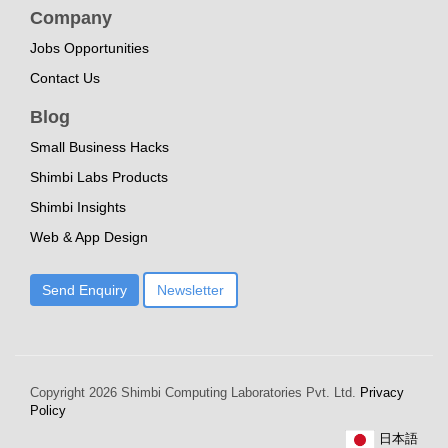
Company
Jobs Opportunities
Contact Us
Blog
Small Business Hacks
Shimbi Labs Products
Shimbi Insights
Web & App Design
Send Enquiry
Newsletter
Copyright
2026 Shimbi Computing Laboratories Pvt. Ltd.
Privacy
Policy
日本語