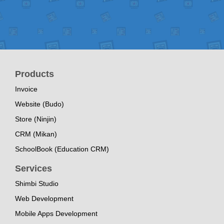
Products
Invoice
Website (Budo)
Store (Ninjin)
CRM (Mikan)
SchoolBook (Education CRM)
Services
Shimbi Studio
Web Development
Mobile Apps Development