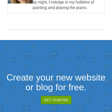
by night, I indulge in my hobbies of
painting and playing the piano.
Create your new website
or blog for free.
GET STARTED