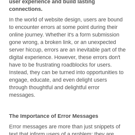
user experience and build lasting
connections.
In the world of website design, users are bound
to encounter errors at some point during their
online journey. Whether it's a form submission
gone wrong, a broken link, or an unexpected
server hiccup, errors are an inevitable part of the
digital experience. However, these errors don't
have to be frustrating roadblocks for users.
Instead, they can be turned into opportunities to
engage, educate, and even delight users
through thoughtful and delightful error
messages.
The Importance of Error Messages
Error messages are more than just snippets of
text that inform users of a problem; they are