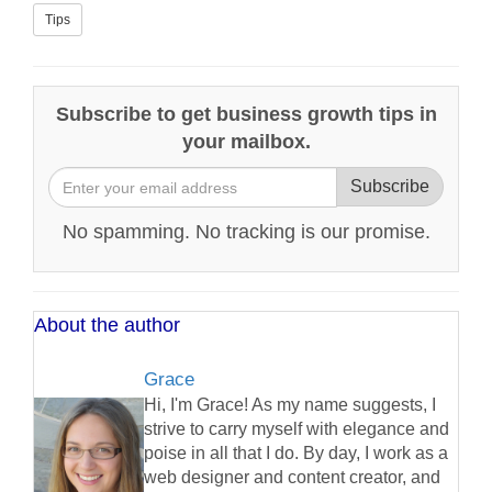
Tips
Subscribe to get business growth tips in
your mailbox.
Subscribe
No spamming. No tracking is our promise.
About the author
Grace
Hi, I'm Grace! As my name suggests, I
strive to carry myself with elegance and
poise in all that I do. By day, I work as a
web designer and content creator, and