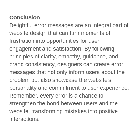
Conclusion
Delightful error messages are an integral part of
website design that can turn moments of
frustration into opportunities for user
engagement and satisfaction. By following
principles of clarity, empathy, guidance, and
brand consistency, designers can create error
messages that not only inform users about the
problem but also showcase the website's
personality and commitment to user experience.
Remember, every error is a chance to
strengthen the bond between users and the
website, transforming mistakes into positive
interactions.