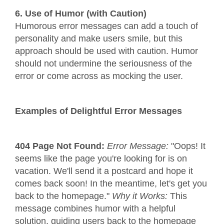
6. Use of Humor (with Caution)
Humorous error messages can add a touch of
personality and make users smile, but this
approach should be used with caution. Humor
should not undermine the seriousness of the
error or come across as mocking the user.
Examples of Delightful Error Messages
404 Page Not Found:
Error Message:
"Oops! It
seems like the page you're looking for is on
vacation. We'll send it a postcard and hope it
comes back soon! In the meantime, let's get you
back to the homepage."
Why it Works:
This
message combines humor with a helpful
solution, guiding users back to the homepage