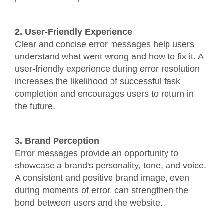
2. User-Friendly Experience
Clear and concise error messages help users
understand what went wrong and how to fix it. A
user-friendly experience during error resolution
increases the likelihood of successful task
completion and encourages users to return in
the future.
3. Brand Perception
Error messages provide an opportunity to
showcase a brand's personality, tone, and voice.
A consistent and positive brand image, even
during moments of error, can strengthen the
bond between users and the website.