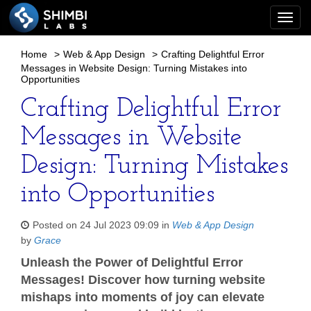
Togg
navi
Home
>
Web & App Design
>
Crafting Delightful Error
Messages in Website Design: Turning Mistakes into
Opportunities
Crafting Delightful Error
Messages in Website
Design: Turning Mistakes
into Opportunities
Posted on 24 Jul 2023 09:09 in
Web & App Design
by
Grace
Unleash the Power of Delightful Error
Messages! Discover how turning website
mishaps into moments of joy can elevate