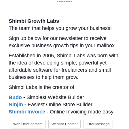
---------
Shimbi Growth Labs
The team that helps you grow your business!
Sign up below for our newsletter to receive
exclusive business growth tips in your mailbox
Established in 2005, Shimbi Labs was born with
the idea of developing simple, powerful yet
affordable software for freelancers and small
businesses to help them grow.
Shimbi Labs is the creator of
Budo
-
Simplest Website Builder
Ninjin
-
Easiest Online Store Builder
Shimbi Invoice
-
Online Invoicing made easy.
Web Development
Website Content
Error Message