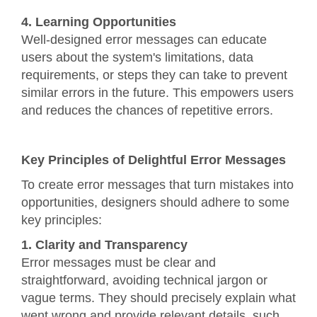
4. Learning Opportunities
Well-designed error messages can educate
users about the system's limitations, data
requirements, or steps they can take to prevent
similar errors in the future. This empowers users
and reduces the chances of repetitive errors.
Key Principles of Delightful Error Messages
To create error messages that turn mistakes into
opportunities, designers should adhere to some
key principles:
1. Clarity and Transparency
Error messages must be clear and
straightforward, avoiding technical jargon or
vague terms. They should precisely explain what
went wrong and provide relevant details, such