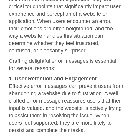
critical touchpoints that significantly impact user
experience and perception of a website or
application. When users encounter an error,
their emotions are often heightened, and the
way a website handles this situation can
determine whether they feel frustrated,
confused, or pleasantly surprised.
Crafting delightful error messages is essential
for several reasons:
1. User Retention and Engagement
Effective error messages can prevent users from
abandoning a website due to frustration. A well-
crafted error message reassures users that their
input is valued, and the website is actively trying
to assist them in resolving the issue. When
users feel supported, they are more likely to
persist and complete their tasks.