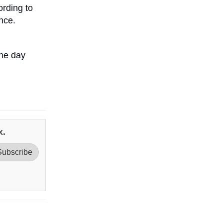
ording to
ence.
one day
x.
Subscribe