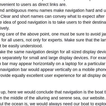
venient to users as direct links are.
and ambiguous menu names make navigation hard and u
. Clear and short names can convey what to expect after c
idea of good navigation is to take users to their destina
ively.
ing care of the above point, one must be sure to avoid j
 for all users, not only for experts. Make sure that the l
 be easily understood.
ke the same navigation design for all sized display devi
n separately for small and large display devices. For exa
 bar may appear horizontally on a laptop for a particular 
navigation bar would appear vertically on a mobile phone.
ovide equally excellent user experience for all display d
up, here we would conclude that navigation is the boat 
 in the middle of the alluring and serene sea, our website
ul the ocean is, we would always need our boat to explo