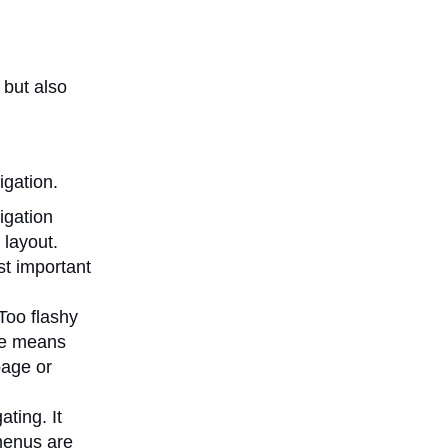
 but also
igation.
igation
 layout.
st important
 Too flashy
ype means
page or
ting. It
menus are