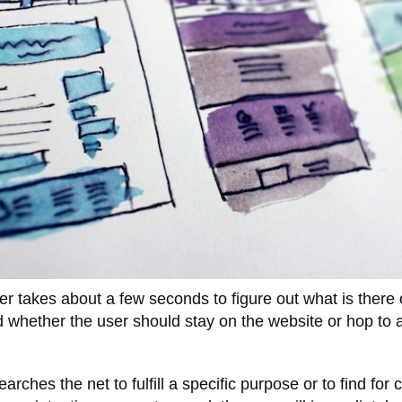
ser takes about a few seconds to figure out what is there 
 whether the user should stay on the website or hop to 
rches the net to fulfill a specific purpose or to find for c