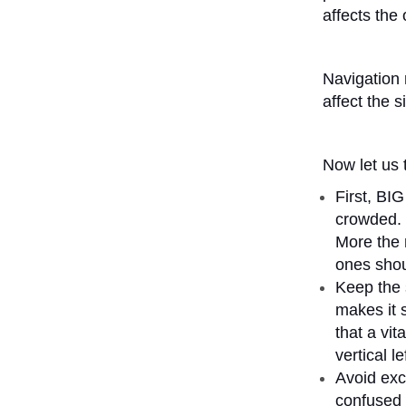
affects the 
Navigation 
affect the s
Now let us 
First, BI
crowded. 
More the 
ones shou
Keep the s
makes it 
that a vit
vertical l
Avoid exc
confused