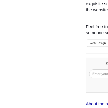
exquisite s
the website
Feel free t
someone som
Web Design
S
About the a