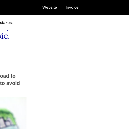
Website
Invoice
stakes.
id
road to
 to avoid