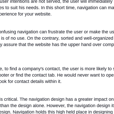
 user intentions are not served, the user will immediately
s to suit his needs. In this short time, navigation can m
perience for your website.
nfusing navigation can frustrate the user or make the use
 is of no use. On the contrary, sorted and well-organized
ly assure that the website has the upper hand over comp
, to find a company's contact, the user is more likely to
ooter or find the contact tab. He would never want to op
k for contact details within it.
is critical. The navigation design has a greater impact on
than the design alone. However, the navigation design its
design. Navigation holds this high held place in designing