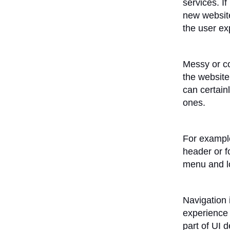
services. If
new website
the user ex
Messy or co
the website
can certain
ones.
For example
header or f
menu and loo
Navigation 
experience 
part of UI 