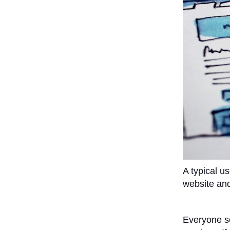
A typical u
website and
Everyone sea