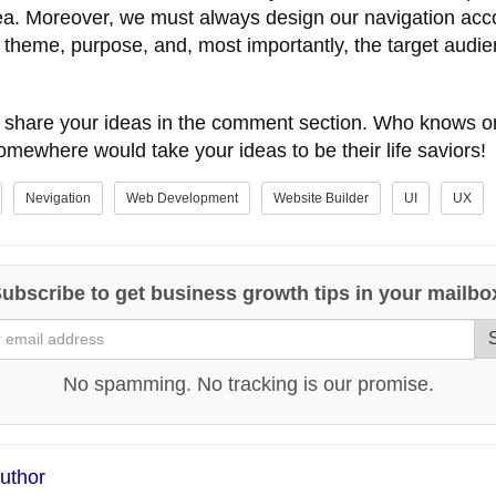
ea. Moreover, we must always design our navigation acc
 theme, purpose, and, most importantly, the target audi
o share your ideas in the comment section. Who knows 
ewhere would take your ideas to be their life saviors!
Nevigation
Web Development
Website Builder
UI
UX
ubscribe to get business growth tips in your mailbo
No spamming. No tracking is our promise.
uthor