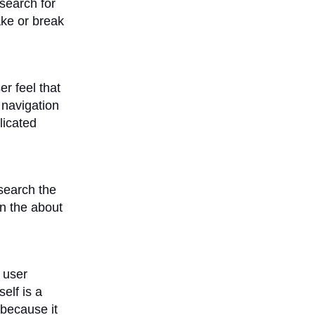
 search for
ake or break
r feel that
 navigation
licated
 search the
en the about
 user
elf is a
 because it