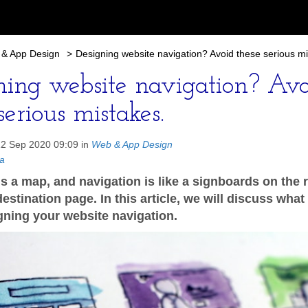
& App Design
>
Designing website navigation? Avoid these serious mi
ning website navigation? Avo
serious mistakes.
12 Sep 2020 09:09 in
Web & App Design
a
is a map, and navigation is like a signboards on the 
estination page. In this article, we will discuss what
gning your website navigation.