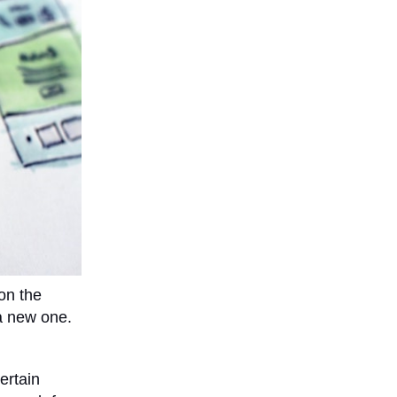
on the
a new one.
ertain