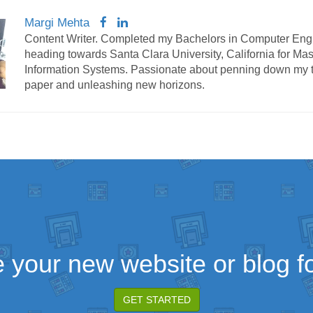
Margi Mehta
Content Writer. Completed my Bachelors in Computer Eng
heading towards Santa Clara University, California for Mas
Information Systems. Passionate about penning down my 
paper and unleashing new horizons.
 your new website or blog fo
GET STARTED