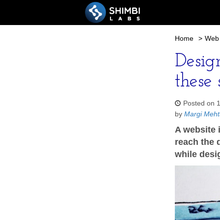
Home
>
Web 
Desig
these 
Posted on 
by
Margi Meht
A website 
reach the d
while desi