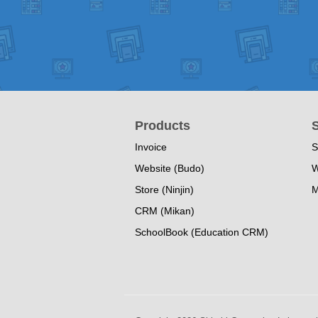
Products
S
Invoice
S
Website (Budo)
W
Store (Ninjin)
M
CRM (Mikan)
SchoolBook (Education CRM)