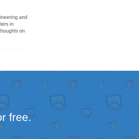
ineering and
ters in
thoughts on
r free.