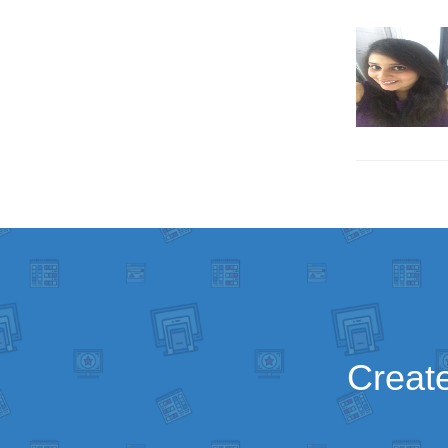
Create