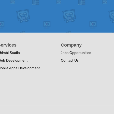
ervices
Company
himbi Studio
Jobs Opportunities
eb Development
Contact Us
obile Apps Development