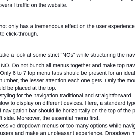
overall traffic on the website.
not only has a tremendous effect on the user experience
ite click-through.
take a look at some strict "NOs" while structuring the nav
G NO. Do not bunch all menus together and make top nav
Only 6 to 7 top menu tabs should be present for an ideal
number, the lesser attention each one gets. Only the mo
ld be placed at the top.
tyling for the navigation traditional and straightforward.
slow to display on different devices. Here, a standard t
al navigation bar should lie horizontally on the top of the 
eft side. Moreover, the essential menu first.
essive dropdown menus or too many options while naviga
 users and make an unpleasant experience. Dropdown 