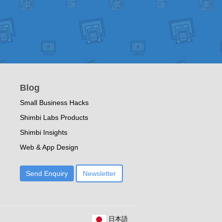
Blog
Small Business Hacks
Shimbi Labs Products
Shimbi Insights
Web & App Design
Send Enquiry
Newsletter
日本語