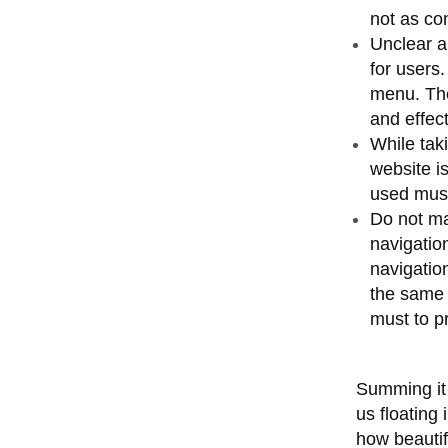
not as con
Unclear 
for users
menu. The 
and effect
While tak
website is
used must
Do not ma
navigatio
navigation
the same 
must to pr
Summing it 
us floating
how beautif