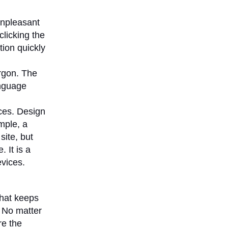
npleasant
licking the
tion quickly
argon. The
anguage
ces. Design
mple, a
site, but
 It is a
evices.
that keeps
. No matter
re the