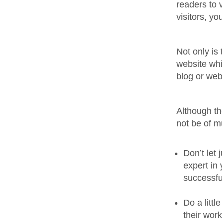
readers to 
visitors, y
Not only is 
website whi
blog or web
Although th
not be of m
Don’t let
expert in
successfu
Do a litt
their wor