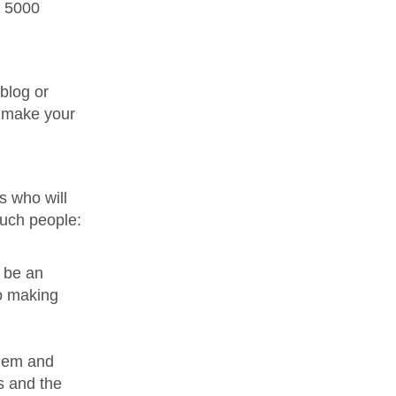
s 5000
 blog or
l make your
s who will
such people:
d be an
to making
them and
s and the