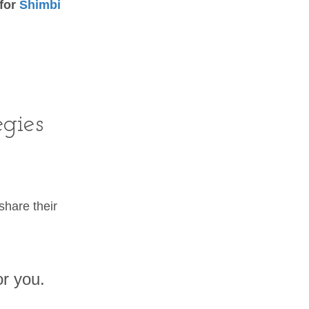
 for
Shimbi
egies
hare their
or you.