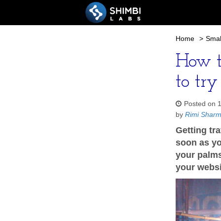
Home
>
Smal
How t
to try
Posted on 
by
Rimi Shar
Getting tr
soon as yo
your palms
your websi