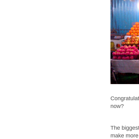
Congratulat
now?
The biggest 
make more 