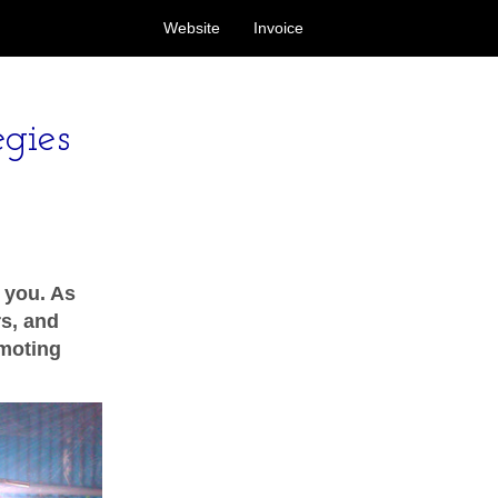
Website
Invoice
egies
o you. As
s, and
omoting