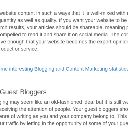
ebsite content in such a ways that it is well-mixed with
uantity as well as quality. If you want your website to b
rch results, your articles should be shareable, meaning 
ompelled to read it and share it on social media. The co
ive enough that your website becomes the expert opinion
product or service.
me interesting Blogging and Content Marketing statistics
e Guest Bloggers
ing may seem like an old-fashioned idea, but it is still w
receiving the attention of people. Your guest bloggers sh
nre of writing as you and your company belong to. This 
r traffic by letting in the opportunity of some of your gu