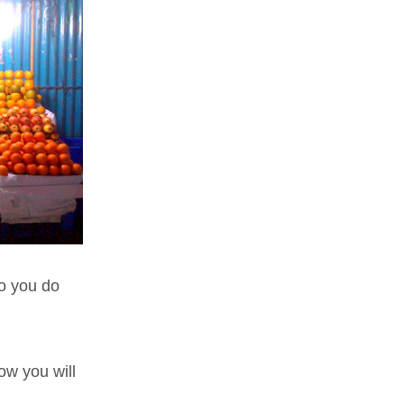
o you do
how you will