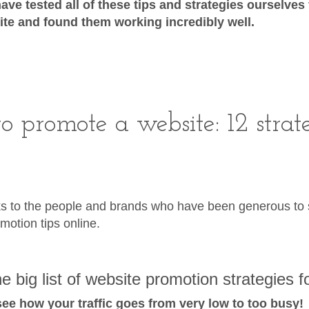
ave tested all of these tips and strategies ourselves
te and found them working incredibly well.
o promote a website: 12 strat
s to the people and brands who have been generous to s
motion tips online.
e big list of website promotion strategies f
 see how your traffic goes from very low to too busy!