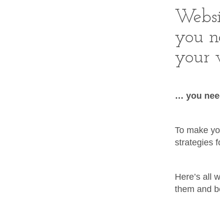
Websi
you n
your w
… you need
To make you
strategies 
Here’s all 
them and be