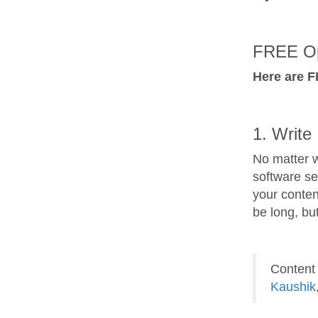
FREE Op
Here are F
1. Write 
No matter w
software se
your conten
be long, bu
Content 
Kaushik