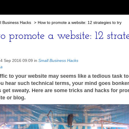
l Business Hacks
>
How to promote a website: 12 strategies to try
o promote a website: 12 strat
14 Sep 2016 09:09 in
Small Business Hacks
ma
affic to your website may seems like a tedious task t
u hear such technical terms, your mind goes bonker
 get sweaty. Here are some tricks and hacks for pr
te or blog.