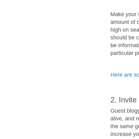
Make your w
amount of q
high on sea
should be c
be informat
particular 
Here are so
2. Invit
Guest blogg
alive, and 
the same ge
increase you