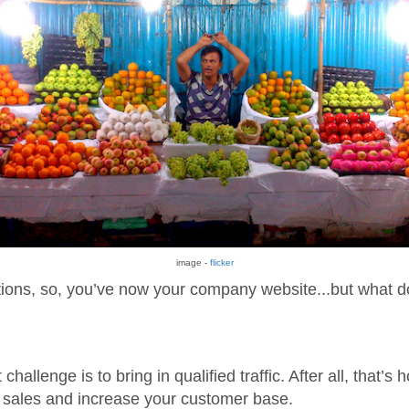
image -
flicker
ions, so, you’ve now your company website...but what d
challenge is to bring in qualified traffic. After all, that’s 
sales and increase your customer base.