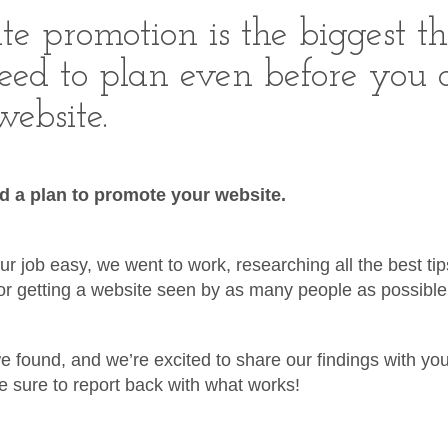
te promotion is the biggest t
eed to plan even before you 
ebsite.
 a plan to promote your website.
r job easy, we went to work, researching all the best ti
for getting a website seen by as many people as possible
we found, and we’re excited to share our findings with you
 sure to report back with what works!