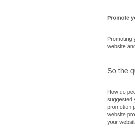
Promote y
Promoting y
website and
So the q
How do peo
suggested y
promotion p
website pro
your websit