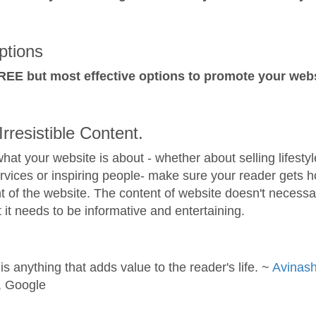
tions
REE but most effective options to promote your webs
Irresistible Content.
hat your website is about - whether about selling lifestyl
rvices or inspiring people- make sure your reader gets 
t of the website. The content of website doesn't necessar
t it needs to be informative and entertaining.
is anything that adds value to the reader's life. ~
Avinas
, Google