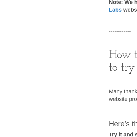
Note: We h
Labs
websi
------------
How t
to try
Many thank
website pro
Here’s th
Try it and