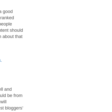
 a good
e ranked
people
ntent should
 about that
.
ell and
ould be from
will
est bloggers’