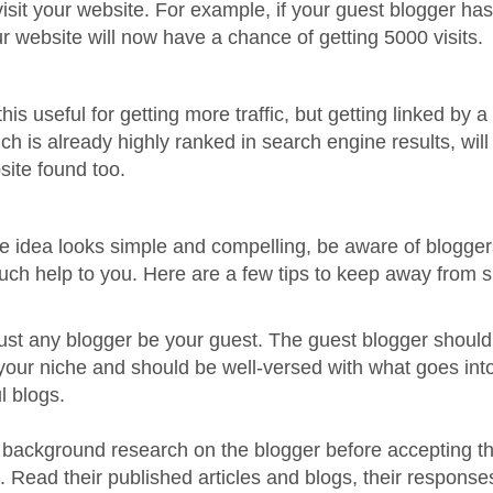
visit your website. For example, if your guest blogger ha
our website will now have a chance of getting 5000 visits.
this useful for getting more traffic, but getting linked by a
ch is already highly ranked in search engine results, wil
site found too.
e idea looks simple and compelling, be aware of blogger
uch help to you. Here are a few tips to keep away from 
 just any blogger be your guest. The guest blogger shoul
 your niche and should be well-versed with what goes in
l blogs.
le background research on the blogger before accepting 
k. Read their published articles and blogs, their response