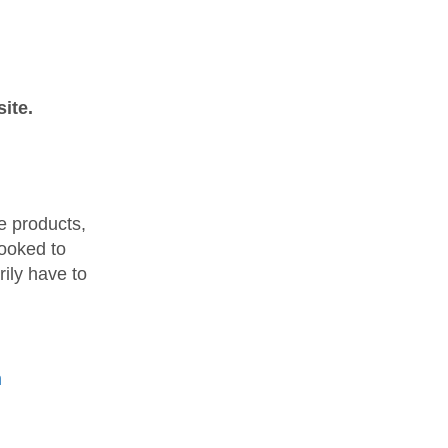
ite.
e products,
hooked to
ily have to
h