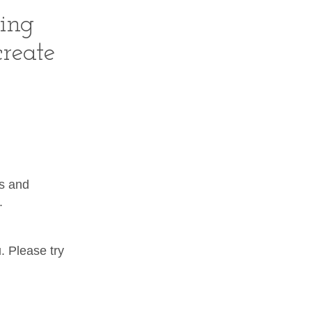
hing
create
ps and
.
. Please try