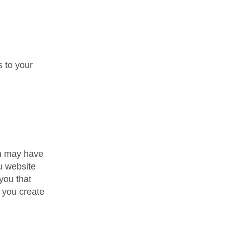
 to your
.
gn may have
u website
you that
 you create