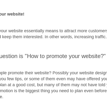
our website!
our website essentially means to attract more customers
 keep them interested. In other words, increasing traffic
uestion is "How to promote your website?"
ple promote their website? Possibly your website desi
ou few tips, or some of them even may have offered yo
lan at a good cost, but many of them may not have told 
motion is the biggest thing you need to plan even before
e.