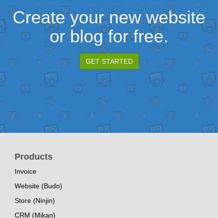
Create your new website
or blog for free.
GET STARTED
Products
Invoice
Website (Budo)
Store (Ninjin)
CRM (Mikan)