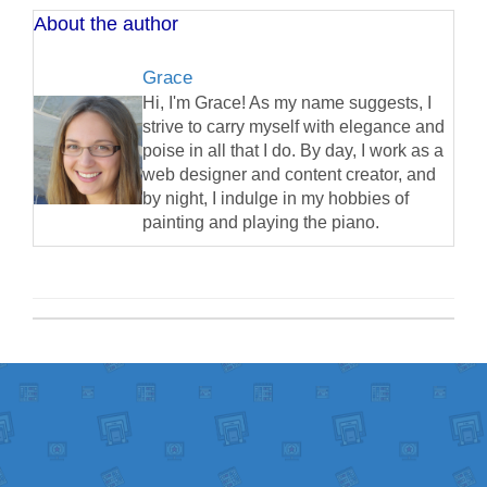
About the author
Grace
Hi, I'm Grace! As my name suggests, I
strive to carry myself with elegance and
poise in all that I do. By day, I work as a
web designer and content creator, and
by night, I indulge in my hobbies of
painting and playing the piano.