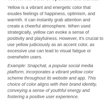
Yellow is a vibrant and energetic color that
exudes feelings of happiness, optimism, and
warmth. It can instantly grab attention and
create a cheerful atmosphere. When used
strategically, yellow can evoke a sense of
positivity and playfulness. However, it's crucial to
use yellow judiciously as an accent color, as
excessive use can lead to visual fatigue or
overwhelm users.
Example: Snapchat, a popular social media
platform, incorporates a vibrant yellow color
scheme throughout its website and app. This
choice of color aligns with their brand identity,
conveying a sense of youthful energy and
fostering a positive user experience.