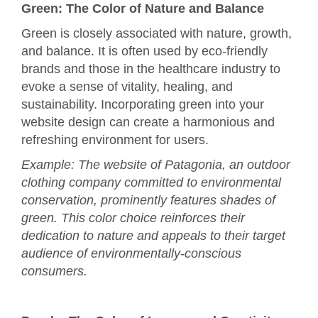
Green: The Color of Nature and Balance
Green is closely associated with nature, growth,
and balance. It is often used by eco-friendly
brands and those in the healthcare industry to
evoke a sense of vitality, healing, and
sustainability. Incorporating green into your
website design can create a harmonious and
refreshing environment for users.
Example: The website of Patagonia, an outdoor
clothing company committed to environmental
conservation, prominently features shades of
green. This color choice reinforces their
dedication to nature and appeals to their target
audience of environmentally-conscious
consumers.