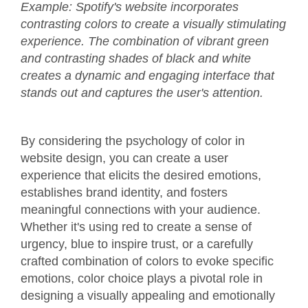
Example: Spotify's website incorporates
contrasting colors to create a visually stimulating
experience. The combination of vibrant green
and contrasting shades of black and white
creates a dynamic and engaging interface that
stands out and captures the user's attention.
By considering the psychology of color in
website design, you can create a user
experience that elicits the desired emotions,
establishes brand identity, and fosters
meaningful connections with your audience.
Whether it's using red to create a sense of
urgency, blue to inspire trust, or a carefully
crafted combination of colors to evoke specific
emotions, color choice plays a pivotal role in
designing a visually appealing and emotionally