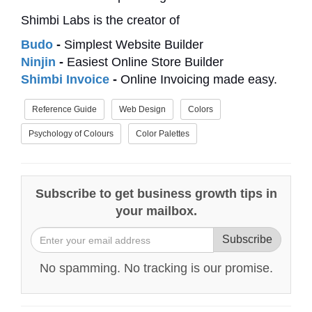
Shimbi Labs is the creator of
Budo
-
Simplest Website Builder
Ninjin
-
Easiest Online Store Builder
Shimbi Invoice
-
Online Invoicing made easy.
Reference Guide
Web Design
Colors
Psychology of Colours
Color Palettes
Subscribe to get business growth tips in
your mailbox.
Subscribe
No spamming. No tracking is our promise.