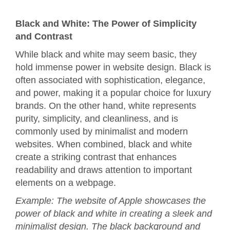
Black and White: The Power of Simplicity
and Contrast
While black and white may seem basic, they
hold immense power in website design. Black is
often associated with sophistication, elegance,
and power, making it a popular choice for luxury
brands. On the other hand, white represents
purity, simplicity, and cleanliness, and is
commonly used by minimalist and modern
websites. When combined, black and white
create a striking contrast that enhances
readability and draws attention to important
elements on a webpage.
Example: The website of Apple showcases the
power of black and white in creating a sleek and
minimalist design. The black background and