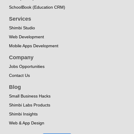
SchoolBook (Education CRM)
Services
Shimbi Studio
Web Development
Mobile Apps Development
Company
Jobs Opportunities
Contact Us
Blog
Small Business Hacks
Shimbi Labs Products
Shimbi Insights
Web & App Design