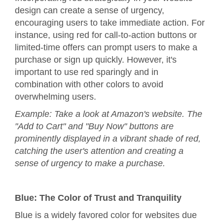
design can create a sense of urgency,
encouraging users to take immediate action. For
instance, using red for call-to-action buttons or
limited-time offers can prompt users to make a
purchase or sign up quickly. However, it's
important to use red sparingly and in
combination with other colors to avoid
overwhelming users.
Example: Take a look at Amazon's website. The
"Add to Cart" and "Buy Now" buttons are
prominently displayed in a vibrant shade of red,
catching the user's attention and creating a
sense of urgency to make a purchase.
Blue: The Color of Trust and Tranquility
Blue is a widely favored color for websites due