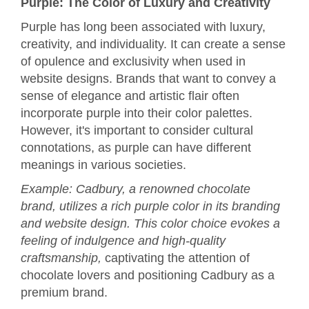
Purple: The Color of Luxury and Creativity
Purple has long been associated with luxury,
creativity, and individuality. It can create a sense
of opulence and exclusivity when used in
website designs. Brands that want to convey a
sense of elegance and artistic flair often
incorporate purple into their color palettes.
However, it's important to consider cultural
connotations, as purple can have different
meanings in various societies.
Example: Cadbury, a renowned chocolate
brand, utilizes a rich purple color in its branding
and website design. This color choice evokes a
feeling of indulgence and high-quality
craftsmanship,
captivating the attention of
chocolate lovers and positioning Cadbury as a
premium brand.