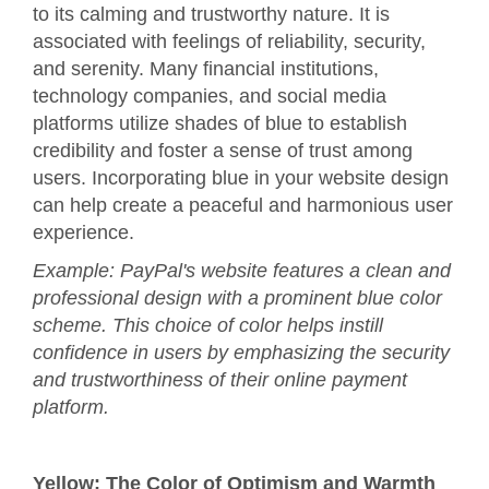
to its calming and trustworthy nature. It is
associated with feelings of reliability, security,
and serenity. Many financial institutions,
technology companies, and social media
platforms utilize shades of blue to establish
credibility and foster a sense of trust among
users. Incorporating blue in your website design
can help create a peaceful and harmonious user
experience.
Example: PayPal's website features a clean and
professional design with a prominent blue color
scheme. This choice of color helps instill
confidence in users by emphasizing the security
and trustworthiness of their online payment
platform.
Yellow: The Color of Optimism and Warmth