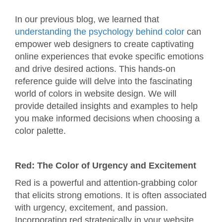
In our previous blog, we learned that
understanding the psychology behind color
can
empower web designers to create captivating
online experiences that evoke specific emotions
and drive desired actions. This hands-on
reference guide will delve into the fascinating
world of colors in website design. We will
provide detailed insights and examples to help
you make informed decisions when choosing a
color palette.
Red: The Color of Urgency and Excitement
Red is a powerful and attention-grabbing color
that elicits strong emotions. It is often associated
with urgency, excitement, and passion.
Incorporating red strategically in your website