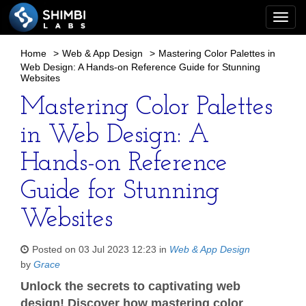
Togg
navi
Home
>
Web & App Design
>
Mastering Color Palettes in
Web Design: A Hands-on Reference Guide for Stunning
Websites
Mastering Color Palettes
in Web Design: A
Hands-on Reference
Guide for Stunning
Websites
Posted on 03 Jul 2023 12:23 in
Web & App Design
by
Grace
Unlock the secrets to captivating web
design! Discover how mastering color