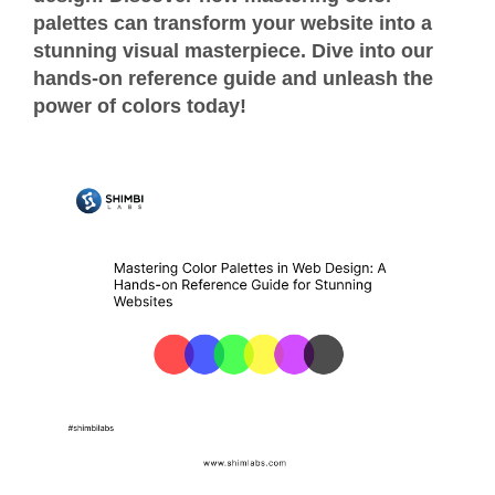
palettes can transform your website into a
stunning visual masterpiece. Dive into our
hands-on reference guide and unleash the
power of colors today!