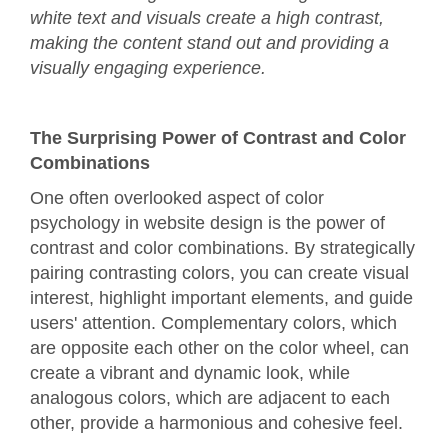
white text and visuals create a high contrast,
making the content stand out and providing a
visually engaging experience.
The Surprising Power of Contrast and Color
Combinations
One often overlooked aspect of color
psychology in website design is the power of
contrast and color combinations. By strategically
pairing contrasting colors, you can create visual
interest, highlight important elements, and guide
users' attention. Complementary colors, which
are opposite each other on the color wheel, can
create a vibrant and dynamic look, while
analogous colors, which are adjacent to each
other, provide a harmonious and cohesive feel.