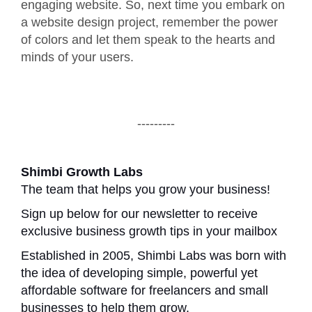
engaging website. So, next time you embark on
a website design project, remember the power
of colors and let them speak to the hearts and
minds of your users.
---------
Shimbi Growth Labs
The team that helps you grow your business!
Sign up below for our newsletter to receive
exclusive business growth tips in your mailbox
Established in 2005, Shimbi Labs was born with
the idea of developing simple, powerful yet
affordable software for freelancers and small
businesses to help them grow.