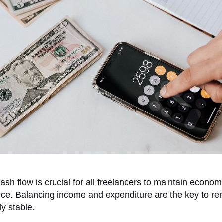
sh flow is crucial for all freelancers to maintain econom
ce. Balancing income and expenditure are the key to re
y stable.