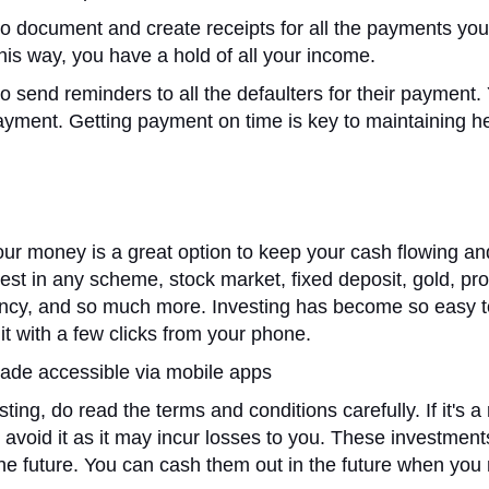
o document and create receipts for all the payments yo
his way, you have a hold of all your income.
o send reminders to all the defaulters for their payment.
yment. Getting payment on time is key to maintaining h
our money is a great option to keep your cash flowing an
est in any scheme, stock market, fixed deposit, gold, pro
ency, and so much more. Investing has become so easy 
it with a few clicks from your phone.
ade accessible via mobile apps
ting, do read the terms and conditions carefully. If it's a 
 avoid it as it may incur losses to you. These investment
the future. You can cash them out in the future when you