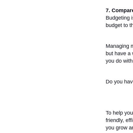
7. Compare
Budgeting i
budget to th
Managing mo
but have a w
you do with
Do you have
To help you
friendly, ef
you grow an