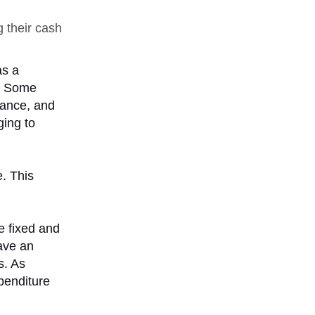
 their cash
as a
t. Some
vance, and
ging to
. This
e fixed and
ave an
s. As
xpenditure