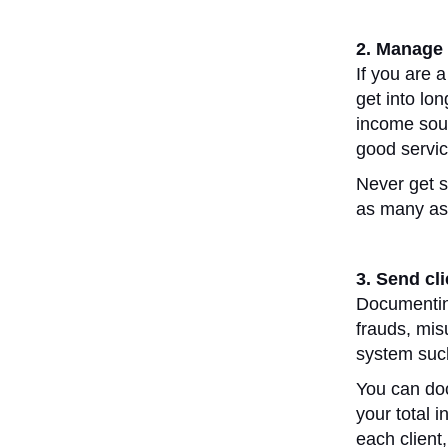
2. Manage 
If you are a
get into lo
income sour
good servi
Never get s
as many as
3. Send cl
Documenting
frauds, mis
system suc
You can doc
your total
each client