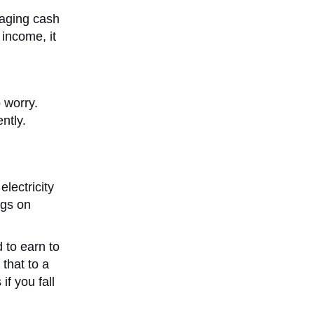
naging cash
 income, it
 worry.
ntly.
electricity
ngs on
 to earn to
that to a
f you fall