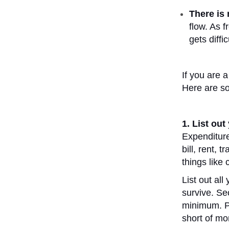
There is
flow. As f
gets diffi
If you are 
Here are so
1. List ou
Expenditures
bill, rent, 
things like 
List out al
survive. Se
minimum. Pe
short of mo