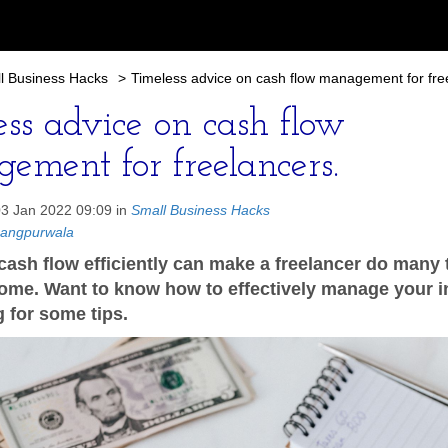
l Business Hacks
>
Timeless advice on cash flow management for fre
ess advice on cash flow
ement for freelancers.
03 Jan 2022 09:09 in
Small Business Hacks
hangpurwala
ash flow efficiently can make a freelancer do many 
come. Want to know how to effectively manage your
 for some tips.