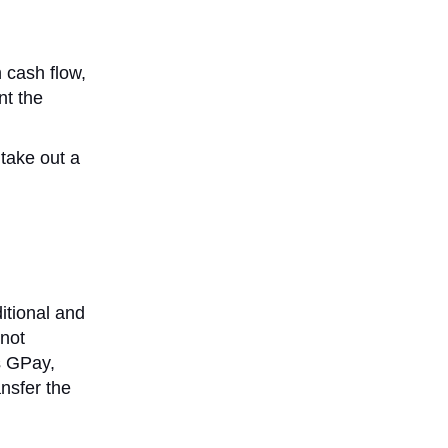
h cash flow,
nt the
 take out a
itional and
 not
s GPay,
nsfer the