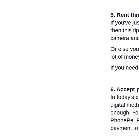
5. Rent th
If you've ju
then this ti
camera and 
Or else you 
lot of mone
If you need
6. Accept 
In today's 
digital met
enough. You
PhonePe, Pa
payment to