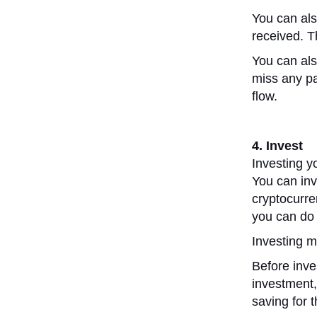
You can als
received. T
You can als
miss any pa
flow.
4. Invest
Investing y
You can inv
cryptocurr
you can do 
Investing m
Before inves
investment,
saving for 