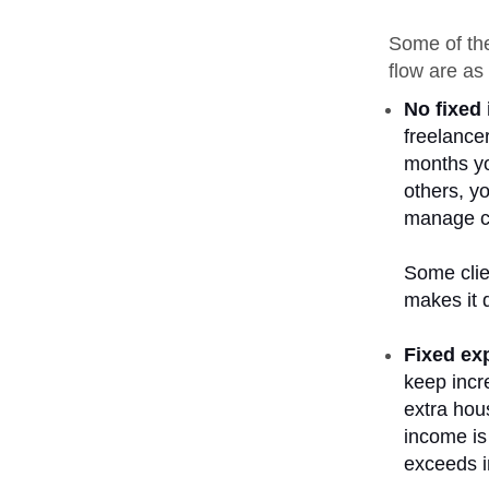
Some of the
flow are as 
No fixed
freelance
months yo
others, yo
manage ca
Some clie
makes it d
Fixed ex
keep incr
extra hou
income is 
exceeds 