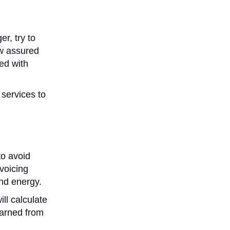
er, try to
ew assured
ed with
 services to
to avoid
voicing
and energy.
ll calculate
earned from