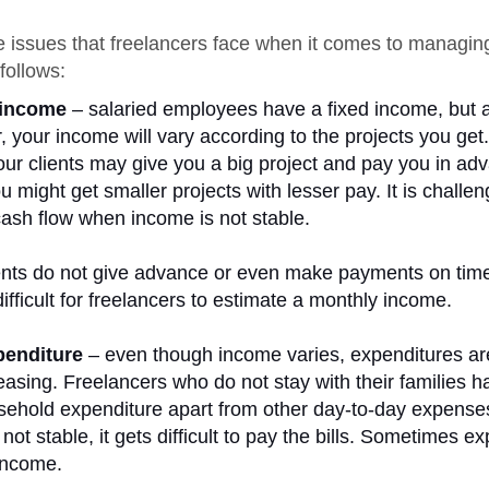
 issues that freelancers face when it comes to managing
follows:
 income
– salaried employees have a fixed income, but 
r, your income will vary according to the projects you ge
ur clients may give you a big project and pay you in ad
u might get smaller projects with lesser pay. It is challen
sh flow when income is not stable.
nts do not give advance or even make payments on time
ifficult for freelancers to estimate a monthly income.
penditure
– even though income varies, expenditures ar
easing. Freelancers who do not stay with their families h
sehold expenditure apart from other day-to-day expense
not stable, it gets difficult to pay the bills. Sometimes e
income.