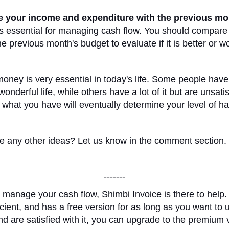
 your income and expenditure with the previous mo
s essential for managing cash flow. You should compare
e previous month's budget to evaluate if it is better or w
ney is very essential in today's life. Some people have li
onderful life, while others have a lot of it but are unsati
 what you have will eventually determine your level of h
 any other ideas? Let us know in the comment section.
-------
 manage your cash flow, Shimbi Invoice is there to help. 
ficient, and has a free version for as long as you want to 
d are satisfied with it, you can upgrade to the premium 