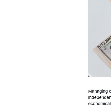
Managing ca
independen
economicall