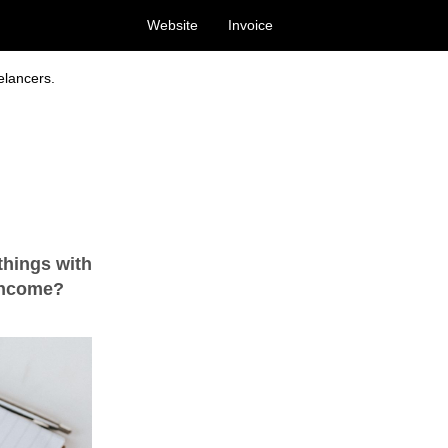
Website
Invoice
elancers.
things with
 income?