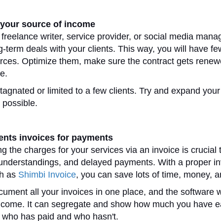
your source of income
 freelance writer, service provider, or social media manag
ng-term deals with your clients. This way, you will have f
ces. Optimize them, make sure the contract gets renew
ce.
tagnated or limited to a few clients. Try and expand your
 possible.
ients invoices for payments
 the charges for your services via an invoice is crucial 
understandings, and delayed payments. With a proper in
h as
Shimbi Invoice
, you can save lots of time, money, 
ument all your invoices in one place, and the software wi
 income. It can segregate and show how much you have 
, who has paid and who hasn't.