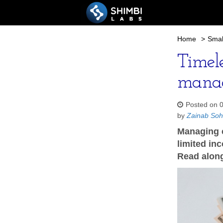
Home
>
Smal
Timel
manag
Posted on 
by
Zainab So
Managing c
limited in
Read along