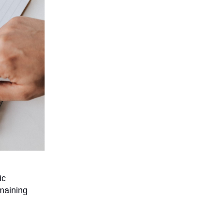
ic
maining