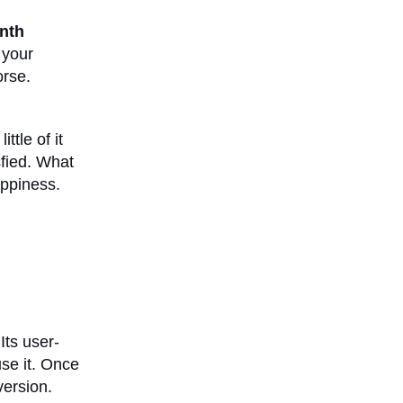
nth
 your
orse.
ttle of it
sfied. What
appiness.
Its user-
use it. Once
version.