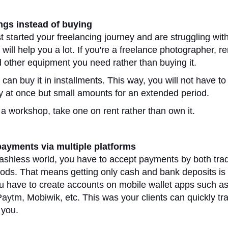
ings instead of buying
st started your freelancing journey and are struggling wit
p will help you a lot. If you're a freelance photographer, re
other equipment you need rather than buying it.
can buy it in installments. This way, you will not have to
y at once but small amounts for an extended period.
 a workshop, take one on rent rather than own it.
payments via multiple platforms
cashless world, you have to accept payments by both trad
hods. That means getting only cash and bank deposits is
 have to create accounts on mobile wallet apps such a
ytm, Mobiwik, etc. This was your clients can quickly tra
 you.