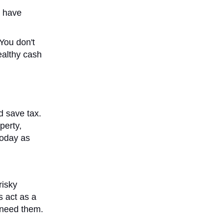
u have
 You don't
ealthy cash
d save tax.
perty,
today as
risky
s act as a
 need them.