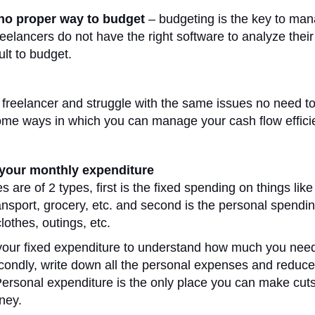
 no proper way to budget
– budgeting is the key to ma
reelancers do not have the right software to analyze their
cult to budget.
a freelancer and struggle with the same issues no need to
me ways in which you can manage your cash flow efficie
t your monthly expenditure
 are of 2 types, first is the fixed spending on things like 
transport, grocery, etc. and second is the personal spendi
clothes, outings, etc.
l your fixed expenditure to understand how much you need
condly, write down all the personal expenses and reduce 
rsonal expenditure is the only place you can make cuts i
ney.