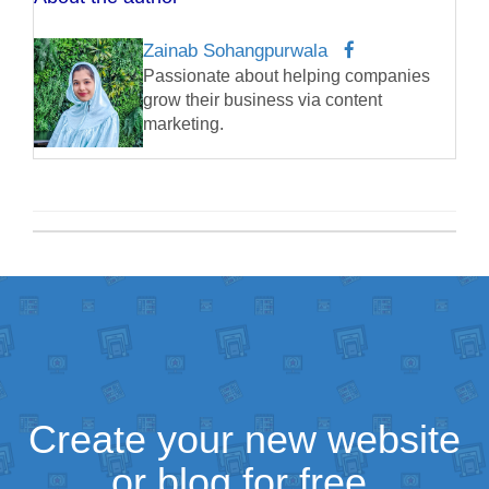
Zainab Sohangpurwala
Passionate about helping companies
grow their business via content
marketing.
Create your new website
or blog for free.