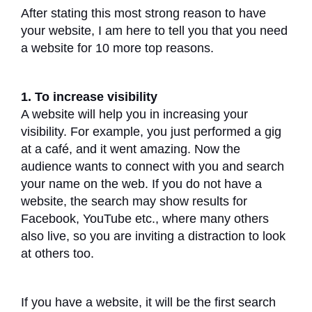
After stating this most strong reason to have
your website, I am here to tell you that you need
a website for 10 more top reasons.
1. To increase visibility
A website will help you in increasing your
visibility. For example, you just performed a gig
at a café, and it went amazing. Now the
audience wants to connect with you and search
your name on the web. If you do not have a
website, the search may show results for
Facebook, YouTube etc., where many others
also live, so you are inviting a distraction to look
at others too.
If you have a website, it will be the first search