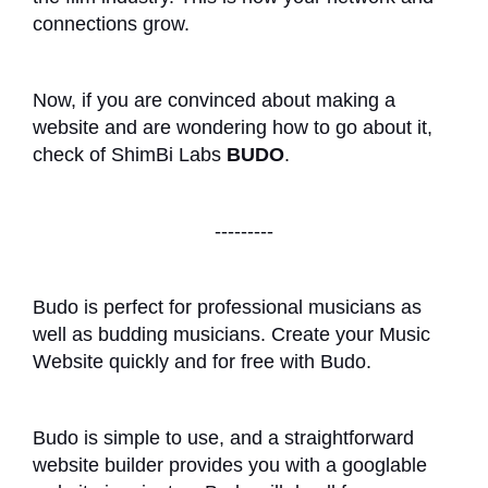
connections grow.
Now, if you are convinced about making a
website and are wondering how to go about it,
check of ShimBi Labs
BUDO
.
---------
Budo is perfect for professional musicians as
well as budding musicians. Create your Music
Website quickly and for free with Budo.
Budo is simple to use, and a straightforward
website builder provides you with a googlable