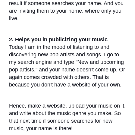
result if someone searches your name. And you
are inviting them to your home, where only you
live.
2. Helps you in publicizing your music
Today I am in the mood of listening to and
discovering new pop artists and songs. I go to
my search engine and type "New and upcoming
pop artists," and your name doesn't come up. Or
again comes crowded with others. That is
because you don't have a website of your own.
Hence, make a website, upload your music on it,
and write about the music genre you make. So
that next time if someone searches for new
music, your name is there!