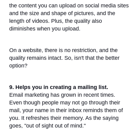
the content you can upload on social media sites
and the size and shape of pictures, and the
length of videos. Plus, the quality also
diminishes when you upload.
On a website, there is no restriction, and the
quality remains intact. So, isn't that the better
option?
9. Helps you in creating a mailing list.
Email marketing has grown in recent times.
Even though people may not go through their
mail, your name in their inbox reminds them of
you. It refreshes their memory. As the saying
goes, "out of sight out of mind."