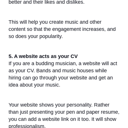
better and their likes and dislikes.
This will help you create music and other
content so that the engagement increases, and
so does your popularity.
5. A website acts as your CV
If you are a budding musician, a website will act
as your CV. Bands and music houses while
hiring can go through your website and get an
idea about your music.
Your website shows your personality. Rather
than just presenting your pen and paper resume,
you can add a website link on it too. It will show
professionalism.