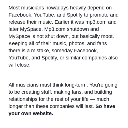
Most musicians nowadays heavily depend on
Facebook, YouTube, and Spotify to promote and
release their music. Earlier it was mp3.com and
later MySpace. Mp3.com shutdown and
MySpace is not shut down, but basically moot.
Keeping all of their music, photos, and fans
there is a mistake, someday Facebook,
YouTube, and Spotify, or similar companies also
will close.
All musicians must think long-term. You're going
to be creating stuff, making fans, and building
relationships for the rest of your life — much
longer than these companies will last.
So have
your own website.