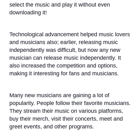
select the music and play it without even
downloading it!
Technological advancement helped music lovers
and musicians also; earlier, releasing music
independently was difficult, but now any new
musician can release music independently. It
also increased the competition and options,
making it interesting for fans and musicians.
Many new musicians are gaining a lot of
popularity. People follow their favorite musicians.
They stream their music on various platforms,
buy their merch, visit their concerts, meet and
greet events, and other programs.