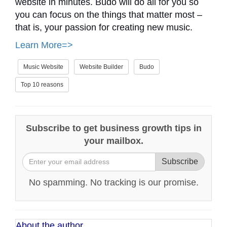
website in minutes. Budo will do all for you so
you can focus on the things that matter most –
that is, your passion for creating new music.
Learn More=>
Music Website
Website Builder
Budo
Top 10 reasons
Subscribe to get business growth tips in
your mailbox.
Subscribe
No spamming. No tracking is our promise.
About the author