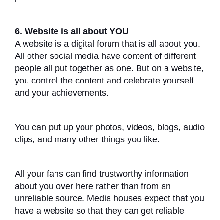
6. Website is all about YOU
A website is a digital forum that is all about you.
All other social media have content of different
people all put together as one. But on a website,
you control the content and celebrate yourself
and your achievements.
You can put up your photos, videos, blogs, audio
clips, and many other things you like.
All your fans can find trustworthy information
about you over here rather than from an
unreliable source. Media houses expect that you
have a website so that they can get reliable