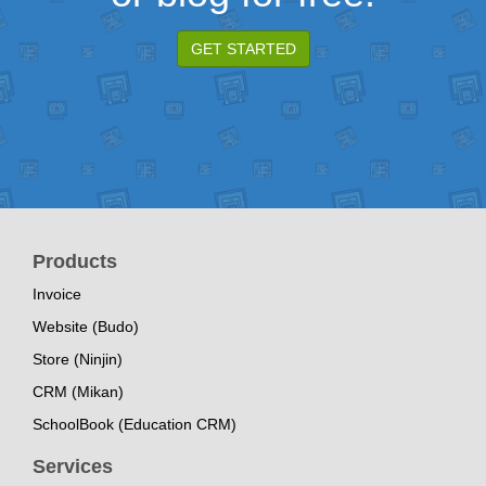
GET STARTED
Products
Invoice
Website (Budo)
Store (Ninjin)
CRM (Mikan)
SchoolBook (Education CRM)
Services