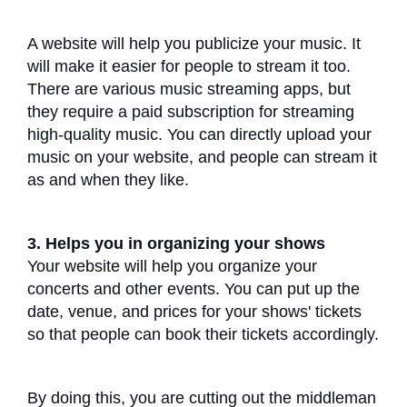
A website will help you publicize your music. It
will make it easier for people to stream it too.
There are various music streaming apps, but
they require a paid subscription for streaming
high-quality music. You can directly upload your
music on your website, and people can stream it
as and when they like.
3. Helps you in organizing your shows
Your website will help you organize your
concerts and other events. You can put up the
date, venue, and prices for your shows' tickets
so that people can book their tickets accordingly.
By doing this, you are cutting out the middleman