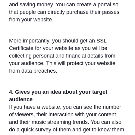
and saving money. You can create a portal so
that people can directly purchase their passes
from your website.
More importantly, you should get an SSL
Certificate for your website as you will be
collecting personal and financial details from
your audience. This will protect your website
from data breaches.
4. Gives you an idea about your target
audience
If you have a website, you can see the number
of viewers, their interaction with your content,
and their music streaming trends. You can also
do a quick survey of them and get to know them