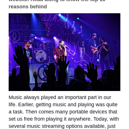
reasons behind
Music always played an important part in our
life. Earlier, getting music and playing was quite
a task. Then comes many portable devices that
set us free from playing it anywhere. Today, with
several music streaming options available, just