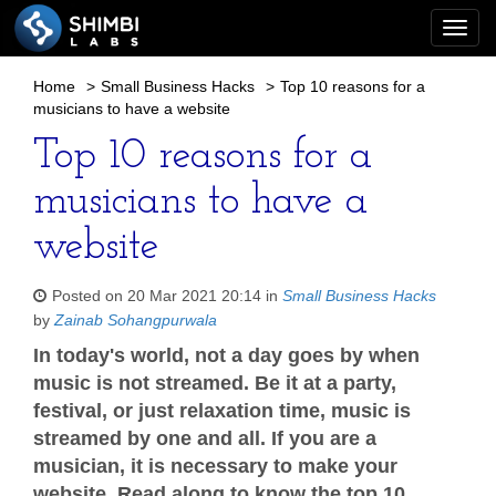
Togg
navi
Home
>
Small Business Hacks
>
Top 10 reasons for a
musicians to have a website
Top 10 reasons for a
musicians to have a
website
Posted on 20 Mar 2021 20:14 in
Small Business Hacks
by
Zainab Sohangpurwala
In today's world, not a day goes by when
music is not streamed. Be it at a party,
festival, or just relaxation time, music is
streamed by one and all. If you are a
musician, it is necessary to make your
website. Read along to know the top 10