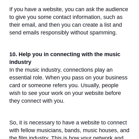
If you have a website, you can ask the audience
to give you some contact information, such as
their email, and then you can create a list and
send emails responsibly without spamming.
10. Help you in connecting with the music
industry
In the music industry, connections play an
essential role. When you pass on your business
card or someone refers you. Usually, people
wish to see your work on your website before
they connect with you.
So, it is necessary to have a website to connect
with fellow musicians, bands, music houses, and
the film industry. This is how your network and