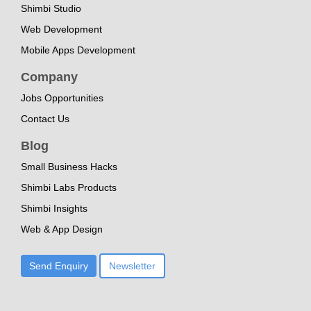
Shimbi Studio
Web Development
Mobile Apps Development
Company
Jobs Opportunities
Contact Us
Blog
Small Business Hacks
Shimbi Labs Products
Shimbi Insights
Web & App Design
Send Enquiry
Newsletter