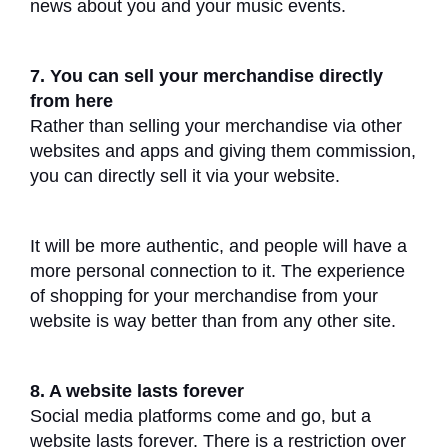
news about you and your music events.
7. You can sell your merchandise directly
from here
Rather than selling your merchandise via other
websites and apps and giving them commission,
you can directly sell it via your website.
It will be more authentic, and people will have a
more personal connection to it. The experience
of shopping for your merchandise from your
website is way better than from any other site.
8. A website lasts forever
Social media platforms come and go, but a
website lasts forever. There is a restriction over