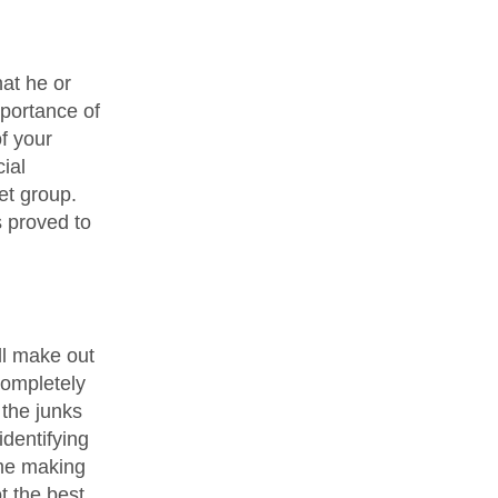
hat he or
mportance of
f your
ial
et group.
s proved to
ll make out
completely
 the junks
identifying
ime making
t the best.