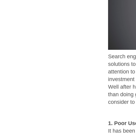
Search engi
solutions t
attention to
investment 
Well after 
than doing 
consider to 
1. Poor Us
It has been