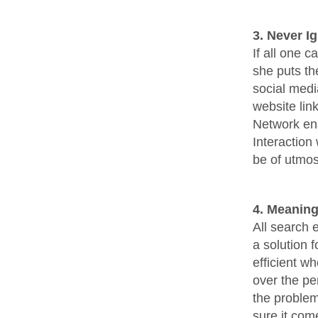
3. Never I
If all one c
she puts th
social medi
website lin
Network ena
Interaction 
be of utmos
4. Meaning
All search 
a solution 
efficient wh
over the pe
the problem
sure it come