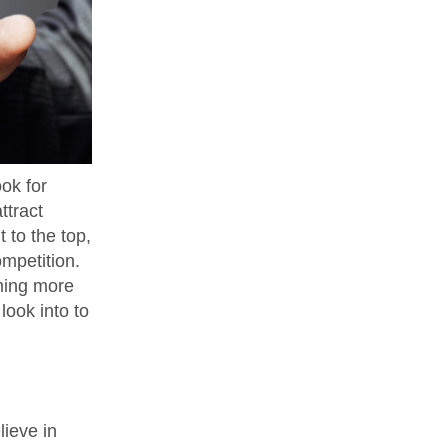
ok for
ttract
t to the top,
ompetition.
rming more
ook into to
lieve in