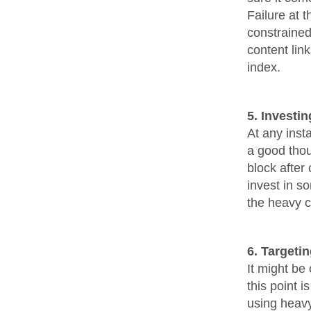
Failure at 
constrained
content lin
index.
5. Investin
At any insta
a good thou
block after 
invest in s
the heavy c
6. Targeti
It might be
this point i
using heavy