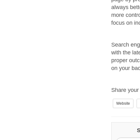
always bett
more contr
focus on in
Search engi
with the lat
proper outc
on your bac
Share your 
Website
S