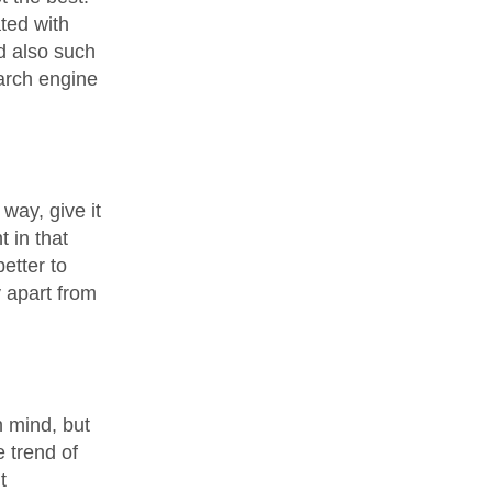
ated with
d also such
earch engine
 way, give it
 in that
etter to
 apart from
n mind, but
e trend of
t