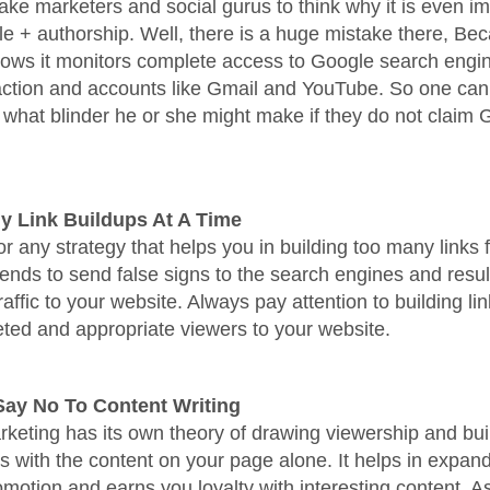
ke marketers and social gurus to think why it is even im
e + authorship. Well, there is a huge mistake there, Be
lows it monitors complete access to Google search engi
action and accounts like Gmail and YouTube. So one can
what blinder he or she might make if they do not claim
y Link Buildups At A Time
or any strategy that helps you in building too many links 
 tends to send false signs to the search engines and resul
ffic to your website. Always pay attention to building link
geted and appropriate viewers to your website.
Say No To Content Writing
keting has its own theory of drawing viewership and bui
ps with the content on your page alone. It helps in expan
motion and earns you loyalty with interesting content. As 