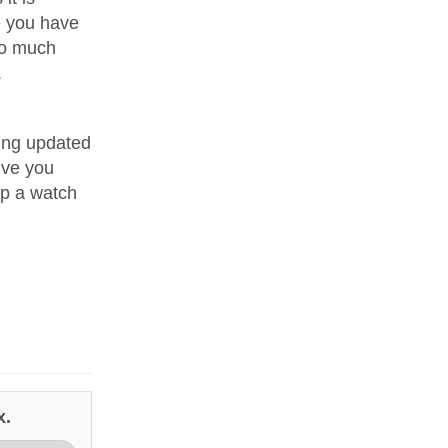
e you have
oo much
.
ping updated
give you
ep a watch
x.