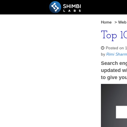
Home
>
Web 
Top 10
Posted on 
by
Rimi Shar
Search eng
updated wit
to give yo