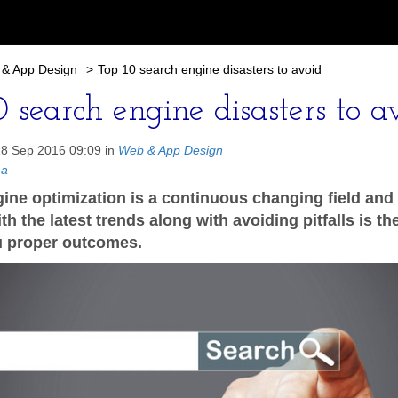
& App Design
>
Top 10 search engine disasters to avoid
 search engine disasters to a
18 Sep 2016 09:09 in
Web & App Design
ma
ine optimization is a continuous changing field and
h the latest trends along with avoiding pitfalls is t
u proper outcomes.