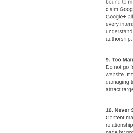
bound to ma
claim Googl
Google+ al
every inter
understand 
authorship.
9. Too Man
Do not go f
website. It
damaging tra
attract tar
10. Never 
Content mar
relationshi
page by pro