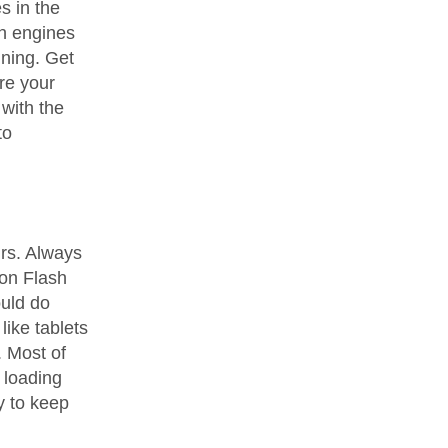
s in the
ch engines
ning. Get
ore your
with the
to
urs. Always
 on Flash
uld do
ike tablets
. Most of
 loading
y to keep