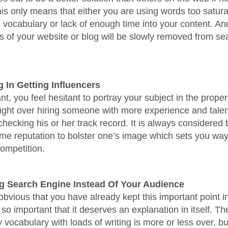
this only means that either you are using words too satur
 vocabulary or lack of enough time into your content. An
ks of your website or blog will be slowly removed from s
g In Getting Influencers
nt, you feel hesitant to portray your subject in the proper
ght over hiring someone with more experience and talent
checking his or her track record. It is always considered b
ome reputation to bolster one’s image which sets you way
ompetition.
ng Search Engine Instead Of Your Audience
 obvious that you have already kept this important point i
s so important that it deserves an explanation in itself. Th
 vocabulary with loads of writing is more or less over, bu