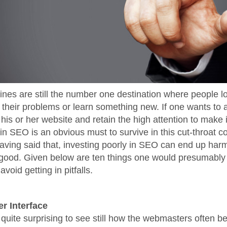
nes are still the number one destination where people lo
o their problems or learn something new. If one wants to a
 his or her website and retain the high attention to make i
in SEO is an obvious must to survive in this cut-throat c
having said that, investing poorly in SEO can end up ha
good. Given below are ten things one would presumably l
avoid getting in pitfalls.
er Interface
 quite surprising to see still how the webmasters often be