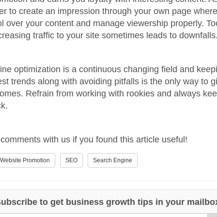
er to create an impression through your own page wher
ol over your content and manage viewership properly. T
creasing traffic to your site sometimes leads to downfalls
ne optimization is a continuous changing field and kee
est trends along with avoiding pitfalls is the only way to 
omes. Refrain from working with rookies and always ke
k.
comments with us if you found this article useful!
Website Promotion
SEO
Search Engine
ubscribe to get business growth tips in your mailbo