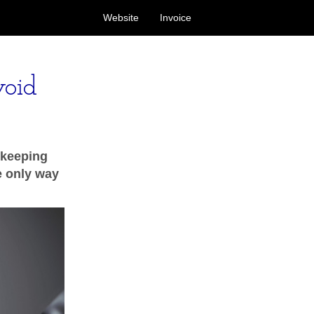
Website
Invoice
void
 keeping
he only way