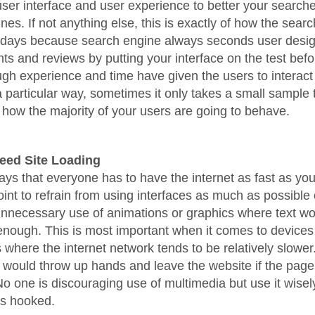
 user interface and user experience to better your searche
nes. If not anything else, this is exactly of how the sear
 days because search engine always seconds user desig
ghts and reviews by putting your interface on the test bef
gh experience and time have given the users to interact 
a particular way, sometimes it only takes a small sample 
how the majority of your users are going to behave.
peed Site Loading
lways that everyone has to have the internet as fast as yo
oint to refrain from using interfaces as much as possible
nnecessary use of animations or graphics where text wo
nough. This is most important when it comes to devices l
where the internet network tends to be relatively slower
 would throw up hands and leave the website if the page
No one is discouraging use of multimedia but use it wisel
rs hooked.