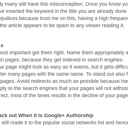
ly many still have this misconception. Once you know yo
e inserted the keyword in the title you are already done 
judices because trust me on this, having a high frequen
the article appears to be spam to any viewer reading it.
Ls
st important get them right. Name them appropriately 
e to pages, because they get indexed in search engines.
 page might look as easy as it seems, but it gets diffic
ter many pages with the same name. To stand out also 
 pages. Avoid redirects as much as possible because ha
mply to the search engines that your pages will not withst
rect, most of the times results in the decline of your pag
ack out When It Is Google+ Authorship
till made it to the popular social networks list and hence 