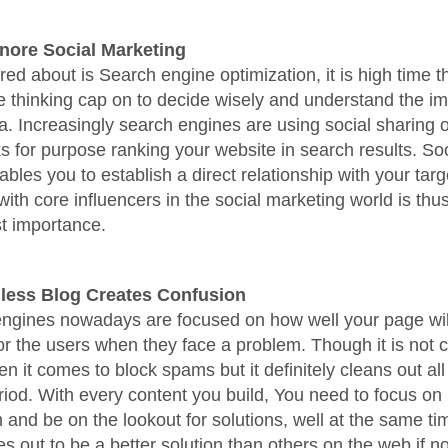
gnore Social Marketing
ared about is Search engine optimization, it is high time t
e thinking cap on to decide wisely and understand the i
a. Increasingly search engines are using social sharing o
ks for purpose ranking your website in search results. Soc
bles you to establish a direct relationship with your targ
with core influencers in the social marketing world is thu
t importance.
less Blog Creates Confusion
engines nowadays are focused on how well your page wi
for the users when they face a problem. Though it is not 
en it comes to block spams but it definitely cleans out all
riod. With every content you build, You need to focus on 
 and be on the lookout for solutions, well at the same t
s out to be a better solution than others on the web if no