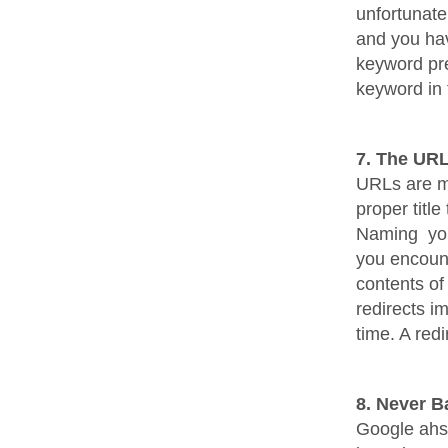
unfortunate
and you hav
keyword pre
keyword in 
7. The UR
URLs are mo
proper titl
Naming your
you encoun
contents of
redirects i
time. A redi
8. Never B
Google ahs s