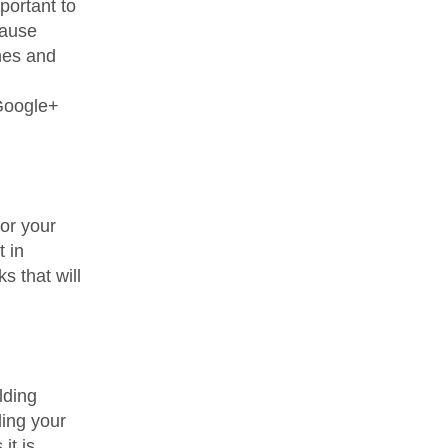
portant to
cause
nes and
 Google+
for your
t in
s that will
lding
ding your
it is