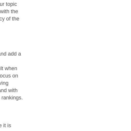
ur topic
with the
cy of the
and add a
ult when
focus on
ving
and with
e rankings.
it is