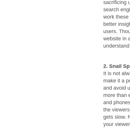
sacrificing
search engi
work these
better insi
users. Thou
website in 
understand 
2. Snail S
It is not a
make it a p
and avoid u
more than e
and phones 
the viewers
gets slow. 
your viewe