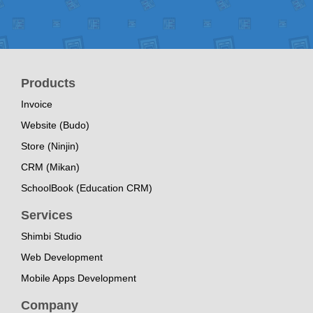
Products
Invoice
Website (Budo)
Store (Ninjin)
CRM (Mikan)
SchoolBook (Education CRM)
Services
Shimbi Studio
Web Development
Mobile Apps Development
Company