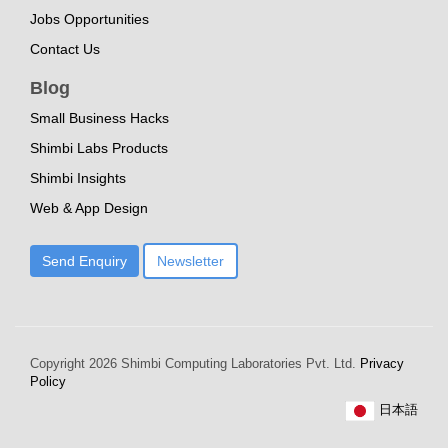
Jobs Opportunities
Contact Us
Blog
Small Business Hacks
Shimbi Labs Products
Shimbi Insights
Web & App Design
Send Enquiry
Newsletter
Copyright
2026 Shimbi Computing Laboratories Pvt. Ltd.
Privacy
Policy
日本語