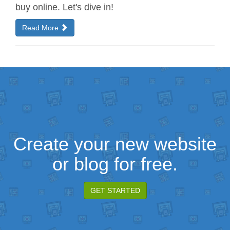
buy online. Let's dive in!
Read More
Create your new website
or blog for free.
GET STARTED