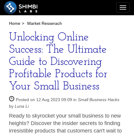
Togg
navi
Home
>
Market Resserach
Unlocking Online
Success: The Ultimate
Guide to Discovering
Profitable Products for
Your Small Business
Posted on 12 Aug 2023 09:09 in
Small Business Hacks
by
Luna Li
Ready to skyrocket your small business to new
heights? Discover the insider secrets to finding
irresistible products that customers can't wait to