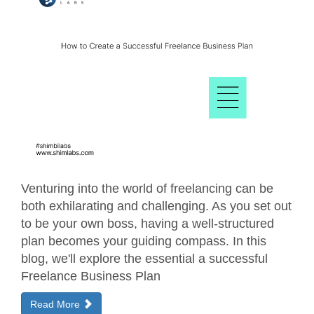
Venturing into the world of freelancing can be
both exhilarating and challenging. As you set out
to be your own boss, having a well-structured
plan becomes your guiding compass. In this
blog, we'll explore the essential a successful
Freelance Business Plan
Read More