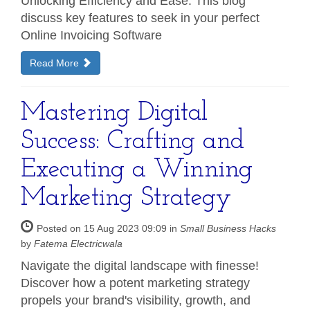
Unlocking Efficiency and Ease: This blog
discuss key features to seek in your perfect
Online Invoicing Software
Read More
Mastering Digital
Success: Crafting and
Executing a Winning
Marketing Strategy
Posted on 15 Aug 2023 09:09 in
Small Business Hacks
by
Fatema Electricwala
Navigate the digital landscape with finesse!
Discover how a potent marketing strategy
propels your brand's visibility, growth, and