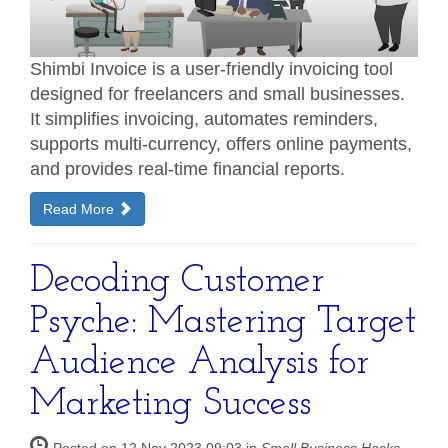
Shimbi Invoice is a user-friendly invoicing tool
designed for freelancers and small businesses.
It simplifies invoicing, automates reminders,
supports multi-currency, offers online payments,
and provides real-time financial reports.
Read More
Decoding Customer
Psyche: Mastering Target
Audience Analysis for
Marketing Success
Posted on 12 Nov 2023 09:03 in
Small Business Hacks