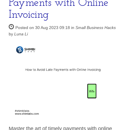
Payments with Online
Invoicing
Posted on 30 Aug 2023 09:18 in
Small Business Hacks
by
Luna Li
Master the art of timely payments with online