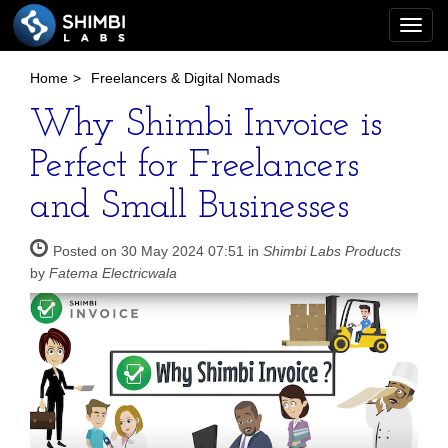
Togg
navi
Home
>
Freelancers & Digital Nomads
Why Shimbi Invoice is
Perfect for Freelancers
and Small Businesses
Posted on 30 May 2024 07:51 in
Shimbi Labs Products
by
Fatema Electricwala