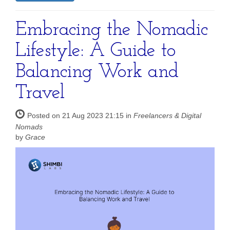
Embracing the Nomadic
Lifestyle: A Guide to
Balancing Work and
Travel
Posted on 21 Aug 2023 21:15 in
Freelancers & Digital
Nomads
by
Grace