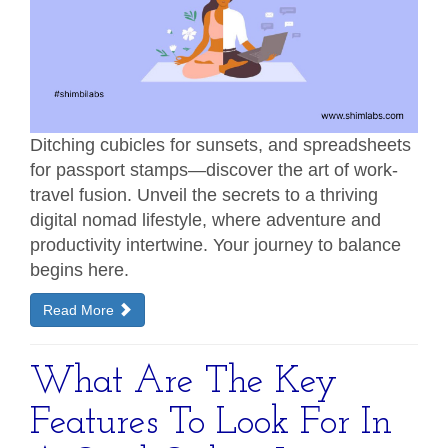
Ditching cubicles for sunsets, and spreadsheets
for passport stamps—discover the art of work-
travel fusion. Unveil the secrets to a thriving
digital nomad lifestyle, where adventure and
productivity intertwine. Your journey to balance
begins here.
Read More
What Are The Key
Features To Look For In