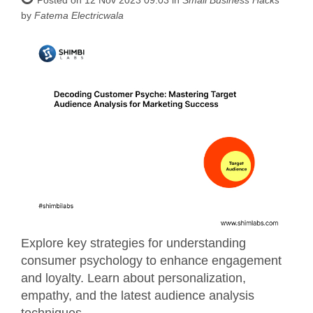
by
Fatema Electricwala
Explore key strategies for understanding
consumer psychology to enhance engagement
and loyalty. Learn about personalization,
empathy, and the latest audience analysis
techniques.