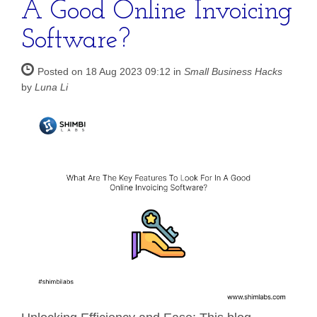
A Good Online Invoicing
Software?
Posted on 18 Aug 2023 09:12 in
Small Business Hacks
by
Luna Li