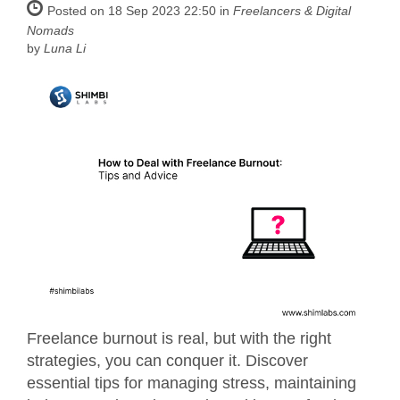
Posted on 18 Sep 2023 22:50 in
Freelancers & Digital
Nomads
by
Luna Li
Freelance burnout is real, but with the right
strategies, you can conquer it. Discover
essential tips for managing stress, maintaining