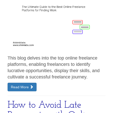
This blog delves into the top online freelance
platforms, enabling freelancers to identify
lucrative opportunities, display their skills, and
cultivate a successful freelance journey.
Read More
How to Avoid Late