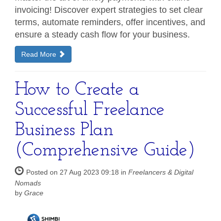
invoicing! Discover expert strategies to set clear
terms, automate reminders, offer incentives, and
ensure a steady cash flow for your business.
Read More
How to Create a
Successful Freelance
Business Plan
(Comprehensive Guide)
Posted on 27 Aug 2023 09:18 in
Freelancers & Digital
Nomads
by
Grace