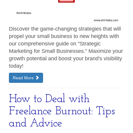
Discover the game-changing strategies that will
propel your small business to new heights with
our comprehensive guide on "Strategic
Marketing for Small Businesses." Maximize your
growth potential and boost your brand's visibility
today!
Read More
How to Deal with
Freelance Burnout: Tips
and Advice