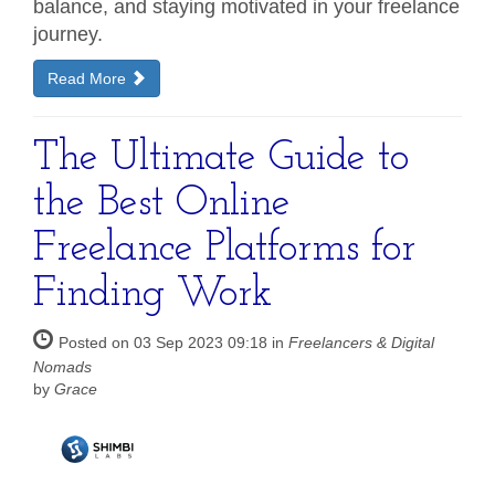
balance, and staying motivated in your freelance
journey.
Read More
The Ultimate Guide to
the Best Online
Freelance Platforms for
Finding Work
Posted on 03 Sep 2023 09:18 in
Freelancers & Digital
Nomads
by
Grace