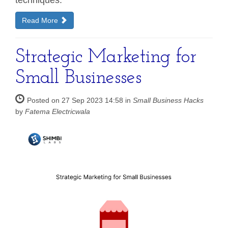
Read More
Strategic Marketing for
Small Businesses
Posted on 27 Sep 2023 14:58 in
Small Business Hacks
by
Fatema Electricwala