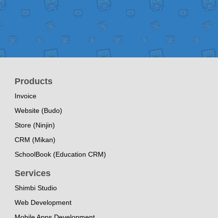
Products
Invoice
Website (Budo)
Store (Ninjin)
CRM (Mikan)
SchoolBook (Education CRM)
Services
Shimbi Studio
Web Development
Mobile Apps Development