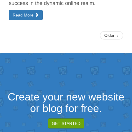
success in the dynamic online realm.
Read More
Older→
Create your new website
or blog for free.
GET STARTED