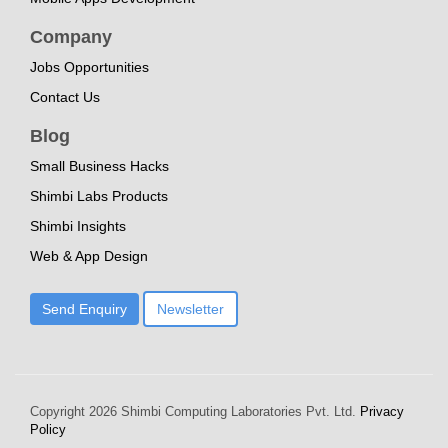
Company
Jobs Opportunities
Contact Us
Blog
Small Business Hacks
Shimbi Labs Products
Shimbi Insights
Web & App Design
Send Enquiry
Newsletter
Copyright
2026 Shimbi Computing Laboratories Pvt. Ltd.
Privacy
Policy