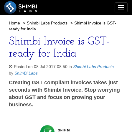
Togg
navi
Home
>
Shimbi Labs Products
>
Shimbi Invoice is GST-
ready for India
Shimbi Invoice is GST-
ready for India
Posted on 08 Jul 2017 08:50 in
Shimbi Labs Products
by
ShimBi Labs
Creating GST compliant invoices takes just
seconds with Shimbi Invoice. Stop worrying
about GST and focus on growing your
business.