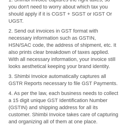
you don't need to worry about which tax you
should apply if it is CGST + SGST or IGST Or
UGST.
2. Send out invoices in GST format with
necessary information such as GSTIN,
HSN/SAC code, the address of shipment, etc. It
also prints clear breakdown of taxes applied.
With all necessary information, your invoice still
looks aesthetical keeping your brand identity.
3. Shimbi Invoice automatically captures all
GSTR Reports necessary to file GST Payments.
4. As per the law, each business needs to collect
a 15 digit unique GST Identification Number
(GSTIN) and shipping address for all its
customer. Shimbi Invoice takes care of capturing
and organizing all of them at one place.