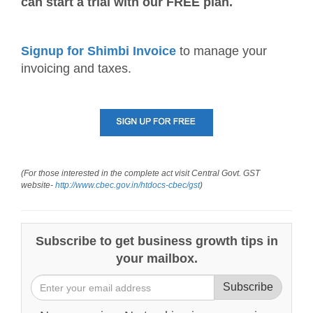
can start a trial with our FREE plan.
Signup for Shimbi Invoice
to manage your
invoicing and taxes.
(For those interested in the complete act visit Central Govt. GST
website-
http://www.cbec.gov.in/htdocs-cbec/gst
)
Subscribe to get business growth tips in
your mailbox.
Subscribe