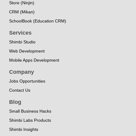
Store (Ninjin)
CRM (Mikan)
SchoolBook (Education CRM)
Services
Shimbi Studio
Web Development
Mobile Apps Development
Company
Jobs Opportunities
Contact Us
Blog
Small Business Hacks
Shimbi Labs Products
Shimbi Insights