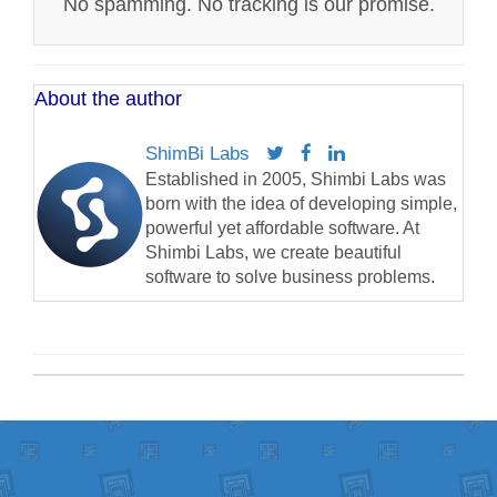
No spamming. No tracking is our promise.
About the author
ShimBi Labs
Established in 2005, Shimbi Labs was
born with the idea of developing simple,
powerful yet affordable software. At
Shimbi Labs, we create beautiful
software to solve business problems.