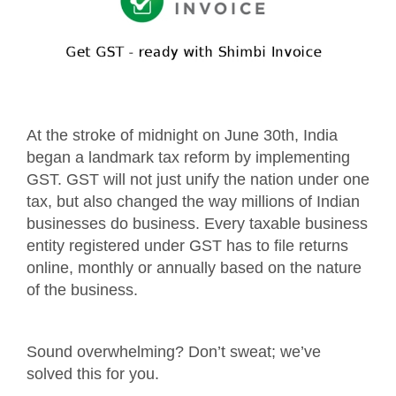
At the stroke of midnight on June 30th, India
began a landmark tax reform by implementing
GST. GST will not just unify the nation under one
tax, but also changed the way millions of Indian
businesses do business. Every taxable business
entity registered under GST has to file returns
online, monthly or annually based on the nature
of the business.
Sound overwhelming? Don’t sweat; we’ve
solved this for you.