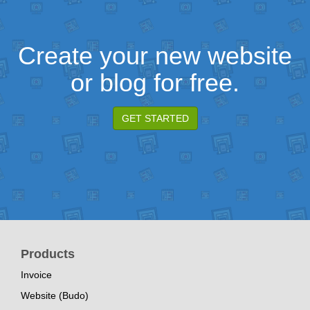
Create your new website
or blog for free.
GET STARTED
Products
Invoice
Website (Budo)