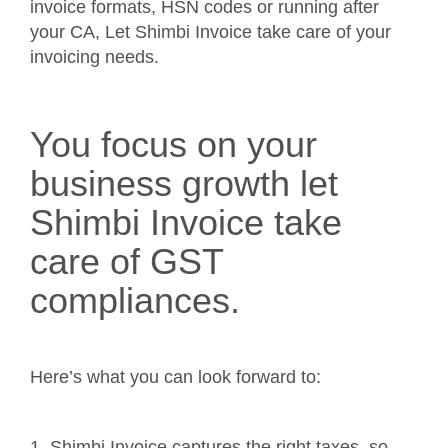
invoice formats, HSN codes or running after
your CA, Let Shimbi Invoice take care of your
invoicing needs.
You focus on your
business growth let
Shimbi Invoice take
care of GST
compliances.
Here’s what you can look forward to:
1. Shimbi Invoice captures the right taxes, so