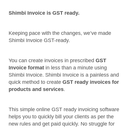
Shimbi Invoice is GST ready.
Keeping pace with the changes, we’ve made
Shimbi Invoice GST-ready.
You can create invoices in prescribed
GST
Invoice format
in less than a minute using
Shimbi Invoice. Shimbi Invoice is a painless and
quick method to create
GST ready invoices for
products and services
.
This simple online GST ready invoicing software
helps you to quickly bill your clients as per the
new rules and get paid quickly. No struggle for