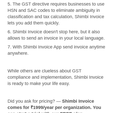
5. The GST directive requires businesses to use
HSN and SAC codes to eliminate ambiguity in
classification and tax calculation, Shimbi Invoice
lets you add them quickly.
6. Shimbi Invoice doesn't stop here, but it also
allows to send an invoice in your local language.
7. With Shimbi Invoice App send invoice anytime
anywhere.
While others are clueless about GST
compliance and implementation, Shimbi Invoice
is ready to make your life easy.
Did you ask for pricing? —
Shimbi Invoice
comes for ₹1999/year per organization. You