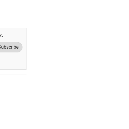
x.
Subscribe