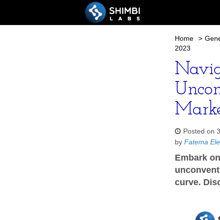
Home
>
Gene
2023
Naviga
Uncon
Marke
Posted on 
by
Fatema Ele
Embark on 
unconventi
curve. Dis