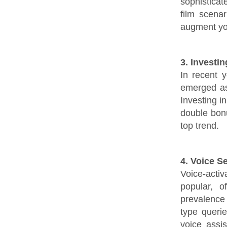
sophisticat
film scena
augment you
3. Investi
In recent 
emerged as 
Investing i
double bon
top trend.
4. Voice S
Voice-activa
popular, 
prevalence
type queri
voice assi