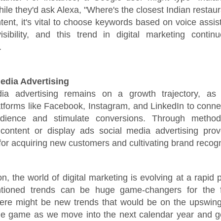
hile they'd ask Alexa, "Where's the closest Indian resta
ntent, it's vital to choose keywords based on voice assis
isibility, and this trend in digital marketing contin
.
Media Advertising
ia advertising remains on a growth trajectory, as
tforms like Facebook, Instagram, and LinkedIn to connec
udience and stimulate conversions. Through metho
content or display ads social media advertising pro
 for acquiring new customers and cultivating brand recogn
on, the world of digital marketing is evolving at a rapid
tioned trends can be huge game-changers for the f
here might be new trends that would be on the upswing
he game as we move into the next calendar year and ge