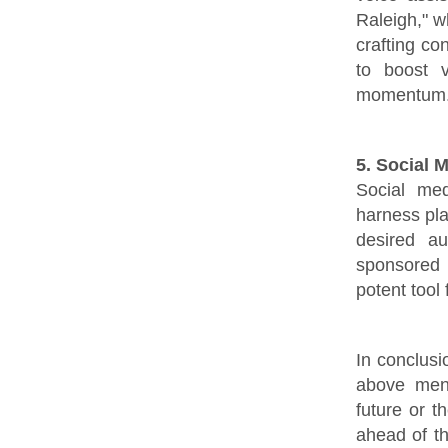
Raleigh," w
crafting co
to boost v
momentum
5. Social 
Social med
harness pla
desired a
sponsored 
potent tool
In conclusi
above men
future or t
ahead of t