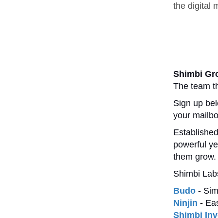
the digital
Shimbi Gr
The team th
Sign up bel
your mailb
Established
powerful ye
them grow.
Shimbi Labs
Budo
-
Sim
Ninjin
-
Eas
Shimbi Inv