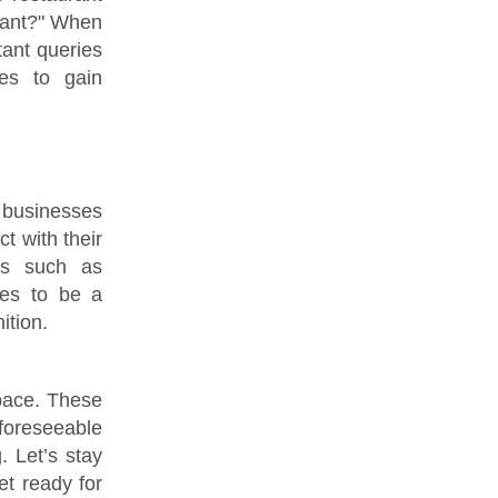
urant?" When
tant queries
ues to gain
 businesses
t with their
ds such as
ves to be a
ition.
 pace. These
oreseeable
. Let’s stay
t ready for