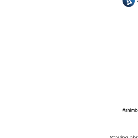
Staying abr