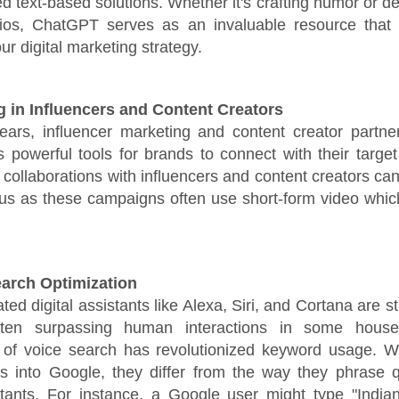
ed text-based solutions. Whether it's crafting humor or de
rios, ChatGPT serves as an invaluable resource that 
r digital marketing strategy.
ng in Influencers and Content Creators
years, influencer marketing and content creator partne
powerful tools for brands to connect with their targe
n collaborations with influencers and content creators can
us as these campaigns often use short-form video which
earch Optimization
ted digital assistants like Alexa, Siri, and Cortana are sti
often surpassing human interactions in some house
 of voice search has revolutionized keyword usage. 
es into Google, they differ from the way they phrase q
stants. For instance, a Google user might type "Indian