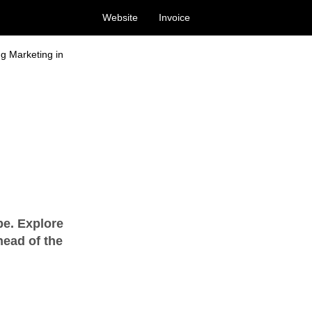
Website
Invoice
ng Marketing in
pe. Explore
head of the