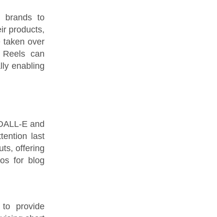
g brands to
eir products,
 taken over
m Reels can
lly enabling
. DALL-E and
ention last
ts, offering
tos for blog
to provide