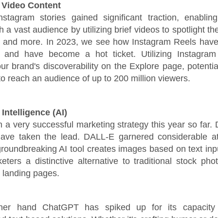
 Video Content
nstagram stories gained significant traction, enablin
 a vast audience by utilizing brief videos to spotlight th
s, and more. In 2023, we see how Instagram Reels have
 and have become a hot ticket. Utilizing Instagra
r brand's discoverability on the Explore page, potentia
to reach an audience of up to 200 million viewers.
l Intelligence (AI)
 a very successful marketing strategy this year so far
ve taken the lead. DALL-E garnered considerable att
groundbreaking AI tool creates images based on text inpu
keters a distinctive alternative to traditional stock pho
d landing pages.
her hand ChatGPT has spiked up for its capacity 