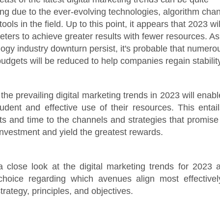
g due to the ever-evolving technologies, algorithm cha
tools in the field. Up to this point, it appears that 2023 w
keters to achieve greater results with fewer resources. As
logy industry downturn persist, it's probable that numero
udgets will be reduced to help companies regain stability
the prevailing digital marketing trends in 2023 will enab
dent and effective use of their resources. This entail
ts and time to the channels and strategies that promise
investment and yield the greatest rewards.
 a close look at the digital marketing trends for 2023
 choice regarding which avenues align most effectivel
trategy, principles, and objectives.