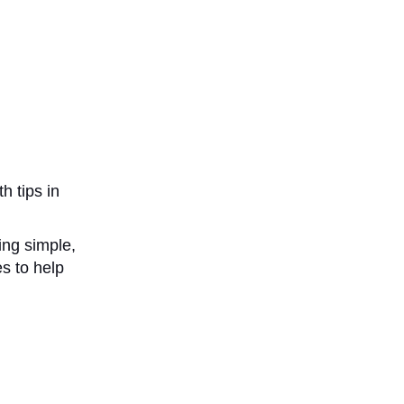
h tips in
ing simple,
s to help