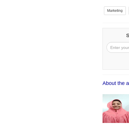
Marketing
S
About the a