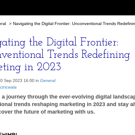
ral
>
Navigating the Digital Frontier: Unconventional Trends Redefini
ting the Digital Frontier:
ventional Trends Redefining
ting in 2023
30 Sep 2023 16:00 in
General
ctricwala
a journey through the ever-evolving digital landsca
onal trends reshaping marketing in 2023 and stay a
cover the future of marketing with us.