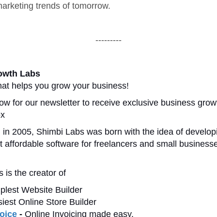
 marketing trends of tomorrow.
---------
owth Labs
at helps you grow your business!
ow for our newsletter to receive exclusive business growt
ox
 in 2005, Shimbi Labs was born with the idea of develop
t affordable software for freelancers and small businesse
 is the creator of
plest Website Builder
iest Online Store Builder
oice
-
Online Invoicing made easy.