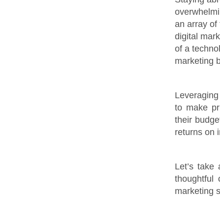
overwhelmin
an array of 
digital mar
of a techno
marketing b
Leveraging 
to make pru
their budge
returns on 
Let’s take
thoughtful
marketing s