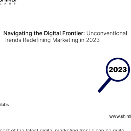
east of the latest digital marketing trends can be quite