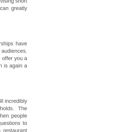
vising short
can greatly
rships have
t audiences.
 offer you a
 is again a
ll incredibly
holds. The
When people
uestions to
 restaurant