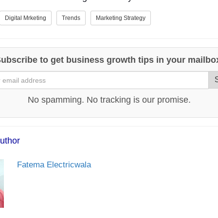
Digital Mrketing
Trends
Marketing Strategy
ubscribe to get business growth tips in your mailbo
No spamming. No tracking is our promise.
uthor
Fatema Electricwala