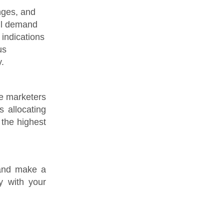
nges, and
ill demand
 indications
us
.
le marketers
s allocating
 the highest
 and make a
y with your