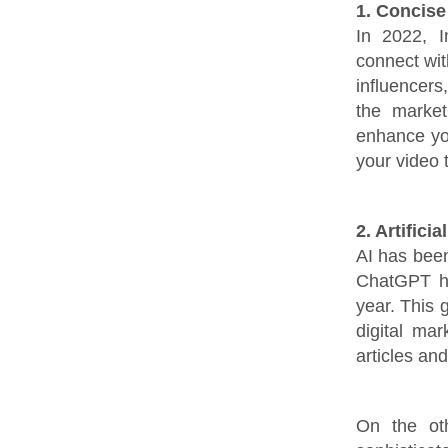
1. Concise
In 2022, I
connect with
influencer
the market
enhance you
your video 
2. Artificia
AI has been
ChatGPT ha
year. This 
digital mar
articles an
On the ot