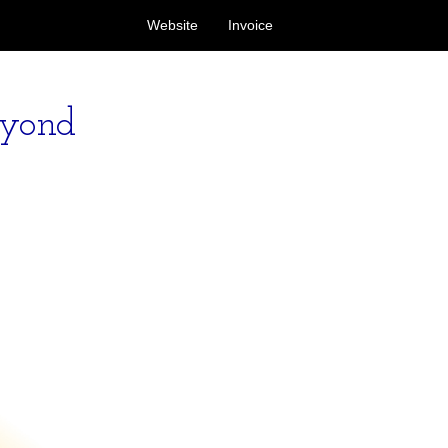
Website
Invoice
eyond