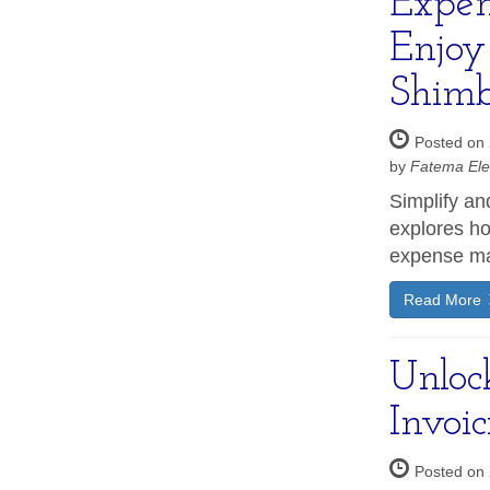
Expen
Enjoy
Shimb
Posted on 
by
Fatema Ele
Simplify an
explores ho
expense ma
Read More
Unlock
Invoi
Posted on 