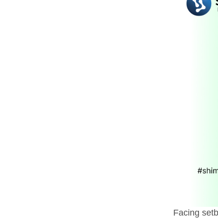
Facing setb