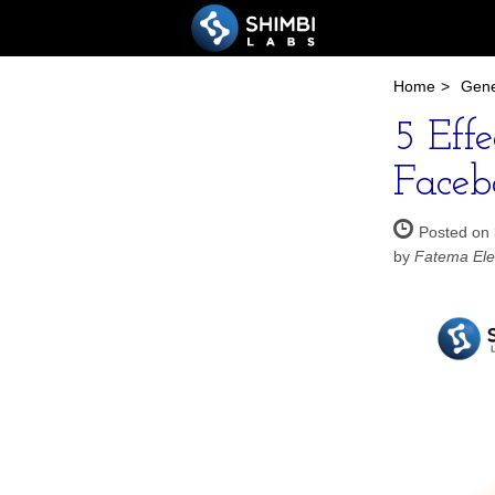
Home
>
Gene
5 Eff
Faceb
Posted on 
by
Fatema Ele