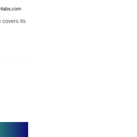
 covers its