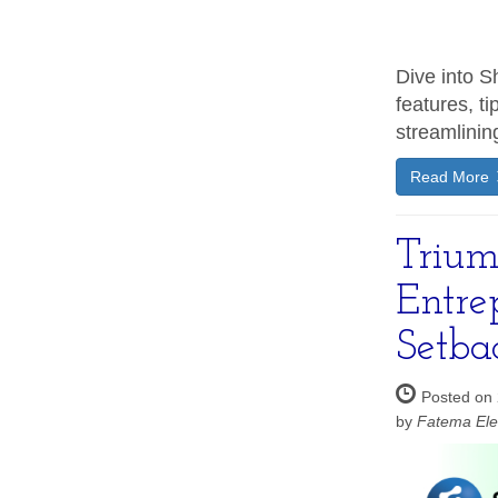
Dive into Sh
features, ti
streamlinin
Read More
Trium
Entre
Setba
Posted on 
by
Fatema Ele