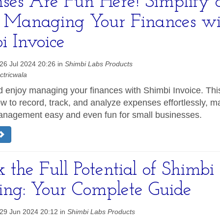
ses Are Fun Here! Simplify 
 Managing Your Finances wi
i Invoice
26 Jul 2024 20:26 in
Shimbi Labs Products
ctricwala
d enjoy managing your finances with Shimbi Invoice. Thi
w to record, track, and analyze expenses effortlessly, m
nagement easy and even fun for small businesses.
 the Full Potential of Shimbi
cing: Your Complete Guide
29 Jun 2024 20:12 in
Shimbi Labs Products