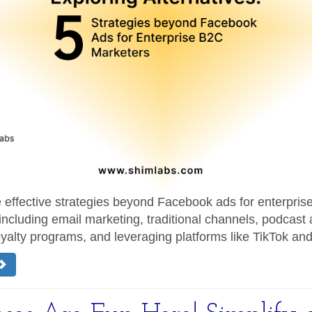
e effective strategies beyond Facebook ads for enterpri
including email marketing, traditional channels, podcast 
yalty programs, and leveraging platforms like TikTok an