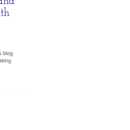
and
th
s blog
aking