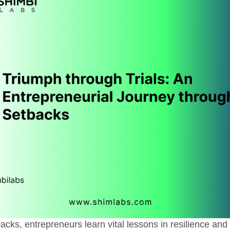
acks, entrepreneurs learn vital lessons in resilience and