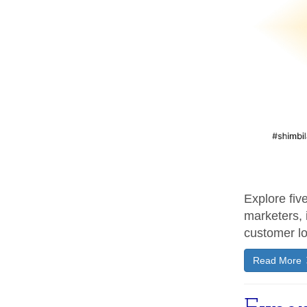
Explore fiv
marketers, 
customer lo
Read More