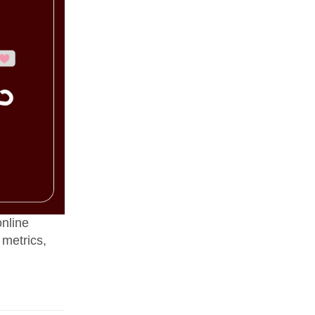
online
 metrics,