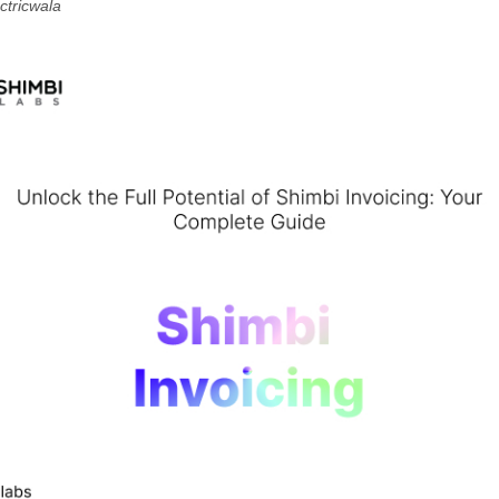
ctricwala