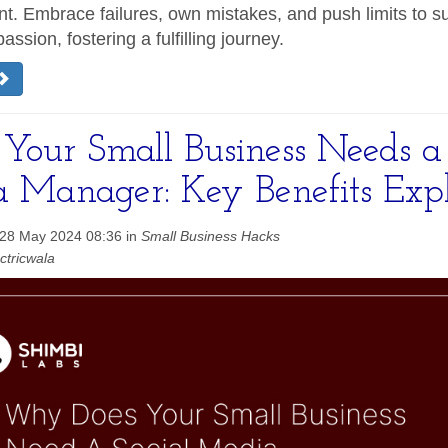
. Embrace failures, own mistakes, and push limits to s
passion, fostering a fulfilling journey.
our Small Business Needs a 
 Manager: Key Benefits Exp
 28 May 2024 08:36 in
Small Business Hacks
ctricwala