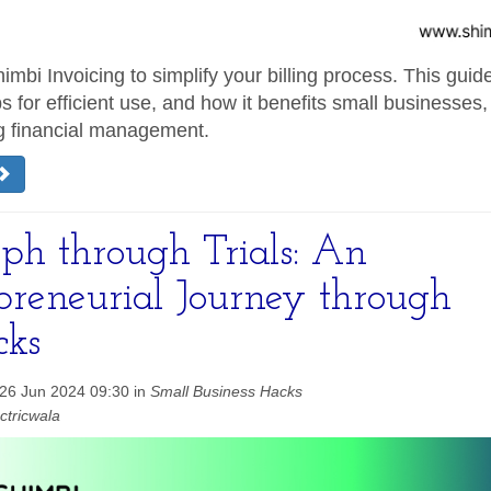
imbi Invoicing to simplify your billing process. This guide
ps for efficient use, and how it benefits small businesses,
g financial management.
ph through Trials: An
preneurial Journey through
cks
26 Jun 2024 09:30 in
Small Business Hacks
ctricwala