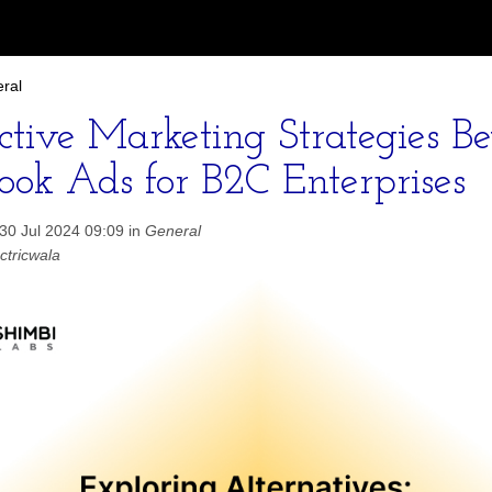
ral
ective Marketing Strategies B
ook Ads for B2C Enterprises
30 Jul 2024 09:09 in
General
ctricwala