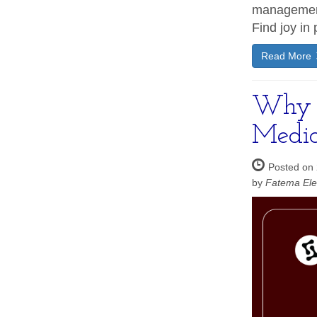
management
Find joy in 
Read More
Why Y
Media
Posted on
by
Fatema Ele