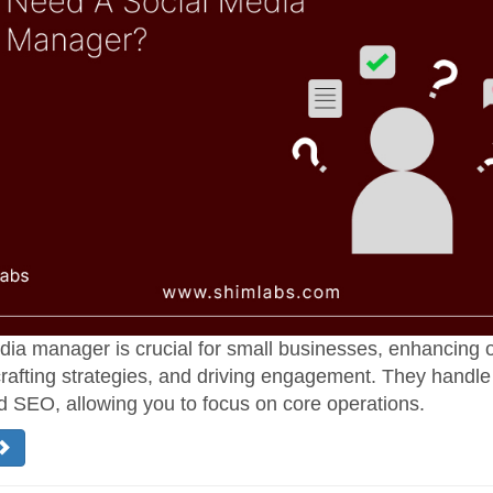
dia manager is crucial for small businesses, enhancing 
rafting strategies, and driving engagement. They handle
d SEO, allowing you to focus on core operations.