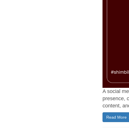
A social me
presence, c
content, an
Read More