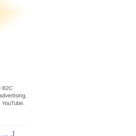
se B2C
advertising,
d YouTube.