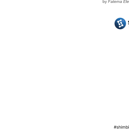
by
Fatema Ele