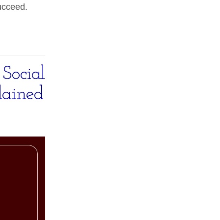
ucceed.
Social
lained