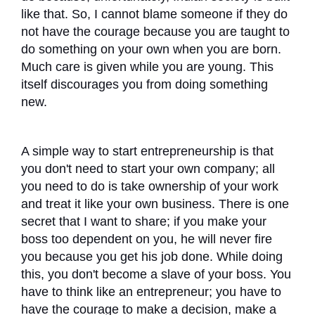
like that. So, I cannot blame someone if they do
not have the courage because you are taught to
do something on your own when you are born.
Much care is given while you are young. This
itself discourages you from doing something
new.
A simple way to start entrepreneurship is that
you don't need to start your own company; all
you need to do is take ownership of your work
and treat it like your own business. There is one
secret that I want to share; if you make your
boss too dependent on you, he will never fire
you because you get his job done. While doing
this, you don't become a slave of your boss. You
have to think like an entrepreneur; you have to
have the courage to make a decision, make a