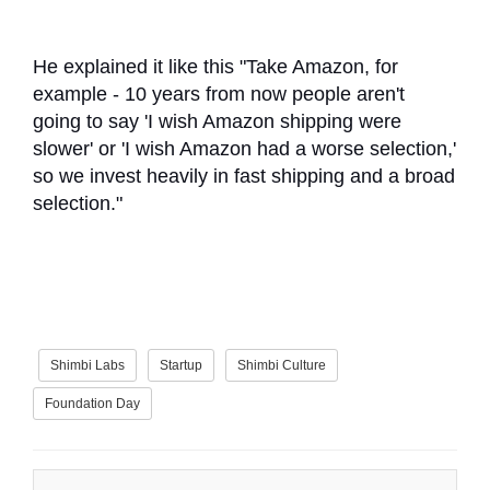
He explained it like this "Take Amazon, for
example - 10 years from now people aren't
going to say 'I wish Amazon shipping were
slower' or 'I wish Amazon had a worse selection,'
so we invest heavily in fast shipping and a broad
selection."
Shimbi Labs
Startup
Shimbi Culture
Foundation Day