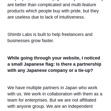
are better than complicated and multi-feature
products which people buy with pride, but they
are useless due to lack of intuitiveness.
Shimbi Labs is built to help freelancers and
businesses grow faster.
While going through your website, I noticed
a small Japanese flag: Is there a partnership
with any Japanese company or a tie-up?
We have multiple partners in Japan who work
with us. We work in collaboration with them as a
team for enterprises. But we are not affiliated
with anyone group. We are an independent