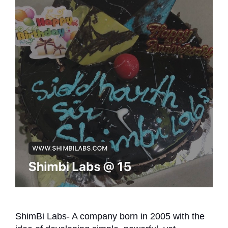
ShimBi Labs- A company born in 2005 with the