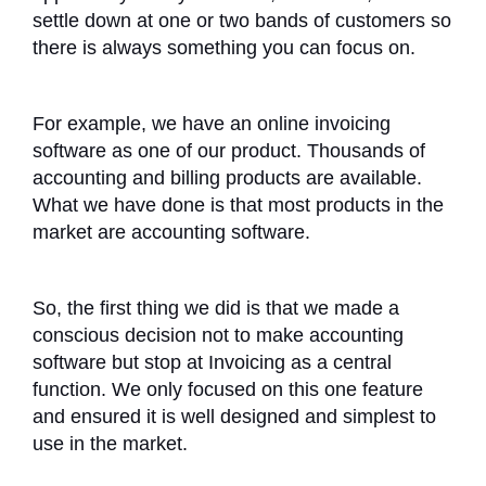
settle down at one or two bands of customers so
there is always something you can focus on.
For example, we have an online invoicing
software as one of our product. Thousands of
accounting and billing products are available.
What we have done is that most products in the
market are accounting software.
So, the first thing we did is that we made a
conscious decision not to make accounting
software but stop at Invoicing as a central
function. We only focused on this one feature
and ensured it is well designed and simplest to
use in the market.