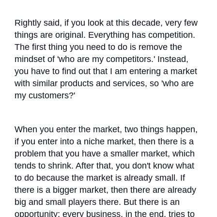
Rightly said, if you look at this decade, very few
things are original. Everything has competition.
The first thing you need to do is remove the
mindset of 'who are my competitors.' Instead,
you have to find out that I am entering a market
with similar products and services, so 'who are
my customers?'
When you enter the market, two things happen,
if you enter into a niche market, then there is a
problem that you have a smaller market, which
tends to shrink. After that, you don't know what
to do because the market is already small. If
there is a bigger market, then there are already
big and small players there. But there is an
opportunity: every business, in the end, tries to