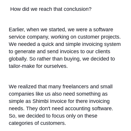
How did we reach that conclusion?
Earlier, when we started, we were a software
service company, working on customer projects.
We needed a quick and simple invoicing system
to generate and send invoices to our clients
globally. So rather than buying, we decided to
tailor-make for ourselves.
We realized that many freelancers and small
companies like us also need something as
simple as Shimbi Invoice for there invoicing
needs. They don't need accounting software.
So, we decided to focus only on these
categories of customers.