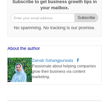
Subscribe to get business growth tips in
your mailbox.
Subscribe
No spamming. No tracking is our promise.
About the author
Zainab Sohangpurwala
Passionate about helping companies
grow their business via content
marketing.