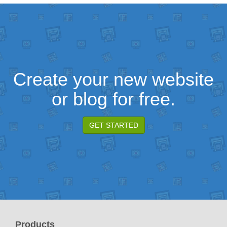
Create your new website
or blog for free.
GET STARTED
Products