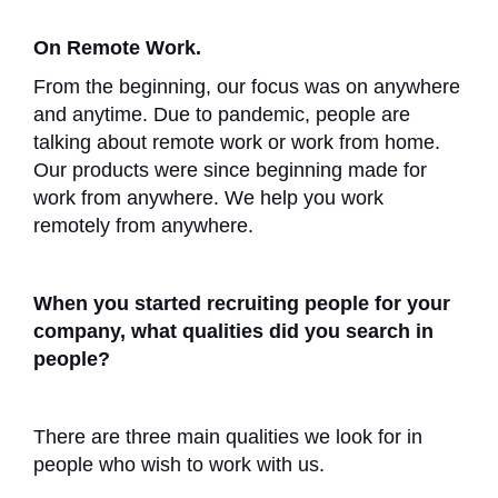
On Remote Work.
From the beginning, our focus was on anywhere
and anytime. Due to pandemic, people are
talking about remote work or work from home.
Our products were since beginning made for
work from anywhere. We help you work
remotely from anywhere.
When you started recruiting people for your
company, what qualities did you search in
people?
There are three main qualities we look for in
people who wish to work with us.