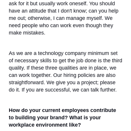
ask for it but usually work oneself. You should
have an attitude that I don't know; can you help
me out; otherwise, I can manage myself. We
need people who can work even though they
make mistakes.
As we are a technology company minimum set
of necessary skills to get the job done is the third
quality. If these three qualities are in place, we
can work together. Our hiring policies are also
straightforward. We give you a project; please
do it. If you are successful, we can talk further.
How do your current employees contribute
to building your brand? What is your
workplace environment like?