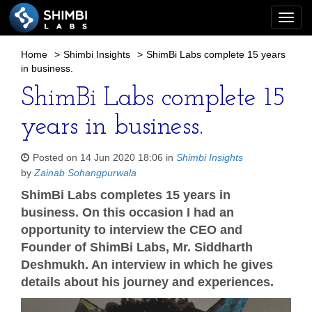
Togg
navi
Home
>
Shimbi Insights
>
ShimBi Labs complete 15 years
in business.
ShimBi Labs complete 15
years in business.
Posted on 14 Jun 2020 18:06 in
Shimbi Insights
by
Zainab Sohangpurwala
ShimBi Labs completes 15 years in
business. On this occasion I had an
opportunity to interview the CEO and
Founder of ShimBi Labs, Mr. Siddharth
Deshmukh. An interview in which he gives
details about his journey and experiences.