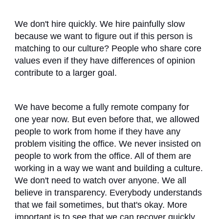
We don't hire quickly. We hire painfully slow
because we want to figure out if this person is
matching to our culture? People who share core
values even if they have differences of opinion
contribute to a larger goal.
We have become a fully remote company for
one year now. But even before that, we allowed
people to work from home if they have any
problem visiting the office. We never insisted on
people to work from the office. All of them are
working in a way we want and building a culture.
We don't need to watch over anyone. We all
believe in transparency. Everybody understands
that we fail sometimes, but that's okay. More
important is to see that we can recover quickly