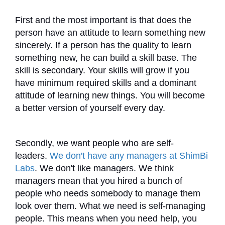
First and the most important is that does the
person have an attitude to learn something new
sincerely. If a person has the quality to learn
something new, he can build a skill base. The
skill is secondary. Your skills will grow if you
have minimum required skills and a dominant
attitude of learning new things. You will become
a better version of yourself every day.
Secondly, we want people who are self-
leaders.
We don't have any managers at ShimBi
Labs
. We don't like managers. We think
managers mean that you hired a bunch of
people who needs somebody to manage them
look over them. What we need is self-managing
people. This means when you need help, you