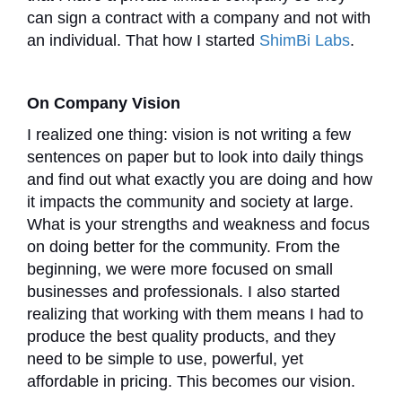
can sign a contract with a company and not with
an individual. That how I started
ShimBi Labs
.
On Company Vision
I realized one thing: vision is not writing a few
sentences on paper but to look into daily things
and find out what exactly you are doing and how
it impacts the community and society at large.
What is your strengths and weakness and focus
on doing better for the community. From the
beginning, we were more focused on small
businesses and professionals. I also started
realizing that working with them means I had to
produce the best quality products, and they
need to be simple to use, powerful, yet
affordable in pricing. This becomes our vision.