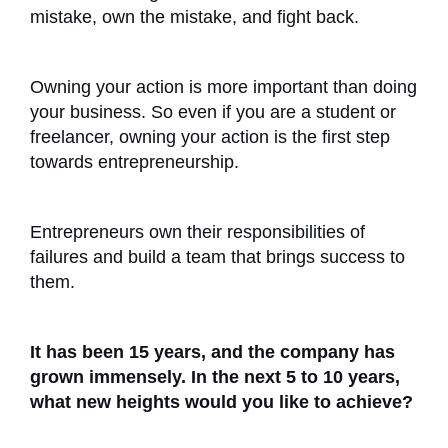
mistake, own the mistake, and fight back.
Owning your action is more important than doing
your business. So even if you are a student or
freelancer, owning your action is the first step
towards entrepreneurship.
Entrepreneurs own their responsibilities of
failures and build a team that brings success to
them.
It has been 15 years, and the company has
grown immensely. In the next 5 to 10 years,
what new heights would you like to achieve?