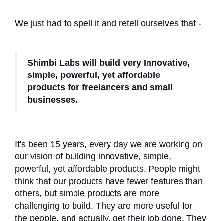
We just had to spell it and retell ourselves that -
Shimbi Labs will build very Innovative,
simple, powerful, yet affordable
products for freelancers and small
businesses.
It's been 15 years, every day we are working on
our vision of building innovative, simple,
powerful, yet affordable products. People might
think that our products have fewer features than
others, but simple products are more
challenging to build. They are more useful for
the people, and actually, get their job done. They