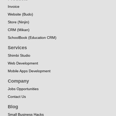
Invoice
Website (Budo)
Store (Ninjin)
CRM (Mikan)
SchoolBook (Education CRM)
Services
Shimbi Studio
Web Development
Mobile Apps Development
Company
Jobs Opportunities
Contact Us
Blog
Small Business Hacks