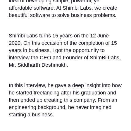
idea of developing simple, powerful, yet
affordable software. At Shimbi Labs, we create
beautiful software to solve business problems.
Shimbi Labs turns 15 years on the 12 June
2020. On this occasion of the completion of 15
years in business, I got the opportunity to
interview the CEO and Founder of ShimBi Labs,
Mr. Siddharth Deshmukh.
In this interview, he gave a deep insight into how
he started freelancing after his graduation and
then ended up creating this company. From an
engineering background, he never imagined
starting a business.