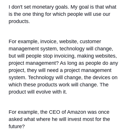
I don't set monetary goals. My goal is that what
is the one thing for which people will use our
products.
For example, invoice, website, customer
management system, technology will change,
but will people stop invoicing, making websites,
project management? As long as people do any
project, they will need a project management
system. Technology will change, the devices on
which these products work will change. The
product will evolve with it.
For example, the CEO of Amazon was once
asked what where he will invest most for the
future?