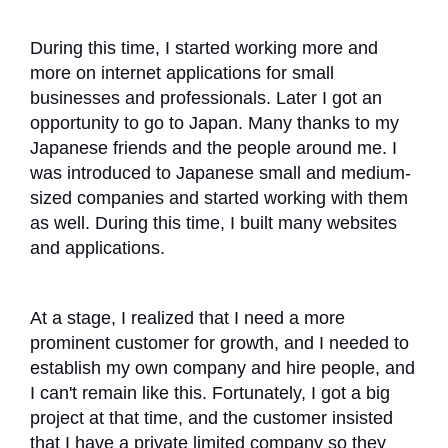
During this time, I started working more and
more on internet applications for small
businesses and professionals. Later I got an
opportunity to go to Japan. Many thanks to my
Japanese friends and the people around me. I
was introduced to Japanese small and medium-
sized companies and started working with them
as well. During this time, I built many websites
and applications.
At a stage, I realized that I need a more
prominent customer for growth, and I needed to
establish my own company and hire people, and
I can't remain like this. Fortunately, I got a big
project at that time, and the customer insisted
that I have a private limited company so they