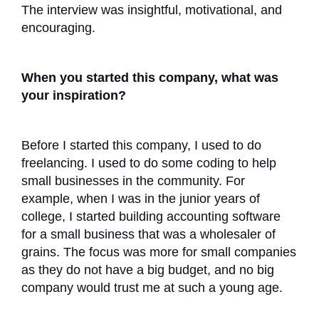
The interview was insightful, motivational, and
encouraging.
When you started this company, what was
your inspiration?
Before I started this company, I used to do
freelancing. I used to do some coding to help
small businesses in the community. For
example, when I was in the junior years of
college, I started building accounting software
for a small business that was a wholesaler of
grains. The focus was more for small companies
as they do not have a big budget, and no big
company would trust me at such a young age.