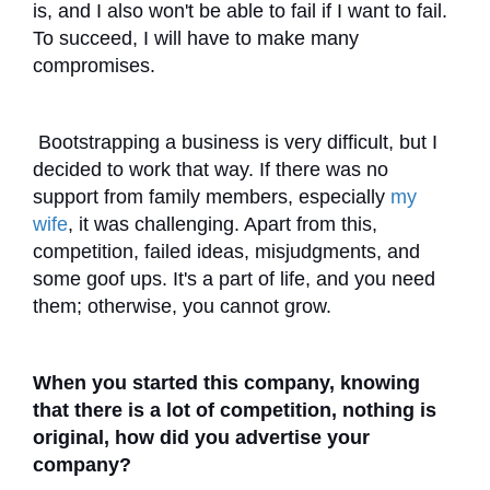
is, and I also won't be able to fail if I want to fail.
To succeed, I will have to make many
compromises.
Bootstrapping a business is very difficult, but I
decided to work that way. If there was no
support from family members, especially
my
wife
, it was challenging. Apart from this,
competition, failed ideas, misjudgments, and
some goof ups. It's a part of life, and you need
them; otherwise, you cannot grow.
When you started this company, knowing
that there is a lot of competition, nothing is
original, how did you advertise your
company?