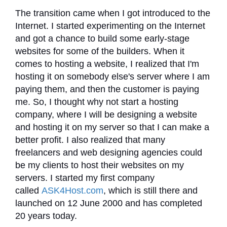
The transition came when I got introduced to the
Internet. I started experimenting on the Internet
and got a chance to build some early-stage
websites for some of the builders. When it
comes to hosting a website, I realized that I'm
hosting it on somebody else's server where I am
paying them, and then the customer is paying
me. So, I thought why not start a hosting
company, where I will be designing a website
and hosting it on my server so that I can make a
better profit. I also realized that many
freelancers and web designing agencies could
be my clients to host their websites on my
servers. I started my first company
called
ASK4Host.com
, which is still there and
launched on 12 June 2000 and has completed
20 years today.