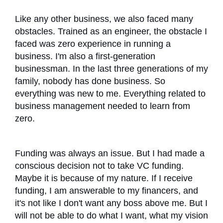
Like any other business, we also faced many
obstacles. Trained as an engineer, the obstacle I
faced was zero experience in running a
business. I'm also a first-generation
businessman. In the last three generations of my
family, nobody has done business. So
everything was new to me. Everything related to
business management needed to learn from
zero.
Funding was always an issue. But I had made a
conscious decision not to take VC funding.
Maybe it is because of my nature. If I receive
funding, I am answerable to my financers, and
it's not like I don't want any boss above me. But I
will not be able to do what I want, what my vision