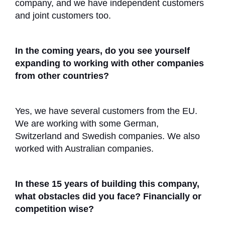
company, and we have independent customers
and joint customers too.
In the coming years, do you see yourself
expanding to working with other companies
from other countries?
Yes, we have several customers from the EU.
We are working with some German,
Switzerland and Swedish companies. We also
worked with Australian companies.
In these 15 years of building this company,
what obstacles did you face? Financially or
competition wise?