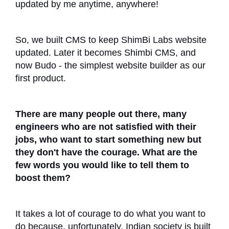
updated by me anytime, anywhere!
So, we built CMS to keep ShimBi Labs website
updated. Later it becomes Shimbi CMS, and
now Budo - the simplest website builder as our
first product.
There are many people out there, many
engineers who are not satisfied with their
jobs, who want to start something new but
they don't have the courage. What are the
few words you would like to tell them to
boost them?
It takes a lot of courage to do what you want to
do because, unfortunately, Indian society is built