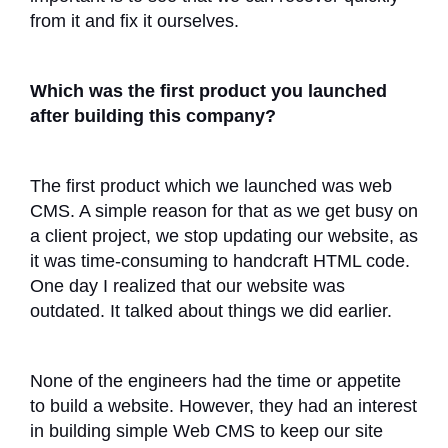
from it and fix it ourselves.
Which was the first product you launched
after building this company?
The first product which we launched was web
CMS. A simple reason for that as we get busy on
a client project, we stop updating our website, as
it was time-consuming to handcraft HTML code.
One day I realized that our website was
outdated. It talked about things we did earlier.
None of the engineers had the time or appetite
to build a website. However, they had an interest
in building simple Web CMS to keep our site