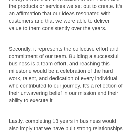
the products or services we set out to create. It's
an affirmation that our ideas resonated with
customers and that we were able to deliver
value to them consistently over the years.
Secondly, it represents the collective effort and
commitment of our team. Building a successful
business is a team effort, and reaching this
milestone would be a celebration of the hard
work, talent, and dedication of every individual
who contributed to our journey. It's a reflection of
their unwavering belief in our mission and their
ability to execute it.
Lastly, completing 18 years in business would
also imply that we have built strong relationships