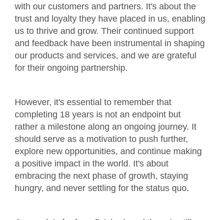
with our customers and partners. It's about the
trust and loyalty they have placed in us, enabling
us to thrive and grow. Their continued support
and feedback have been instrumental in shaping
our products and services, and we are grateful
for their ongoing partnership.
However, it's essential to remember that
completing 18 years is not an endpoint but
rather a milestone along an ongoing journey. It
should serve as a motivation to push further,
explore new opportunities, and continue making
a positive impact in the world. It's about
embracing the next phase of growth, staying
hungry, and never settling for the status quo.