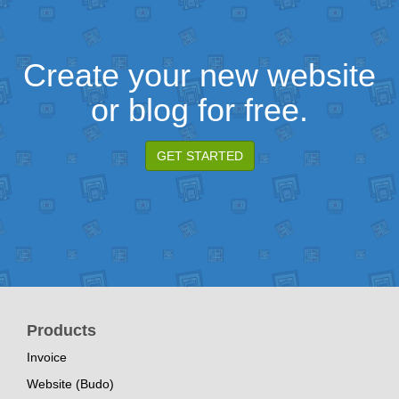
Create your new website
or blog for free.
GET STARTED
Products
Invoice
Website (Budo)