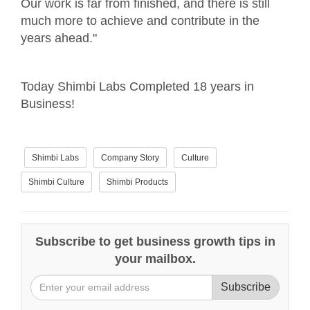
Our work is far from finished, and there is still
much more to achieve and contribute in the
years ahead."
Today Shimbi Labs Completed 18 years in
Business!
Shimbi Labs
Company Story
Culture
Shimbi Culture
Shimbi Products
Subscribe to get business growth tips in
your mailbox.
Subscribe