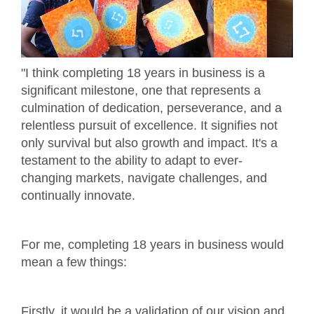
"I think completing 18 years in business is a
significant milestone, one that represents a
culmination of dedication, perseverance, and a
relentless pursuit of excellence. It signifies not
only survival but also growth and impact. It's a
testament to the ability to adapt to ever-
changing markets, navigate challenges, and
continually innovate.
For me, completing 18 years in business would
mean a few things:
Firstly, it would be a validation of our vision and