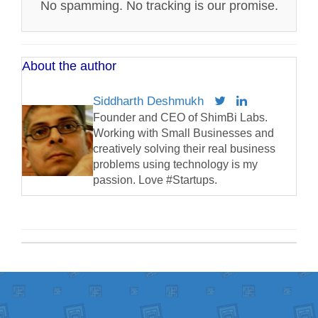
No spamming. No tracking is our promise.
About the author
Siddharth Deshmukh
Founder and CEO of ShimBi Labs.
Working with Small Businesses and
creatively solving their real business
problems using technology is my
passion. Love #Startups.