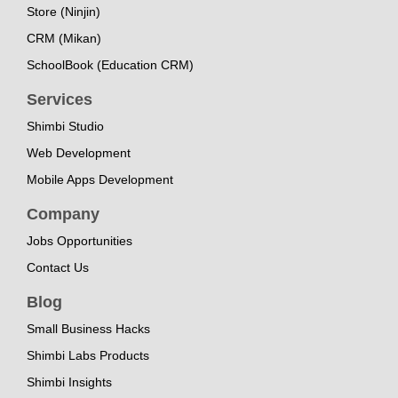
Store (Ninjin)
CRM (Mikan)
SchoolBook (Education CRM)
Services
Shimbi Studio
Web Development
Mobile Apps Development
Company
Jobs Opportunities
Contact Us
Blog
Small Business Hacks
Shimbi Labs Products
Shimbi Insights