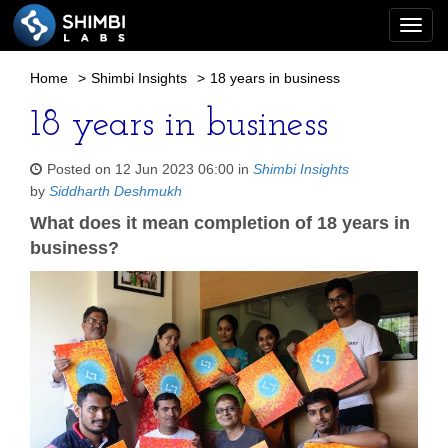
Togg
navi
Home
>
Shimbi Insights
>
18 years in business
18 years in business
Posted on 12 Jun 2023 06:00 in
Shimbi Insights
by
Siddharth Deshmukh
What does it mean completion of 18 years in
business?