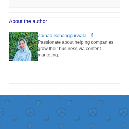
About the author
Zainab Sohangpurwala
Passionate about helping companies
grow their business via content
marketing.