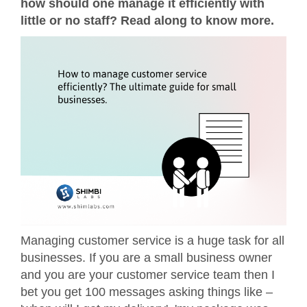
how should one manage it efficiently with
little or no staff? Read along to know more.
Managing customer service is a huge task for all
businesses. If you are a small business owner
and you are your customer service team then I
bet you get 100 messages asking things like –