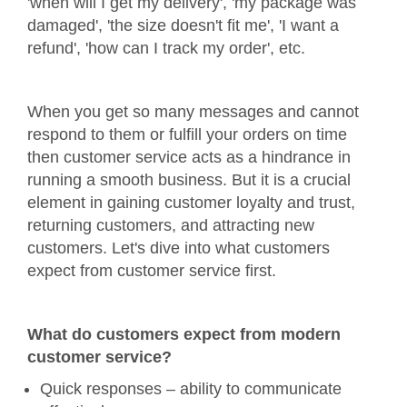
'when will I get my delivery', 'my package was
damaged', 'the size doesn't fit me', 'I want a
refund', 'how can I track my order', etc.
When you get so many messages and cannot
respond to them or fulfill your orders on time
then customer service acts as a hindrance in
running a smooth business. But it is a crucial
element in gaining customer loyalty and trust,
returning customers, and attracting new
customers. Let's dive into what customers
expect from customer service first.
What do customers expect from modern
customer service?
Quick responses – ability to communicate