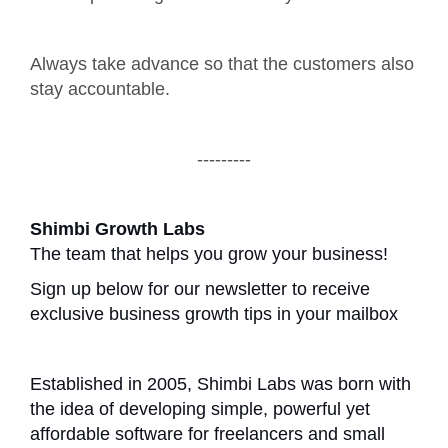
Always take advance so that the customers also
stay accountable.
---------
Shimbi Growth Labs
The team that helps you grow your business!
Sign up below for our newsletter to receive
exclusive business growth tips in your mailbox
Established in 2005, Shimbi Labs was born with
the idea of developing simple, powerful yet
affordable software for freelancers and small