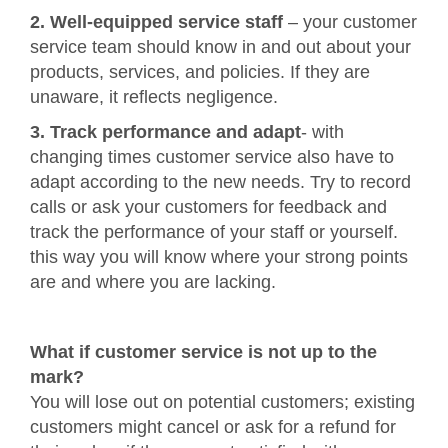
2. Well-equipped service staff
– your customer
service team should know in and out about your
products, services, and policies. If they are
unaware, it reflects negligence.
3. Track performance and adapt
- with
changing times customer service also have to
adapt according to the new needs. Try to record
calls or ask your customers for feedback and
track the performance of your staff or yourself.
this way you will know where your strong points
are and where you are lacking.
What if customer service is not up to the
mark?
You will lose out on potential customers; existing
customers might cancel or ask for a refund for