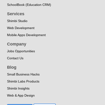
SchoolBook (Education CRM)
Services
Shimbi Studio
Web Development
Mobile Apps Development
Company
Jobs Opportunities
Contact Us
Blog
Small Business Hacks
Shimbi Labs Products
Shimbi Insights
Web & App Design