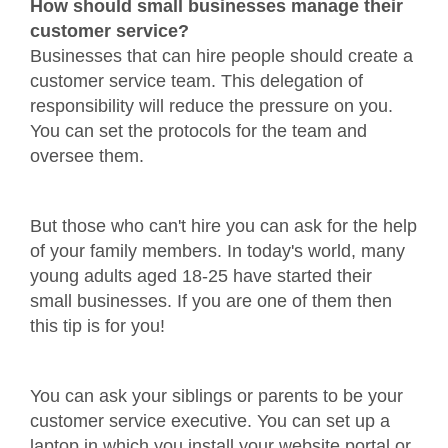
How should small businesses manage their
customer service?
Businesses that can hire people should create a
customer service team. This delegation of
responsibility will reduce the pressure on you.
You can set the protocols for the team and
oversee them.
But those who can't hire you can ask for the help
of your family members. In today's world, many
young adults aged 18-25 have started their
small businesses. If you are one of them then
this tip is for you!
You can ask your siblings or parents to be your
customer service executive. You can set up a
laptop in which you install your website portal or