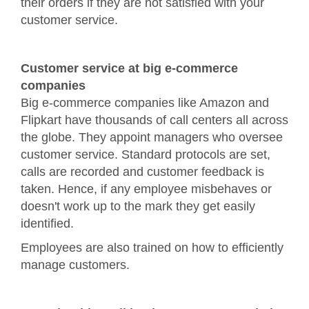
their orders if they are not satisfied with your
customer service.
Customer service at big e-commerce
companies
Big e-commerce companies like Amazon and
Flipkart have thousands of call centers all across
the globe. They appoint managers who oversee
customer service. Standard protocols are set,
calls are recorded and customer feedback is
taken. Hence, if any employee misbehaves or
doesn't work up to the mark they get easily
identified.
Employees are also trained on how to efficiently
manage customers.