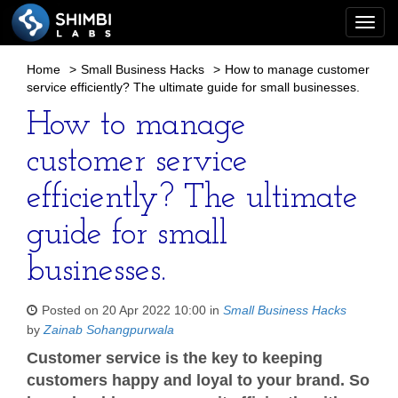
Togg
navi
Home
>
Small Business Hacks
>
How to manage customer
service efficiently? The ultimate guide for small businesses.
How to manage
customer service
efficiently? The ultimate
guide for small
businesses.
Posted on 20 Apr 2022 10:00 in
Small Business Hacks
by
Zainab Sohangpurwala
Customer service is the key to keeping
customers happy and loyal to your brand. So