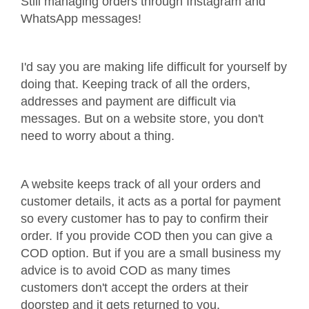
Still managing orders through Instagram and
WhatsApp messages!
I'd say you are making life difficult for yourself by
doing that. Keeping track of all the orders,
addresses and payment are difficult via
messages. But on a website store, you don't
need to worry about a thing.
A website keeps track of all your orders and
customer details, it acts as a portal for payment
so every customer has to pay to confirm their
order. If you provide COD then you can give a
COD option. But if you are a small business my
advice is to avoid COD as many times
customers don't accept the orders at their
doorstep and it gets returned to you.