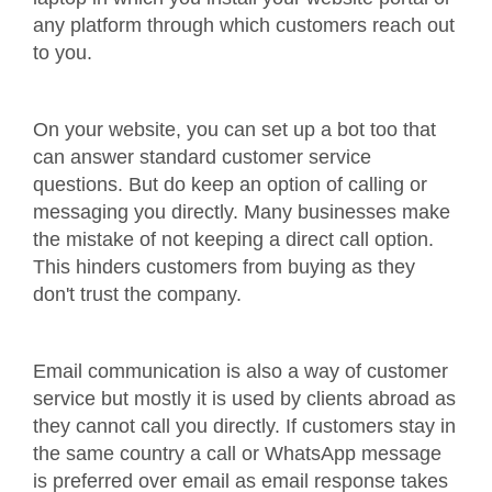
any platform through which customers reach out
to you.
On your website, you can set up a bot too that
can answer standard customer service
questions. But do keep an option of calling or
messaging you directly. Many businesses make
the mistake of not keeping a direct call option.
This hinders customers from buying as they
don't trust the company.
Email communication is also a way of customer
service but mostly it is used by clients abroad as
they cannot call you directly. If customers stay in
the same country a call or WhatsApp message
is preferred over email as email response takes