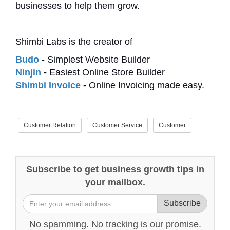
businesses to help them grow.
Shimbi Labs is the creator of
Budo
-
Simplest Website Builder
Ninjin
-
Easiest Online Store Builder
Shimbi Invoice
-
Online Invoicing made easy.
Customer Relation
Customer Service
Customer
Subscribe to get business growth tips in
your mailbox.
Subscribe
No spamming. No tracking is our promise.