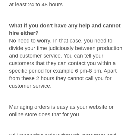
at least 24 to 48 hours.
What if you don't have any help and cannot
hire either?
No need to worry. In that case, you need to
divide your time judiciously between production
and customer service. You can tell your
customers that they can contact you within a
specific period for example 6 pm-8 pm. Apart
from these 2 hours they cannot call you for
customer service.
Managing orders is easy as your website or
online store does that for you.