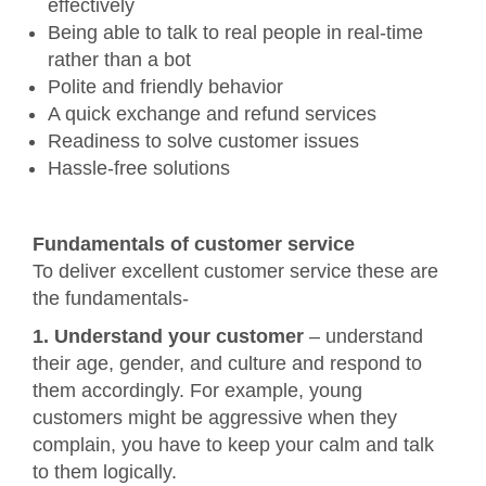
effectively
Being able to talk to real people in real-time
rather than a bot
Polite and friendly behavior
A quick exchange and refund services
Readiness to solve customer issues
Hassle-free solutions
Fundamentals of customer service
To deliver excellent customer service these are
the fundamentals-
1. Understand your customer
– understand
their age, gender, and culture and respond to
them accordingly. For example, young
customers might be aggressive when they
complain, you have to keep your calm and talk
to them logically.