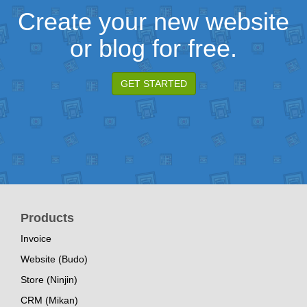
Create your new website
or blog for free.
GET STARTED
Products
Invoice
Website (Budo)
Store (Ninjin)
CRM (Mikan)