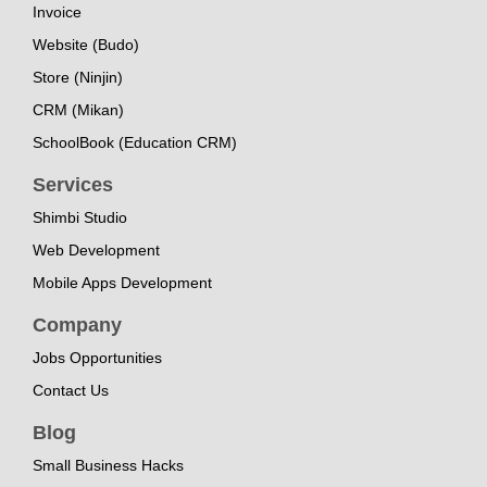
Invoice
Website (Budo)
Store (Ninjin)
CRM (Mikan)
SchoolBook (Education CRM)
Services
Shimbi Studio
Web Development
Mobile Apps Development
Company
Jobs Opportunities
Contact Us
Blog
Small Business Hacks