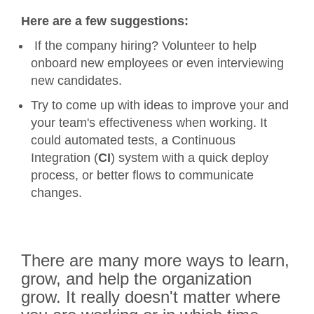
Here are a few suggestions:
If the company hiring? Volunteer to help
onboard new employees or even interviewing
new candidates.
Try to come up with ideas to improve your and
your team's effectiveness when working. It
could automated tests, a Continuous
Integration (
CI
) system with a quick deploy
process, or better flows to communicate
changes.
There are many more ways to learn,
grow, and help the organization
grow. It really doesn't matter where