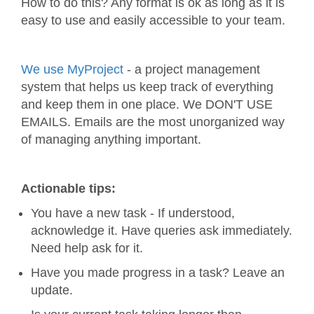
How to do this? Any format is ok as long as it is
easy to use and easily accessible to your team.
We use MyProject
- a project management
system that helps us keep track of everything
and keep them in one place. We DON'T USE
EMAILS. Emails are the most unorganized way
of managing anything important.
Actionable tips:
You have a new task - If understood,
acknowledge it. Have queries ask immediately.
Need help ask for it.
Have you made progress in a task? Leave an
update.