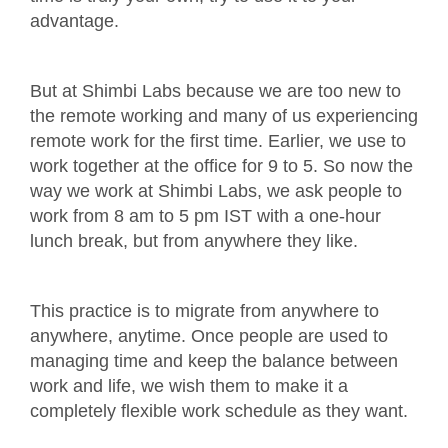
advantage.
But at Shimbi Labs because we are too new to
the remote working and many of us experiencing
remote work for the first time. Earlier, we use to
work together at the office for 9 to 5. So now the
way we work at Shimbi Labs, we ask people to
work from 8 am to 5 pm IST with a one-hour
lunch break, but from anywhere they like.
This practice is to migrate from anywhere to
anywhere, anytime. Once people are used to
managing time and keep the balance between
work and life, we wish them to make it a
completely flexible work schedule as they want.