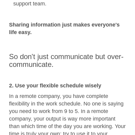
support team.
Sharing information just makes everyone's
life easy.
So don't just communicate but over-
communicate.
2. Use your flexible schedule wisely
In a remote company, you have complete
flexibility in the work schedule. No one is saying
you need to work from 9 to 5. In a remote
company, your output is way more important
than which time of the day you are working. Your
time is truly your own; try to use it to your