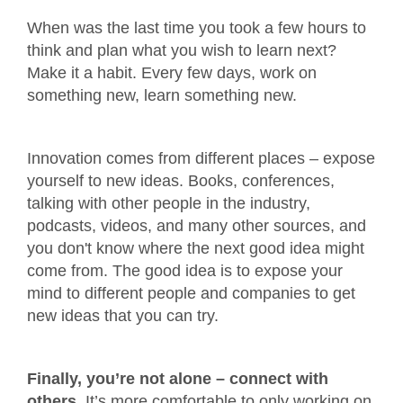
When was the last time you took a few hours to
think and plan what you wish to learn next?
Make it a habit. Every few days, work on
something new, learn something new.
Innovation comes from different places – expose
yourself to new ideas. Books, conferences,
talking with other people in the industry,
podcasts, videos, and many other sources, and
you don't know where the next good idea might
come from. The good idea is to expose your
mind to different people and companies to get
new ideas that you can try.
Finally, you’re not alone – connect with
others.
It’s more comfortable to only working on