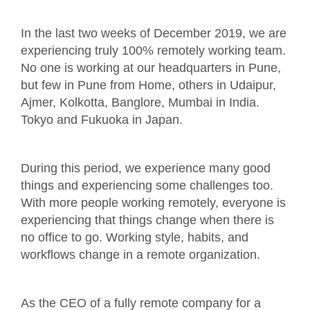
In the last two weeks of December 2019, we are
experiencing truly 100% remotely working team.
No one is working at our headquarters in Pune,
but few in Pune from Home, others in Udaipur,
Ajmer, Kolkotta, Banglore, Mumbai in India.
Tokyo and Fukuoka in Japan.
During this period, we experience many good
things and experiencing some challenges too.
With more people working remotely, everyone is
experiencing that things change when there is
no office to go. Working style, habits, and
workflows change in a remote organization.
As the CEO of a fully remote company for a