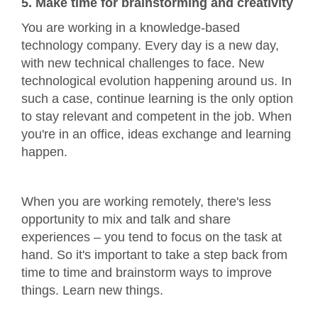
5. Make time for brainstorming and creativity
You are working in a knowledge-based
technology company. Every day is a new day,
with new technical challenges to face. New
technological evolution happening around us. In
such a case, continue learning is the only option
to stay relevant and competent in the job. When
you're in an office, ideas exchange and learning
happen.
When you are working remotely, there's less
opportunity to mix and talk and share
experiences – you tend to focus on the task at
hand. So it's important to take a step back from
time to time and brainstorm ways to improve
things. Learn new things.