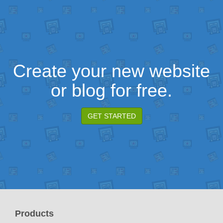
Create your new website
or blog for free.
GET STARTED
Products