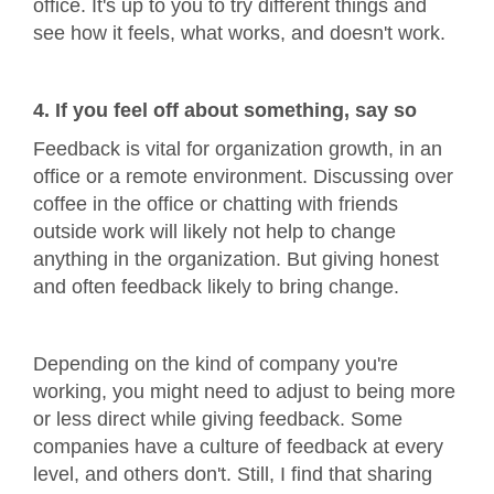
office. It's up to you to try different things and
see how it feels, what works, and doesn't work.
4. If you feel off about something, say so
Feedback is vital for organization growth, in an
office or a remote environment. Discussing over
coffee in the office or chatting with friends
outside work will likely not help to change
anything in the organization. But giving honest
and often feedback likely to bring change.
Depending on the kind of company you're
working, you might need to adjust to being more
or less direct while giving feedback. Some
companies have a culture of feedback at every
level, and others don't. Still, I find that sharing