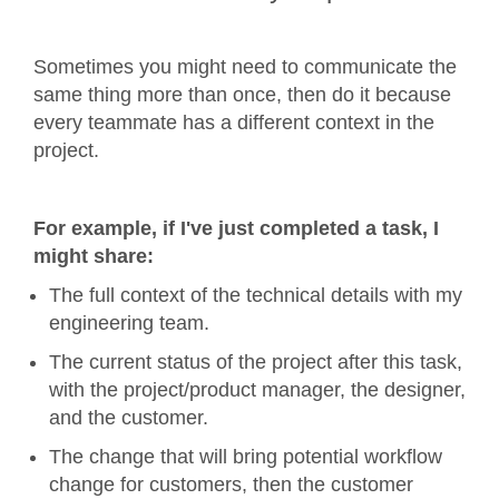
Sometimes you might need to communicate the
same thing more than once, then do it because
every teammate has a different context in the
project.
For example, if I've just completed a task, I
might share:
The full context of the technical details with my
engineering team.
The current status of the project after this task,
with the project/product manager, the designer,
and the customer.
The change that will bring potential workflow
change for customers, then the customer