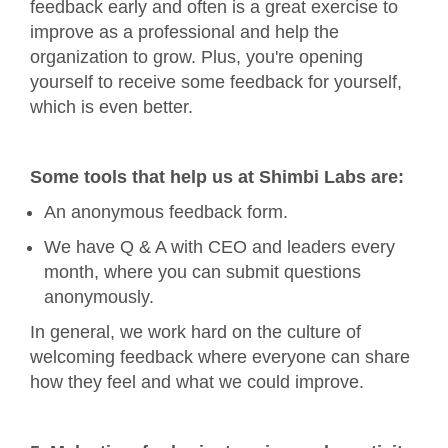
feedback early and often is a great exercise to
improve as a professional and help the
organization to grow. Plus, you're opening
yourself to receive some feedback for yourself,
which is even better.
Some tools that help us at Shimbi Labs are:
An anonymous feedback form.
We have Q & A with CEO and leaders every
month, where you can submit questions
anonymously.
In general, we work hard on the culture of
welcoming feedback where everyone can share
how they feel and what we could improve.