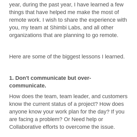
year, during the past year, I have learned a few
things that have helped me make the most of
remote work. I wish to share the experience with
you, my team at Shimbi Labs, and all other
organizations that are planning to go remote.
Here are some of the biggest lessons I learned.
1. Don't communicate but over-
communicate.
How does the team, team leader, and customers
know the current status of a project? How does
anyone know your work plan for the day? If you
are facing a problem? Or Need help or
Collaborative efforts to overcome the issue.