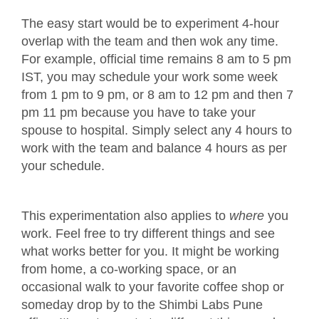
The easy start would be to experiment 4-hour
overlap with the team and then wok any time.
For example, official time remains 8 am to 5 pm
IST, you may schedule your work some week
from 1 pm to 9 pm, or 8 am to 12 pm and then 7
pm 11 pm because you have to take your
spouse to hospital. Simply select any 4 hours to
work with the team and balance 4 hours as per
your schedule.
This experimentation also applies to
where
you
work. Feel free to try different things and see
what works better for you. It might be working
from home, a co-working space, or an
occasional walk to your favorite coffee shop or
someday drop by to the Shimbi Labs Pune