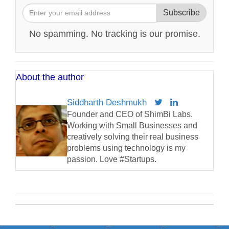
Subscribe
No spamming. No tracking is our promise.
About the author
Siddharth Deshmukh
Founder and CEO of ShimBi Labs.
Working with Small Businesses and
creatively solving their real business
problems using technology is my
passion. Love #Startups.