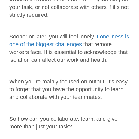
your task, or not collaborate with others if it’s not
strictly required.
Sooner or later, you will feel lonely.
Loneliness is
one of the biggest challenges
that remote
workers face. It is essential to acknowledge that
isolation can affect our work and health.
When you’re mainly focused on output, it’s easy
to forget that you have the opportunity to learn
and collaborate with your teammates.
So how can you collaborate, learn, and give
more than just your task?