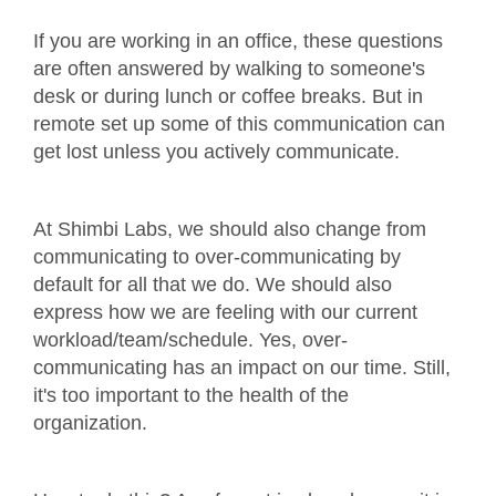
If you are working in an office, these questions
are often answered by walking to someone's
desk or during lunch or coffee breaks. But in
remote set up some of this communication can
get lost unless you actively communicate.
At Shimbi Labs, we should also change from
communicating to over-communicating by
default for all that we do. We should also
express how we are feeling with our current
workload/team/schedule. Yes, over-
communicating has an impact on our time. Still,
it's too important to the health of the
organization.