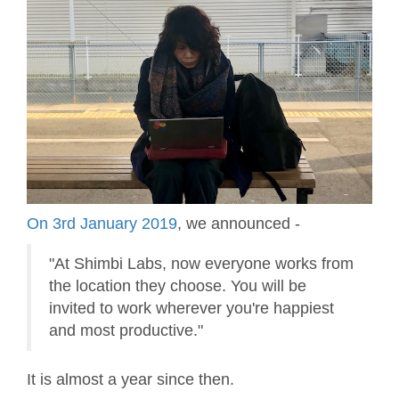
On 3rd January 2019
, we announced -
"At Shimbi Labs, now everyone works from
the location they choose. You will be
invited to work wherever you're happiest
and most productive."
It is almost a year since then.