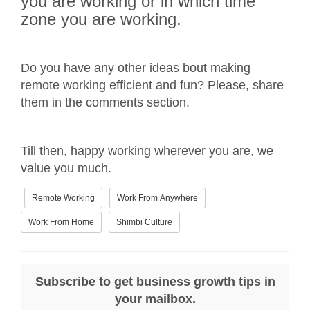
you are working or in which time
zone you are working.
Do you have any other ideas bout making
remote working efficient and fun? Please, share
them in the comments section.
Till then, happy working wherever you are, we
value you much.
Remote Working
Work From Anywhere
Work From Home
Shimbi Culture
Subscribe to get business growth tips in
your mailbox.