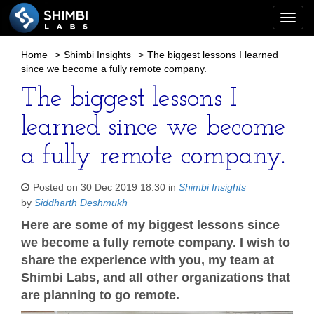
Togg
navi
Home
>
Shimbi Insights
>
The biggest lessons I learned
since we become a fully remote company.
The biggest lessons I
learned since we become
a fully remote company.
Posted on 30 Dec 2019 18:30 in
Shimbi Insights
by
Siddharth Deshmukh
Here are some of my biggest lessons since
we become a fully remote company. I wish to
share the experience with you, my team at
Shimbi Labs, and all other organizations that
are planning to go remote.