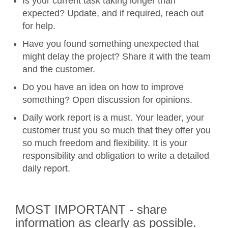
Is your current task taking longer than
expected? Update, and if required, reach out
for help.
Have you found something unexpected that
might delay the project? Share it with the team
and the customer.
Do you have an idea on how to improve
something? Open discussion for opinions.
Daily work report is a must. Your leader, your
customer trust you so much that they offer you
so much freedom and flexibility. It is your
responsibility and obligation to write a detailed
daily report.
MOST IMPORTANT - share
information as clearly as possible.