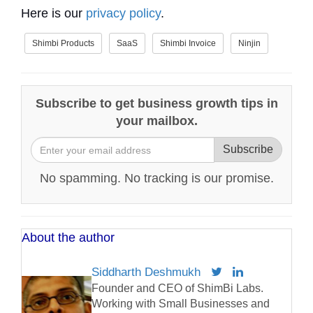
Here is our
privacy policy
.
Shimbi Products
SaaS
Shimbi Invoice
Ninjin
Subscribe to get business growth tips in
your mailbox.
Subscribe
No spamming. No tracking is our promise.
About the author
Siddharth Deshmukh
Founder and CEO of ShimBi Labs.
Working with Small Businesses and