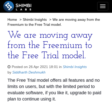
Togg
navi
Home
>
Shimbi Insights
>
We are moving away from the
Freemium to the Free Trial model.
We are moving away
from the Freemium to
the Free Trial model.
Posted on 26 Apr 2021 18:01 in
Shimbi Insights
by
Siddharth Deshmukh
The Free Trial model offers all features and no
limits on users, but with the limited period to
evaluate software, if you like it, upgrade to paid
plan to continue using it.