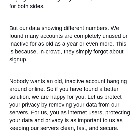
for both sides.
But our data showing different numbers. We
found many accounts are completely unused or
inactive for as old as a year or even more. This
is because, in-crowd, they simply forgot about
signup.
Nobody wants an old, inactive account hanging
around online. So if you have found a better
solution, we are happy for you. Let us protect
your privacy by removing your data from our
servers. For us, you as internet users, protecting
your data and privacy is as important to us as
keeping our servers clean, fast, and secure.