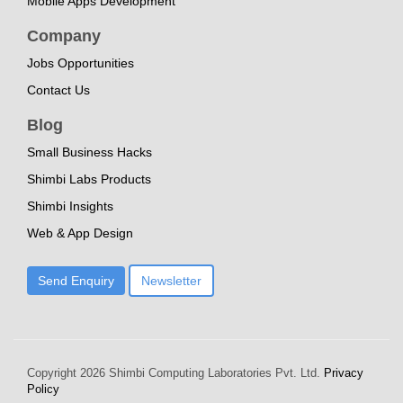
Mobile Apps Development
Company
Jobs Opportunities
Contact Us
Blog
Small Business Hacks
Shimbi Labs Products
Shimbi Insights
Web & App Design
Send Enquiry
Newsletter
Copyright
2026 Shimbi Computing Laboratories Pvt. Ltd.
Privacy
Policy