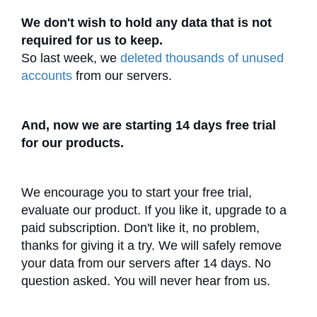
We don't wish to hold any data that is not
required for us to keep.
So last week, we
deleted thousands of unused
accounts
from our servers.
And, now we are starting 14 days free trial
for our products.
We encourage you to start your free trial,
evaluate our product. If you like it, upgrade to a
paid subscription. Don't like it, no problem,
thanks for giving it a try. We will safely remove
your data from our servers after 14 days. No
question asked. You will never hear from us.