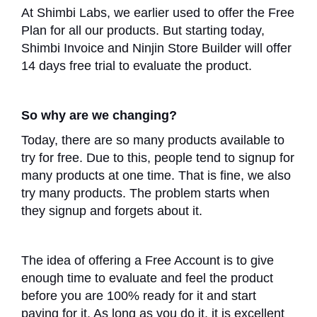
At Shimbi Labs, we earlier used to offer the Free
Plan for all our products. But starting today,
Shimbi Invoice and Ninjin Store Builder will offer
14 days free trial to evaluate the product.
So why are we changing?
Today, there are so many products available to
try for free. Due to this, people tend to signup for
many products at one time. That is fine, we also
try many products. The problem starts when
they signup and forgets about it.
The idea of offering a Free Account is to give
enough time to evaluate and feel the product
before you are 100% ready for it and start
paying for it. As long as you do it, it is excellent