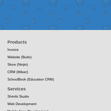
Products
Invoice
Website (Budo)
Store (Ninjin)
CRM (Mikan)
SchoolBook (Education CRM)
Services
Shimbi Studio
Web Development