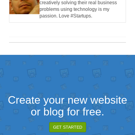
creatively solving their real business
problems using technology is my
passion. Love #Startups.
Create your new website
or blog for free.
GET STARTED