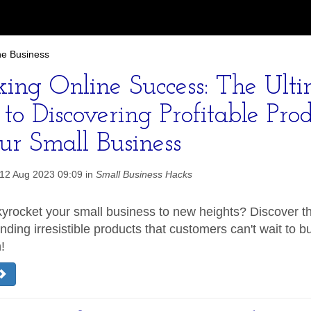
ne Business
king Online Success: The Ult
to Discovering Profitable Prod
ur Small Business
12 Aug 2023 09:09 in
Small Business Hacks
yrocket your small business to new heights? Discover th
inding irresistible products that customers can't wait to b
!