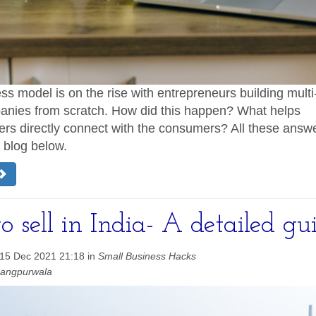
s model is on the rise with entrepreneurs building multi-
anies from scratch. How did this happen? What helps
rs directly connect with the consumers? All these answ
e blog below.
 sell in India- A detailed gu
 15 Dec 2021 21:18 in
Small Business Hacks
hangpurwala