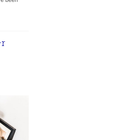
ve been
r