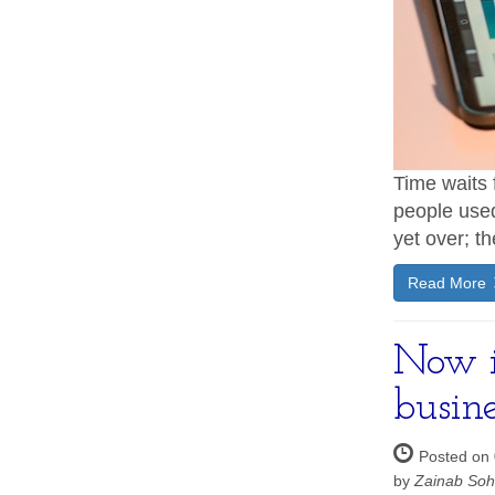
Time waits 
people used 
yet over; t
Read More
Now is
busine
Posted on 
by
Zainab So