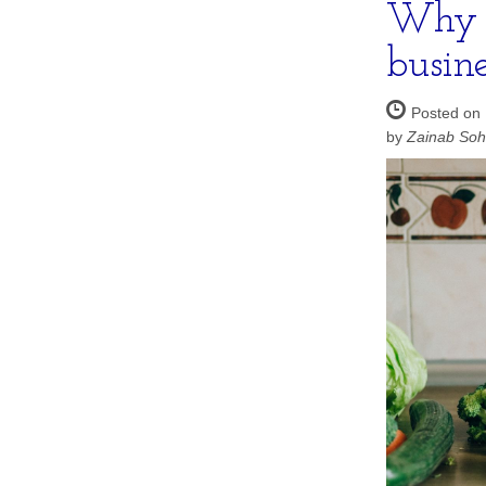
Why i
busin
Posted on
by
Zainab So