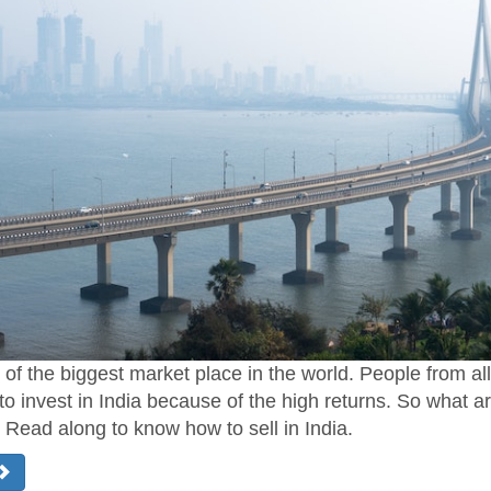
e of the biggest market place in the world. People from al
to invest in India because of the high returns. So what a
? Read along to know how to sell in India.