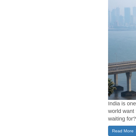
India is on
world want 
waiting for
Read More