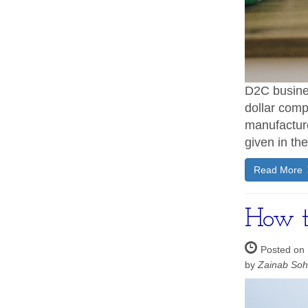
D2C busines
dollar comp
manufacture
given in th
Read More
How to
Posted on
by
Zainab So