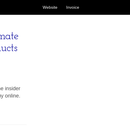
Website
Invoice
imate
ucts
e insider
uy online.