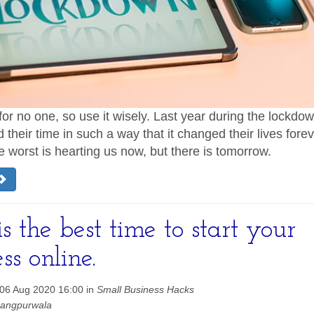
for no one, so use it wisely. Last year during the lockd
their time in such a way that it changed their lives foreve
he worst is hearting us now, but there is tomorrow.
 the best time to start your
ss online.
06 Aug 2020 16:00 in
Small Business Hacks
hangpurwala