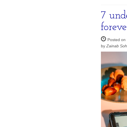
7 unde
foreve
Posted on 
by
Zainab So