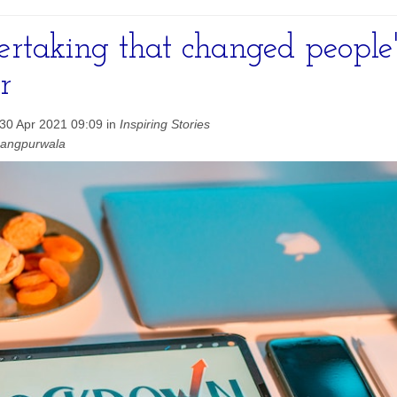
rtaking that changed people's
r
30 Apr 2021 09:09 in
Inspiring Stories
hangpurwala