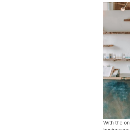
With the on