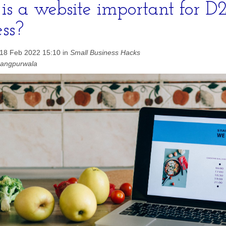
s a website important for D
ess?
 18 Feb 2022 15:10 in
Small Business Hacks
hangpurwala