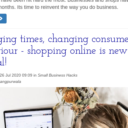
 have been hit hard the most. Businesses and shops ha
months. Its time to reinvent the way you do business.
ing times, changing consume
iour - shopping online is new
l!
26 Jul 2020 09:09 in
Small Business Hacks
hangpurwala