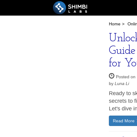
Home
>
Onli
Unloc
Guide 
for Yo
Posted on 
by
Luna Li
Ready to sk
secrets to f
Let's dive in
Read More