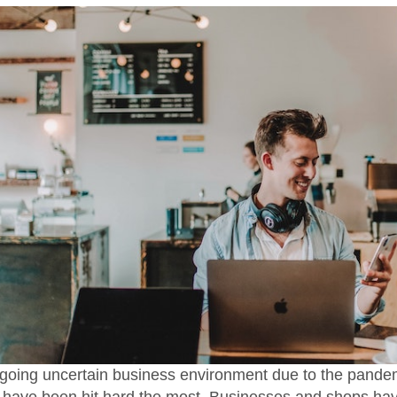
going uncertain business environment due to the pande