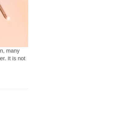
own, many
r. It is not