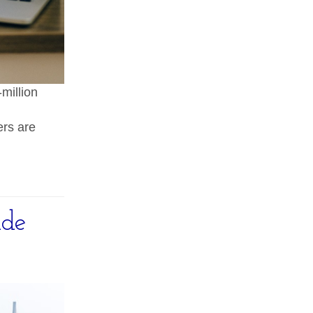
million
ers are
ide