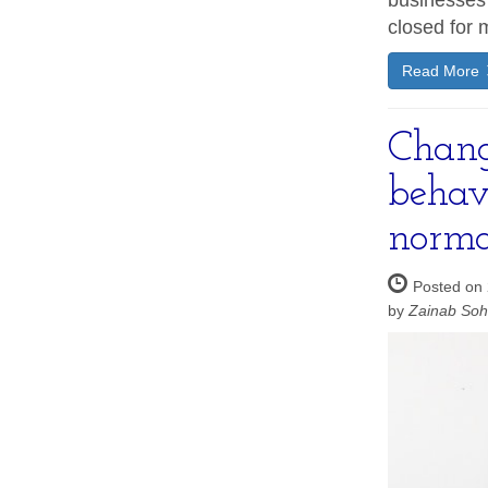
businesses
closed for 
Read More
Chang
behav
norma
Posted on 
by
Zainab So