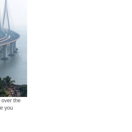
l over the
re you