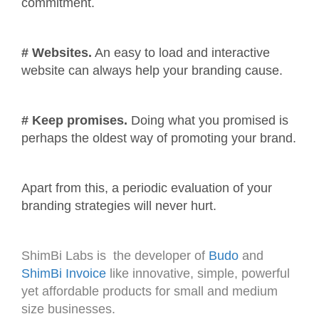
commitment.
# Websites.
An easy to load and interactive
website can always help your branding cause.
# Keep promises.
Doing what you promised is
perhaps the oldest way of promoting your brand.
Apart from this, a periodic evaluation of your
branding strategies will never hurt.
ShimBi Labs is the developer of
Budo
and
ShimBi Invoice
like innovative, simple, powerful
yet affordable products for small and medium
size businesses.