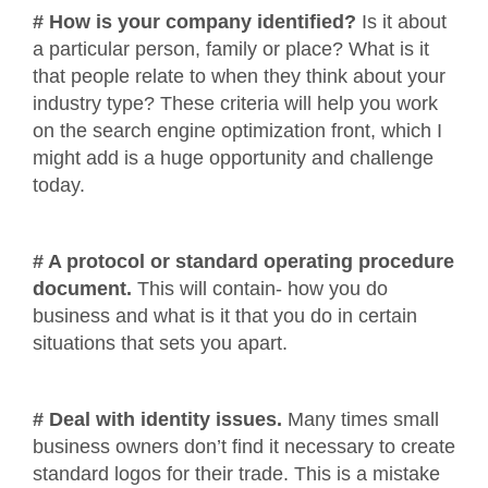
# How is your company identified?
Is it about
a particular person, family or place? What is it
that people relate to when they think about your
industry type? These criteria will help you work
on the search engine optimization front, which I
might add is a huge opportunity and challenge
today.
# A protocol or standard operating procedure
document.
This will contain- how you do
business and what is it that you do in certain
situations that sets you apart.
# Deal with identity issues.
Many times small
business owners don’t find it necessary to create
standard logos for their trade. This is a mistake