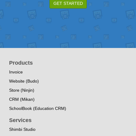
GET STARTED
Products
Invoice
Website (Budo)
Store (Ninjin)
CRM (Mikan)
SchoolBook (Education CRM)
Services
Shimbi Studio