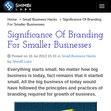
Togg
navi
Home
>
Small Business Hacks
>
Significance Of Branding
For Smaller Businesses
Significance Of Branding
For Smaller Businesses
Posted on 16 Jul 2013 15:31 in
Small Business Hacks
by
ShimBi Labs
Everything starts small. No matter how big
business is today, fact remains that it started
small. All the big business of today would
have followed the principles and practices of
branding required for growth of business.