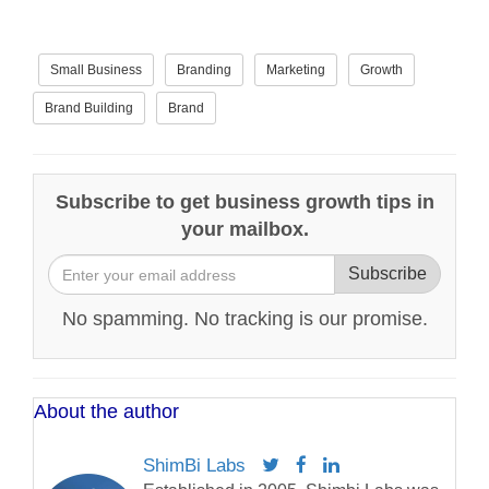
Small Business
Branding
Marketing
Growth
Brand Building
Brand
Subscribe to get business growth tips in
your mailbox.
Subscribe
No spamming. No tracking is our promise.
About the author
ShimBi Labs