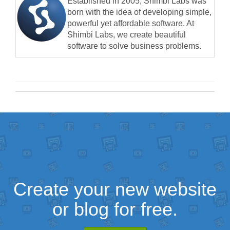
Established in 2005, Shimbi Labs was
born with the idea of developing simple,
powerful yet affordable software. At
Shimbi Labs, we create beautiful
software to solve business problems.
Create your new website
or blog for free.