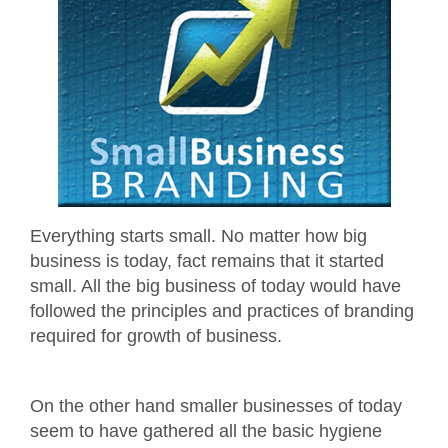
Everything starts small. No matter how big
business is today, fact remains that it started
small. All the big business of today would have
followed the principles and practices of branding
required for growth of business.
On the other hand smaller businesses of today
seem to have gathered all the basic hygiene