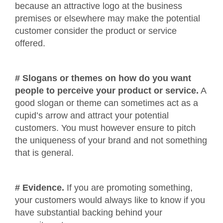
because an attractive logo at the business
premises or elsewhere may make the potential
customer consider the product or service
offered.
# Slogans or themes on how do you want
people to perceive your product or service.
A
good slogan or theme can sometimes act as a
cupid’s arrow and attract your potential
customers. You must however ensure to pitch
the uniqueness of your brand and not something
that is general.
# Evidence.
If you are promoting something,
your customers would always like to know if you
have substantial backing behind your