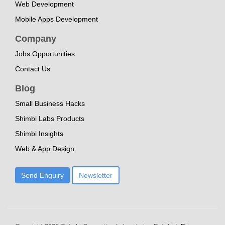
Web Development
Mobile Apps Development
Company
Jobs Opportunities
Contact Us
Blog
Small Business Hacks
Shimbi Labs Products
Shimbi Insights
Web & App Design
Send Enquiry
Newsletter