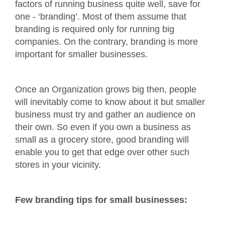
factors of running business quite well, save for
one - ‘branding’. Most of them assume that
branding is required only for running big
companies. On the contrary, branding is more
important for smaller businesses.
Once an Organization grows big then, people
will inevitably come to know about it but smaller
business must try and gather an audience on
their own. So even if you own a business as
small as a grocery store, good branding will
enable you to get that edge over other such
stores in your vicinity.
Few branding tips for small businesses: