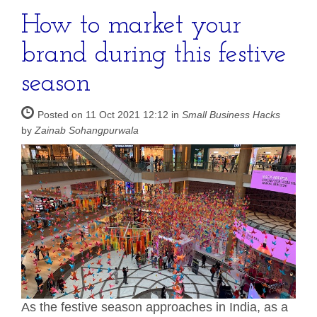
How to market your
brand during this festive
season
Posted on 11 Oct 2021 12:12 in
Small Business Hacks
by
Zainab Sohangpurwala
As the festive season approaches in India, as a