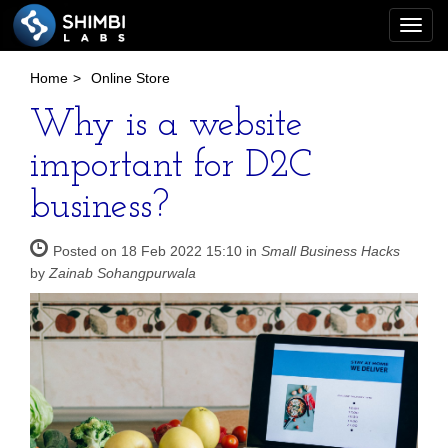
Togg
navi
Home
>
Online Store
Why is a website
important for D2C
business?
Posted on 18 Feb 2022 15:10 in
Small Business Hacks
by
Zainab Sohangpurwala