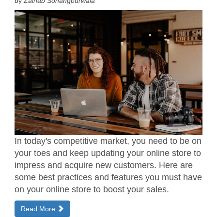
by
Zainab Sohangpurwala
In today's competitive market, you need to be on
your toes and keep updating your online store to
impress and acquire new customers. Here are
some best practices and features you must have
on your online store to boost your sales.
Read More