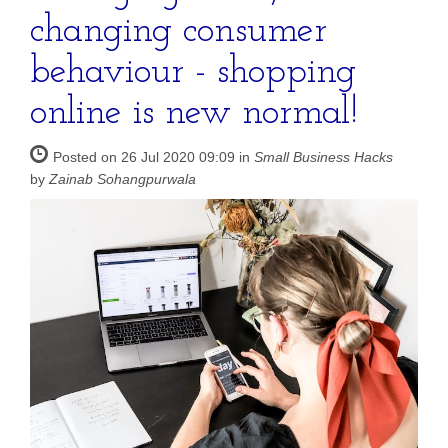
changing consumer
behaviour - shopping
online is new normal!
Posted on 26 Jul 2020 09:09 in
Small Business Hacks
by
Zainab Sohangpurwala