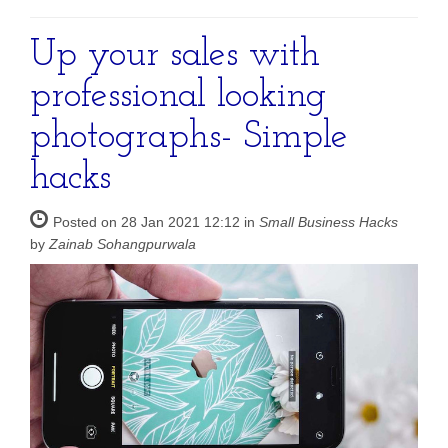
Up your sales with
professional looking
photographs- Simple
hacks
Posted on 28 Jan 2021 12:12 in
Small Business Hacks
by
Zainab Sohangpurwala