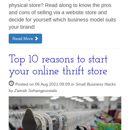
physical store? Read along to know the pros
and cons of selling via a website store and
decide for yourself which business model suits
your brand!
Read More
Top 10 reasons to start
your online thrift store
Posted on 06 Aug 2021 09:09 in
Small Business Hacks
by
Zainab Sohangpurwala