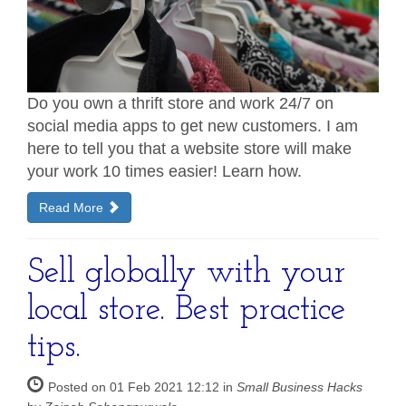
Do you own a thrift store and work 24/7 on
social media apps to get new customers. I am
here to tell you that a website store will make
your work 10 times easier! Learn how.
Read More
Sell globally with your
local store. Best practice
tips.
Posted on 01 Feb 2021 12:12 in
Small Business Hacks