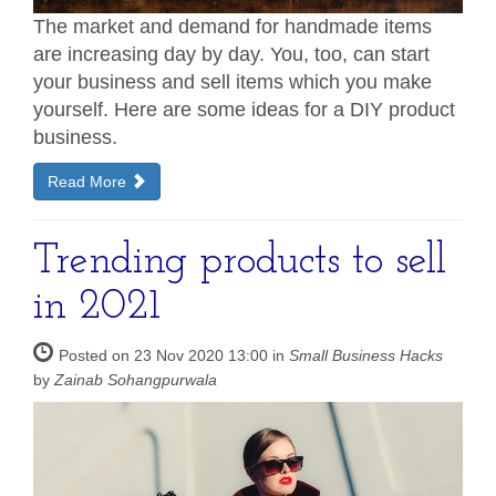
The market and demand for handmade items
are increasing day by day. You, too, can start
your business and sell items which you make
yourself. Here are some ideas for a DIY product
business.
Read More
Trending products to sell
in 2021
Posted on 23 Nov 2020 13:00 in
Small Business Hacks
by
Zainab Sohangpurwala