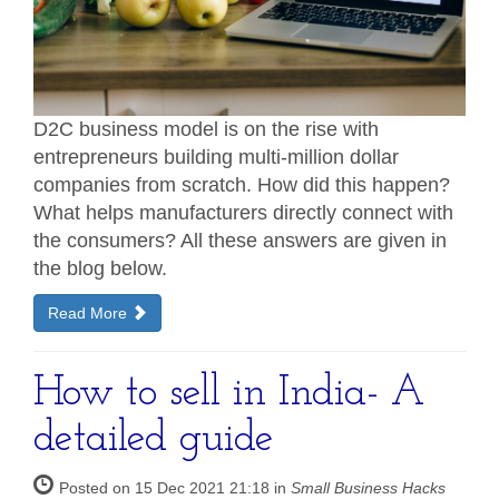
D2C business model is on the rise with
entrepreneurs building multi-million dollar
companies from scratch. How did this happen?
What helps manufacturers directly connect with
the consumers? All these answers are given in
the blog below.
Read More
How to sell in India- A
detailed guide
Posted on 15 Dec 2021 21:18 in
Small Business Hacks