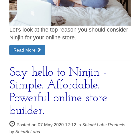
Let's look at the top reason you should consider
Ninjin for your online store.
Read More
Say hello to Ninjin -
Simple. Affordable.
Powerful online store
builder.
Posted on 07 May 2020 12:12 in
Shimbi Labs Products
by
ShimBi Labs