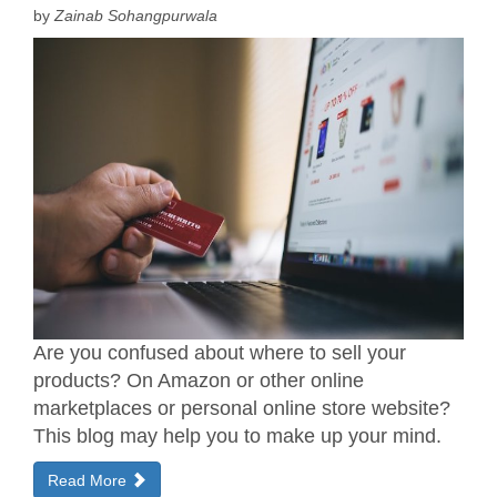
by
Zainab Sohangpurwala
Are you confused about where to sell your
products? On Amazon or other online
marketplaces or personal online store website?
This blog may help you to make up your mind.
Read More