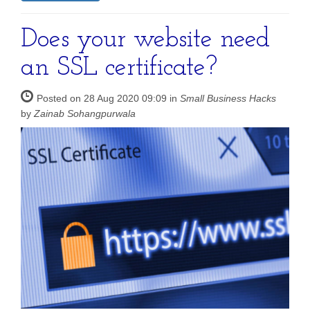
Does your website need
an SSL certificate?
Posted on 28 Aug 2020 09:09 in
Small Business Hacks
by
Zainab Sohangpurwala