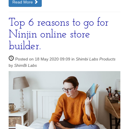
Read More
Top 6 reasons to go for
Ninjin online store
builder.
Posted on 18 May 2020 09:09 in
Shimbi Labs Products
by
ShimBi Labs