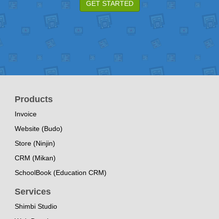
GET STARTED
Products
Invoice
Website (Budo)
Store (Ninjin)
CRM (Mikan)
SchoolBook (Education CRM)
Services
Shimbi Studio