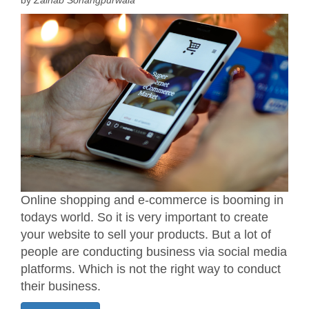
Online shopping and e-commerce is booming in
todays world. So it is very important to create
your website to sell your products. But a lot of
people are conducting business via social media
platforms. Which is not the right way to conduct
their business.