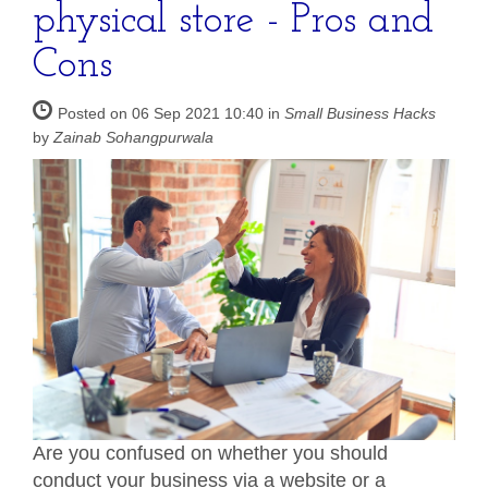
physical store - Pros and
Cons
Posted on 06 Sep 2021 10:40 in
Small Business Hacks
by
Zainab Sohangpurwala
Are you confused on whether you should
conduct your business via a website or a