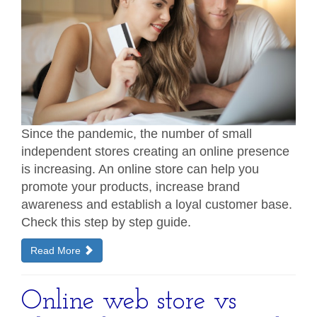
Since the pandemic, the number of small
independent stores creating an online presence
is increasing. An online store can help you
promote your products, increase brand
awareness and establish a loyal customer base.
Check this step by step guide.
Read More
Online web store vs