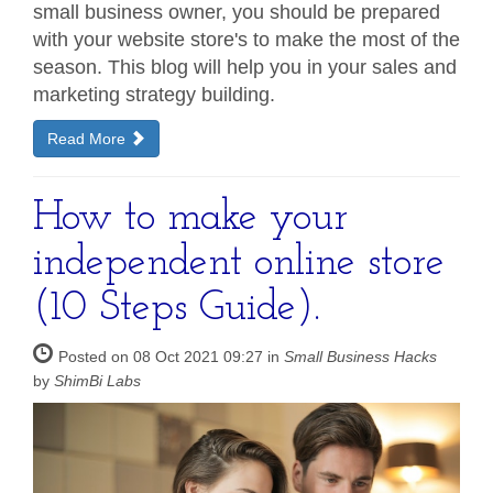
small business owner, you should be prepared
with your website store's to make the most of the
season. This blog will help you in your sales and
marketing strategy building.
Read More
How to make your
independent online store
(10 Steps Guide).
Posted on 08 Oct 2021 09:27 in
Small Business Hacks
by
ShimBi Labs