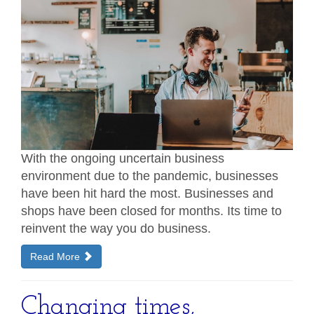
With the ongoing uncertain business
environment due to the pandemic, businesses
have been hit hard the most. Businesses and
shops have been closed for months. Its time to
reinvent the way you do business.
Read More
Changing times,