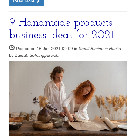
Read More
9 Handmade products
business ideas for 2021
Posted on 16 Jan 2021 09:09 in
Small Business Hacks
by
Zainab Sohangpurwala