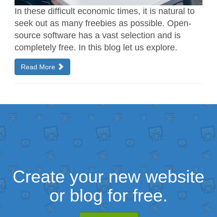
In these difficult economic times, it is natural to
seek out as many freebies as possible. Open-
source software has a vast selection and is
completely free. In this blog let us explore.
Read More
Create your new website
or blog for free.