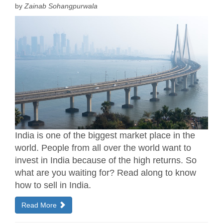
by
Zainab Sohangpurwala
India is one of the biggest market place in the
world. People from all over the world want to
invest in India because of the high returns. So
what are you waiting for? Read along to know
how to sell in India.
Read More