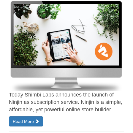
Today Shimbi Labs announces the launch of
Ninjin as subscription service. Ninjin is a simple,
affordable, yet powerful online store builder.
Read More