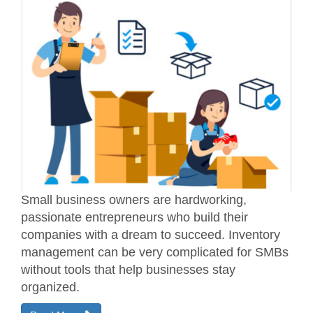
Small business owners are hardworking,
passionate entrepreneurs who build their
companies with a dream to succeed. Inventory
management can be very complicated for SMBs
without tools that help businesses stay
organized.