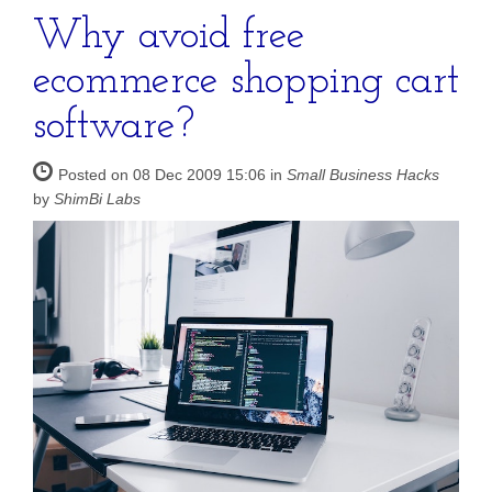
Why avoid free
ecommerce shopping cart
software?
Posted on 08 Dec 2009 15:06 in
Small Business Hacks
by
ShimBi Labs