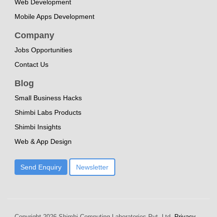
Web Development
Mobile Apps Development
Company
Jobs Opportunities
Contact Us
Blog
Small Business Hacks
Shimbi Labs Products
Shimbi Insights
Web & App Design
Send Enquiry
Newsletter
Copyright
2026 Shimbi Computing Laboratories Pvt. Ltd.
Privacy