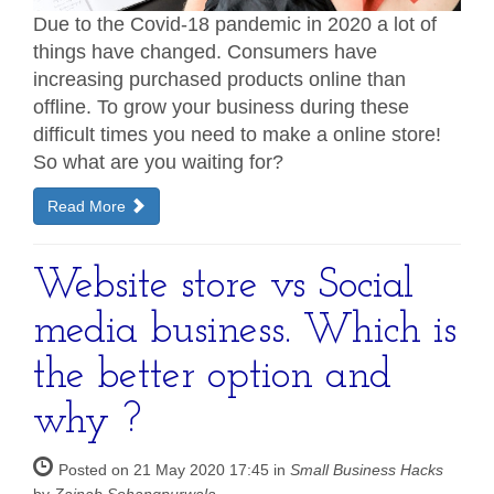
Due to the Covid-18 pandemic in 2020 a lot of
things have changed. Consumers have
increasing purchased products online than
offline. To grow your business during these
difficult times you need to make a online store!
So what are you waiting for?
Read More
Website store vs Social
media business. Which is
the better option and
why ?
Posted on 21 May 2020 17:45 in
Small Business Hacks
by
Zainab Sohangpurwala