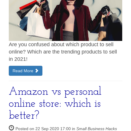
Are you confused about which product to sell
online? Which are the trending products to sell
in 2021!
Read More
Amazon vs personal
online store: which is
better?
Posted on 22 Sep 2020 17:00 in
Small Business Hacks