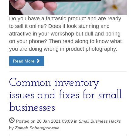
Do you have a fantastic product and are ready
to sell it online? Does it look stunning and
attractive in your workshop but dull and boring
on your phone? Then read along to know what
you are doing wrong in product photography.
Read More
Common inventory
issues and fixes for small
businesses
Posted on 20 Jan 2021 09:09 in
Small Business Hacks
by
Zainab Sohangpurwala