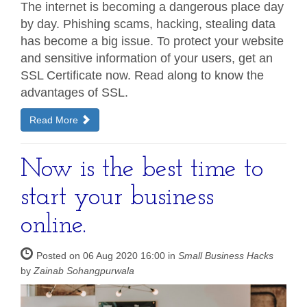
The internet is becoming a dangerous place day
by day. Phishing scams, hacking, stealing data
has become a big issue. To protect your website
and sensitive information of your users, get an
SSL Certificate now. Read along to know the
advantages of SSL.
Read More
Now is the best time to
start your business
online.
Posted on 06 Aug 2020 16:00 in
Small Business Hacks
by
Zainab Sohangpurwala