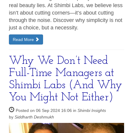
real beauty lies. At Shimbi Labs, we believe less
isn’t about cutting corners—it’s about cutting
through the noise. Discover why simplicity is not
just a choice, but a necessity.
Read More
Why We Don’t Need
Full-Time Managers at
Shimbi Labs (And Why
You Might Not Either)
Posted on 06 Sep 2024 16:06 in
Shimbi Insights
by
Siddharth Deshmukh