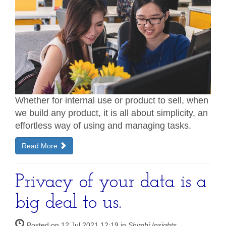
Whether for internal use or product to sell, when
we build any product, it is all about simplicity, an
effortless way of using and managing tasks.
Read More
Privacy of your data is a
big deal to us.
Posted on 12 Jul 2021 12:19 in
Shimbi Insights