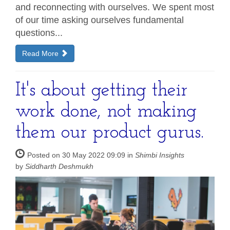
and reconnecting with ourselves. We spent most
of our time asking ourselves fundamental
questions...
Read More
It's about getting their
work done, not making
them our product gurus.
Posted on 30 May 2022 09:09 in
Shimbi Insights
by
Siddharth Deshmukh