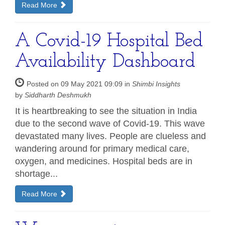
Read More
A Covid-19 Hospital Bed
Availability Dashboard
Posted on 09 May 2021 09:09 in
Shimbi Insights
by
Siddharth Deshmukh
It is heartbreaking to see the situation in India
due to the second wave of Covid-19. This wave
devastated many lives. People are clueless and
wandering around for primary medical care,
oxygen, and medicines. Hospital beds are in
shortage...
Read More