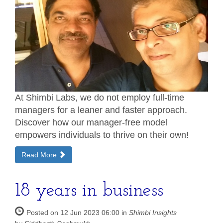
At Shimbi Labs, we do not employ full-time
managers for a leaner and faster approach.
Discover how our manager-free model
empowers individuals to thrive on their own!
Read More
18 years in business
Posted on 12 Jun 2023 06:00 in
Shimbi Insights