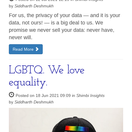
by
Siddharth Deshmukh
For us, the privacy of your data — and it is your
data, not ours! — is a big deal to us. We
promise we never sell your data: never have,
never will.
Read More
LGBTQ. We love
equality.
Posted on 18 Jun 2021 09:09 in
Shimbi Insights
by
Siddharth Deshmukh