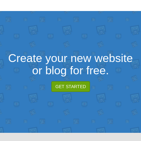
Create your new website
or blog for free.
GET STARTED