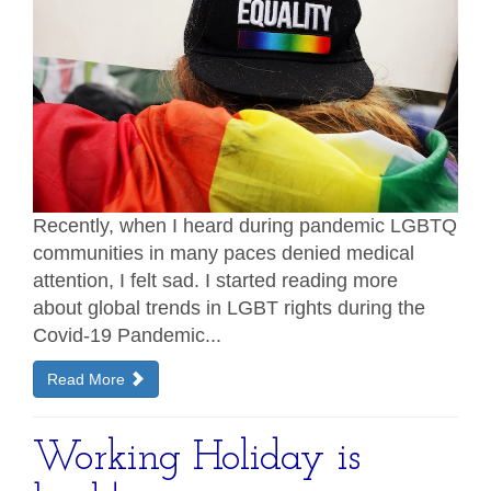
Recently, when I heard during pandemic LGBTQ
communities in many paces denied medical
attention, I felt sad. I started reading more
about global trends in LGBT rights during the
Covid-19 Pandemic...
Read More
Working Holiday is