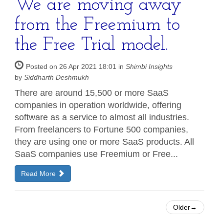
We are moving away
from the Freemium to
the Free Trial model.
Posted on 26 Apr 2021 18:01 in
Shimbi Insights
by
Siddharth Deshmukh
There are around 15,500 or more SaaS
companies in operation worldwide, offering
software as a service to almost all industries.
From freelancers to Fortune 500 companies,
they are using one or more SaaS products. All
SaaS companies use Freemium or Free...
Read More
Older→