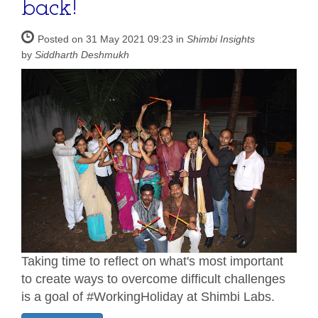
back!
Posted on 31 May 2021 09:23 in
Shimbi Insights
by
Siddharth Deshmukh
Taking time to reflect on what's most important
to create ways to overcome difficult challenges
is a goal of #WorkingHoliday at Shimbi Labs.