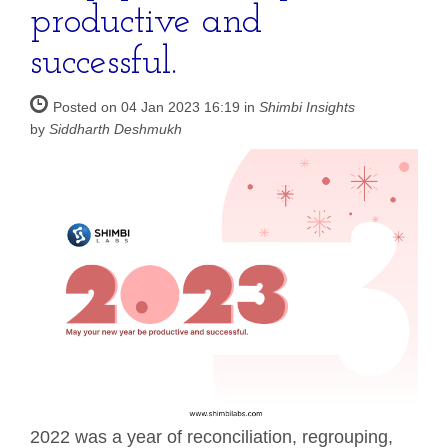
productive and
successful.
Posted on 04 Jan 2023 16:19 in
Shimbi Insights
by
Siddharth Deshmukh
2022 was a year of reconciliation, regrouping,