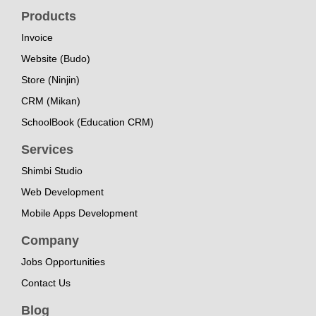
Products
Invoice
Website (Budo)
Store (Ninjin)
CRM (Mikan)
SchoolBook (Education CRM)
Services
Shimbi Studio
Web Development
Mobile Apps Development
Company
Jobs Opportunities
Contact Us
Blog