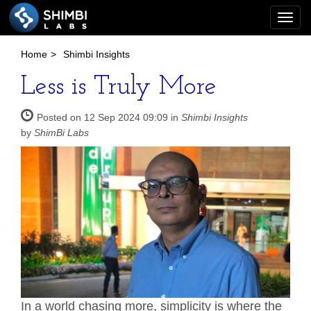
Togg
navi
Home
>
Shimbi Insights
Less is Truly More
Posted on 12 Sep 2024 09:09 in
Shimbi Insights
by
ShimBi Labs
In a world chasing more, simplicity is where the