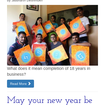
by
Siddharth Deshmukh
What does it mean completion of 18 years in
business?
Read More
May your new year be